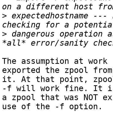
>
 expectedhostname --- 
>
 dangerous operation a
The assumption at work 
exported the zpool from
it. At that point, zpoo
-f will work fine. It i
a zpool that was NOT ex
use of the -f option.
