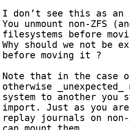
I don’t see this as an 
You unmount non-ZFS (an
filesystems before movi
Why should we not be ex
before moving it ?

Note that in the case o
otherwise _unexpected_ 
system to another you s
import. Just as you are
replay journals on non-