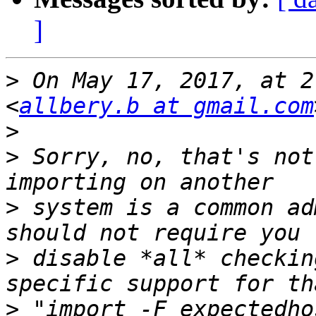
]
>
 On May 17, 2017, at 2
<
allbery.b at gmail.com
>
>
 Sorry, no, that's not
>
 system is a common ad
>
 disable *all* checkin
>
 "import -F expectedho