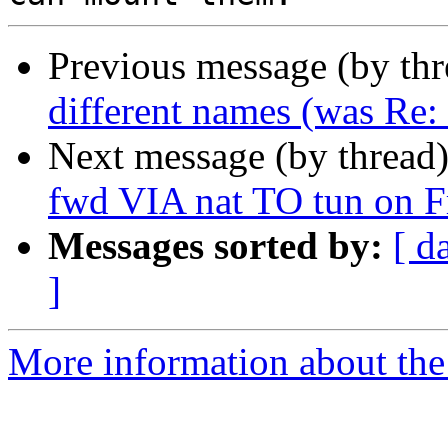
Previous message (by th
different names (was Re
Next message (by thread
fwd VIA nat TO tun on F
Messages sorted by:
[ d
]
More information about the 