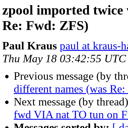
zpool imported twice 
Re: Fwd: ZFS)
Paul Kraus
paul at kraus-h
Thu May 18 03:42:55 UTC
Previous message (by th
different names (was Re
Next message (by thread
fwd VIA nat TO tun on F
Messages sorted by:
[ d