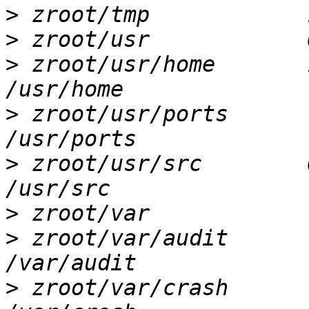
>
>
>
 zroot/usr/home       1
>
 zroot/usr/ports       
>
 zroot/usr/src        6
>
>
 zroot/var/audit       
>
 zroot/var/crash       