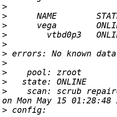
>
>
>
>
>
>
>
>
>
>
    scan: scrub repair
>