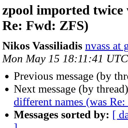
zpool imported twice 
Re: Fwd: ZFS)
Nikos Vassiliadis
nvass at
Mon May 15 18:11:41 UTC
Previous message (by th
Next message (by thread
different names (was Re
Messages sorted by:
[ d
]