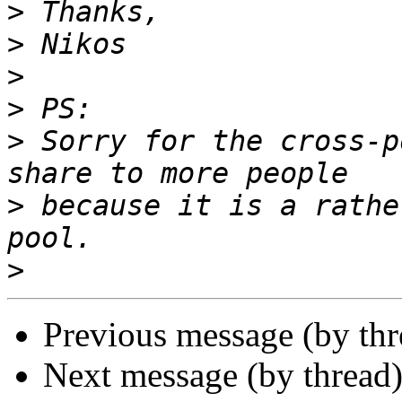
>
>
>
>
>
 Sorry for the cross-p
>
 because it is a rathe
>
Previous message (by th
Next message (by thread