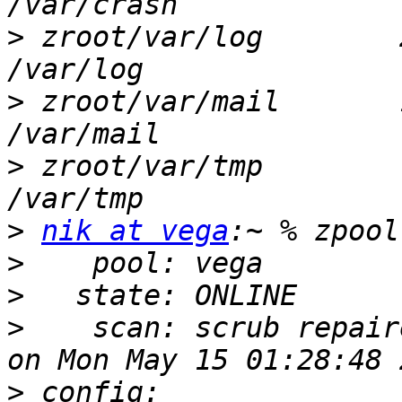
>
 zroot/var/log        2
>
 zroot/var/mail       1
>
 zroot/var/tmp         
>
nik at vega
>
>
>
    scan: scrub repair
>