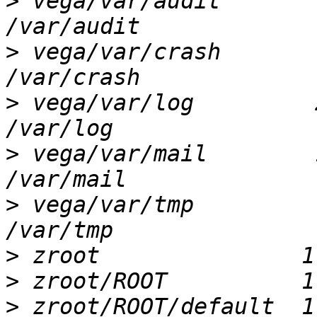
>
 vega/var/audit        
>
 vega/var/crash        
>
 vega/var/log         2
>
 vega/var/mail        1
>
 vega/var/tmp          
>
>
>