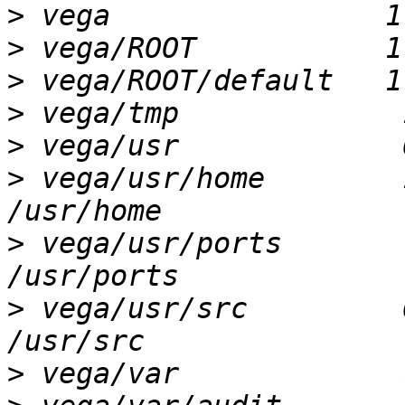
>
>
>
>
>
>
 vega/usr/home        1
>
 vega/usr/ports        
>
 vega/usr/src         6
>