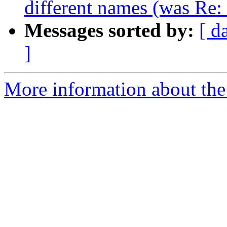
different names (was Re
Messages sorted by:
[ d
]
More information about the 