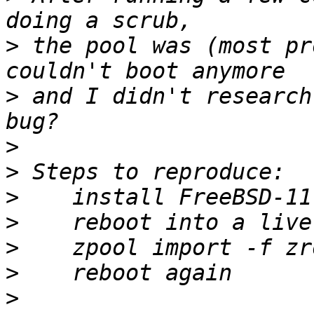
>
 the pool was (most pr
>
 and I didn't research
>
>
>
>
>
>
>