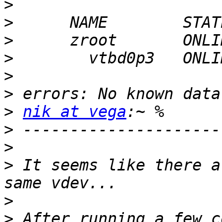
>
>
>
>
>
>
>
nik at vega
>
>
>
 It seems like there a
>
>
 After running a few c