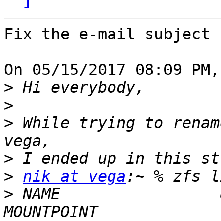
Fix the e-mail subject

On 05/15/2017 08:09 PM,
>
>
>
 While trying to renam
>
>
nik at vega
>
 NAME                 U