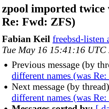
zpool imported twice 
Re: Fwd: ZFS)
Fabian Keil
freebsd-listen 
Tue May 16 15:41:16 UTC
Previous message (by th
different names (was Re
Next message (by thread
different names (was Re
Messages sorted by:
[ d