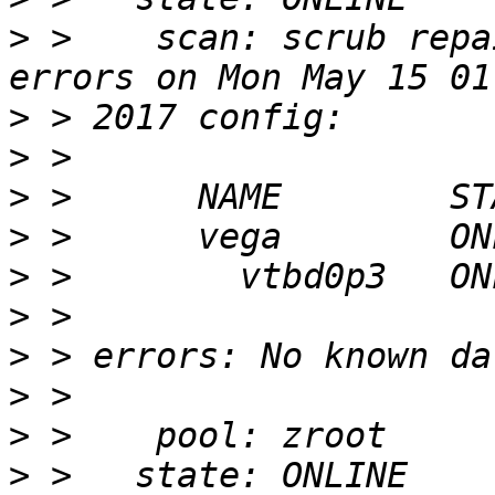
>
 >    scan: scrub repa
>
>
>
>
>
>
>
>
>
>