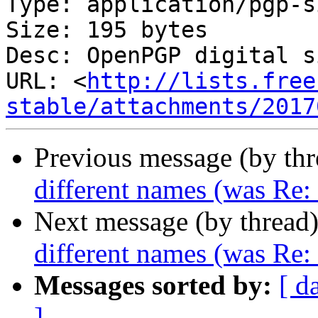
Type: application/pgp-s
Size: 195 bytes

Desc: OpenPGP digital s
URL: <
http://lists.free
stable/attachments/2017
Previous message (by th
different names (was Re
Next message (by thread
different names (was Re
Messages sorted by:
[ d
]