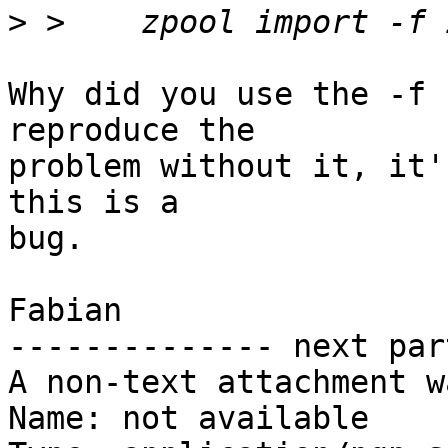
>
Why did you use the -f 
reproduce the

problem without it, it'
this is a

bug.

Fabian

-------------- next par
A non-text attachment w
Name: not available
