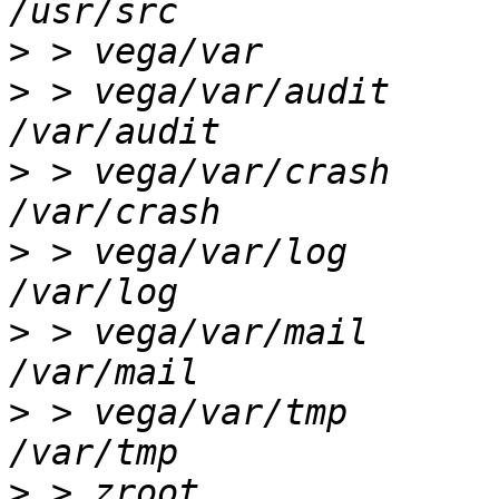
>
>
 > vega/var/audit      
>
 > vega/var/crash      
>
 > vega/var/log        
>
 > vega/var/mail       
>
 > vega/var/tmp        
>
 > zroot               