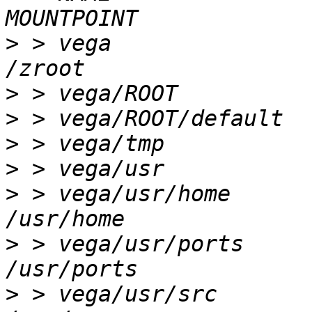
>
 > vega                
>
>
>
>
>
 > vega/usr/home       
>
 > vega/usr/ports      
>
 > vega/usr/src        