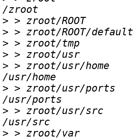
>
>
>
>
>
 > zroot/usr/home      
>
 > zroot/usr/ports     
>
 > zroot/usr/src       
>