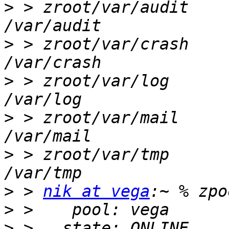
>
 > zroot/var/audit     
>
 > zroot/var/crash     
>
 > zroot/var/log       
>
 > zroot/var/mail      
>
 > zroot/var/tmp       
>
 > 
nik at vega
>
>