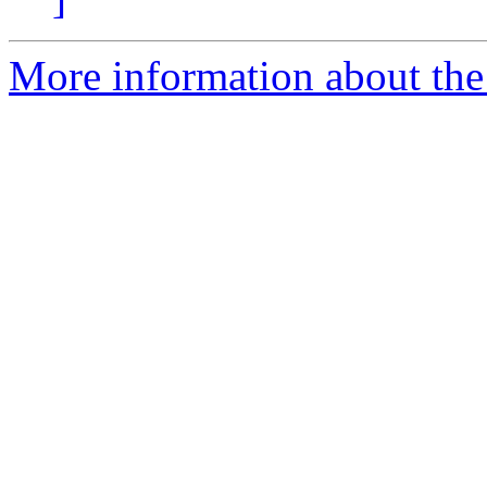
More information about the 