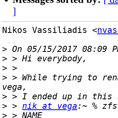
]
Nikos Vassiliadis <
nvas
>
>
>
>
 > While trying to ren
>
>
 > 
nik at vega
>
 > NAME                