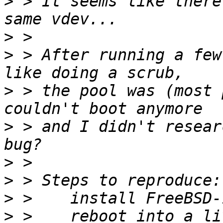
>
 > It seems like there
>
>
 > After running a few
>
 > the pool was (most 
>
 > and I didn't resear
>
>
>
>