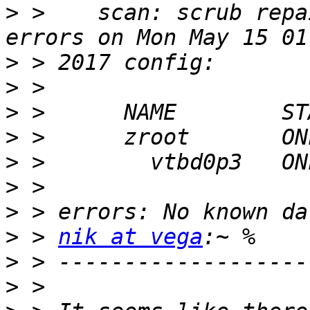
>
 >    scan: scrub repa
>
>
>
>
>
>
>
>
 > 
nik at vega
>
>