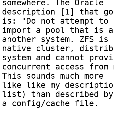
somewhere. The Oracle

description [1] that go
is: "Do not attempt to

import a pool that is a
another system. ZFS is 
native cluster, distrib
system and cannot provid
concurrent access from 
This sounds much more

like like my descriptio
list) than described by

a config/cache file.
