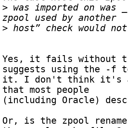
>
 was imported on was _
>
Yes, it fails without t
suggests using the -f t
it. I don't think it's 
that most people

(including Oracle) desc
Or, is the zpool rename