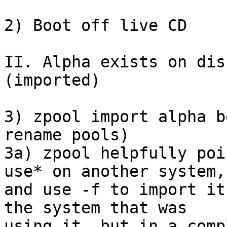
2) Boot off live CD

II. Alpha exists on dis
(imported)

3) zpool import alpha b
rename pools)

3a) zpool helpfully poi
use* on another system,

and use -f to import it
the system that was

using it, but in a comp