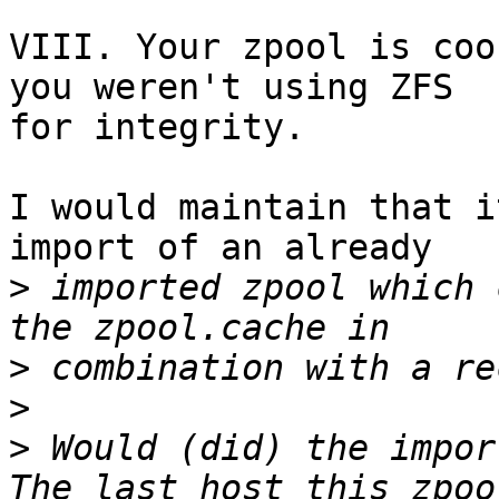
VIII. Your zpool is coo
you weren't using ZFS

for integrity.

I would maintain that i
import of an already

>
 imported zpool which 
>
>
>
 Would (did) the impor