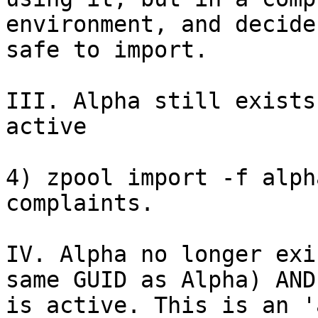
environment, and decide
safe to import.

III. Alpha still exists
active

4) zpool import -f alph
complaints.

IV. Alpha no longer exi
same GUID as Alpha) AND

is active. This is an '