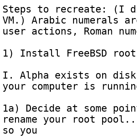
Steps to recreate: (I d
VM.) Arabic numerals are
user actions, Roman num
1) Install FreeBSD root
I. Alpha exists on disk
your computer is running
1a) Decide at some poin
rename your root pool...
so you
