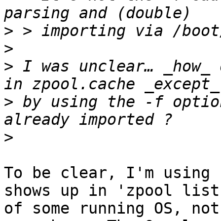
>
>
>
 I was unclear… _how_ 
>
 by using the -f optio
>
To be clear, I'm using 
shows up in 'zpool list'
of some running OS, not