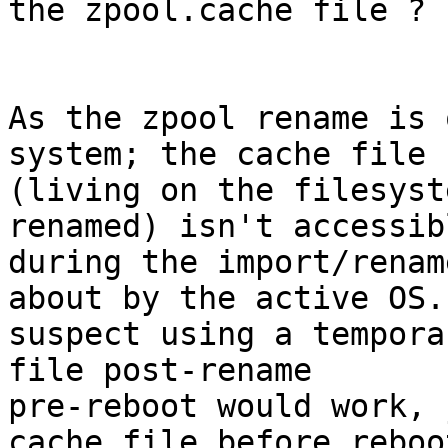
the zpool.cache file ?

As the zpool rename is 
system; the cache file

(living on the filesyst
renamed) isn't accessibl
during the import/renam
about by the active OS. 
suspect using a tempora
file post-rename

pre-reboot would work, 
cache file before reboot