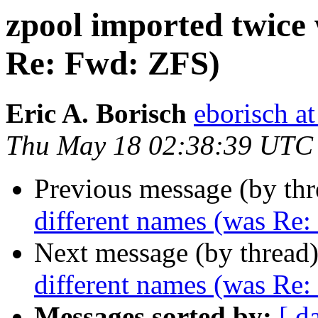
zpool imported twice 
Re: Fwd: ZFS)
Eric A. Borisch
eborisch a
Thu May 18 02:38:39 UTC
Previous message (by th
different names (was Re
Next message (by thread
different names (was Re
Messages sorted by:
[ d