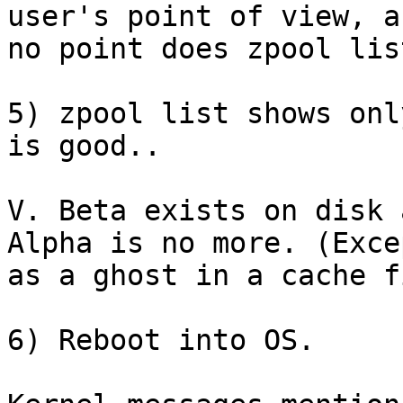
user's point of view, a
no point does zpool lis
5) zpool list shows onl
is good..

V. Beta exists on disk 
Alpha is no more. (Excep
as a ghost in a cache fi
6) Reboot into OS.
