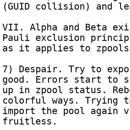
(GUID collision) and le
VII. Alpha and Beta exi
Pauli exclusion principl
as it applies to zpools.
7) Despair. Try to expo
good. Errors start to sh
up in zpool status. Reb
colorful ways. Trying to
import the pool again v
fruitless.
