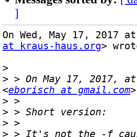
]
On Wed, May 17, 2017 at
at kraus-haus.org
> wrot
>
>
 > On May 17, 2017, at
<
eborisch at gmail.com
>
>
>
>
 > It's not the -f cau