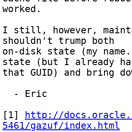
worked.

I still, however, maint
shouldn't trump both

on-disk state (my name.
state (but I already hav
that GUID) and bring do
  - Eric

[1] 
http://docs.oracle.
5461/gazuf/index.html