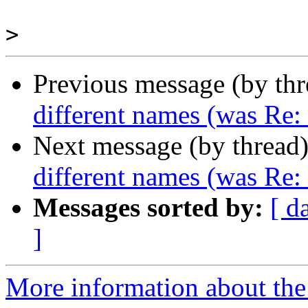
>
Previous message (by th
different names (was Re
Next message (by thread
different names (was Re
Messages sorted by:
[ d
]
More information about the 