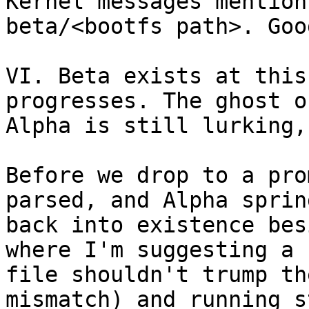
Kernel messages mention
beta/<bootfs path>. Goo
VI. Beta exists at this
progresses. The ghost of
Alpha is still lurking,
Before we drop to a pro
parsed, and Alpha spring
back into existence bes
where I'm suggesting a 
file shouldn't trump th
mismatch) and running st