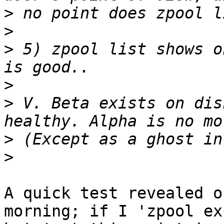
>
>
>
 5) zpool list shows o
>
>
 V. Beta exists on dis
>
>
A quick test revealed o
morning; if I 'zpool exp