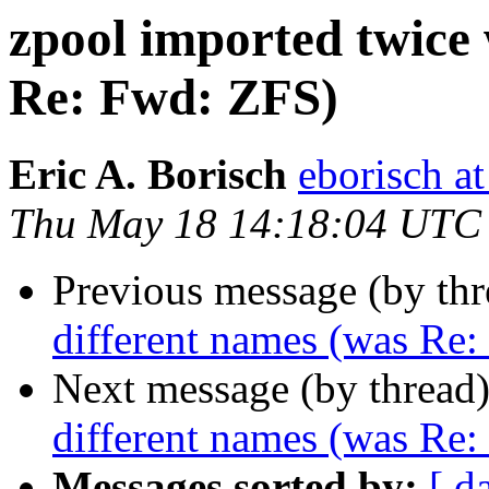
zpool imported twice 
Re: Fwd: ZFS)
Eric A. Borisch
eborisch a
Thu May 18 14:18:04 UTC
Previous message (by th
different names (was Re
Next message (by thread
different names (was Re
Messages sorted by:
[ d