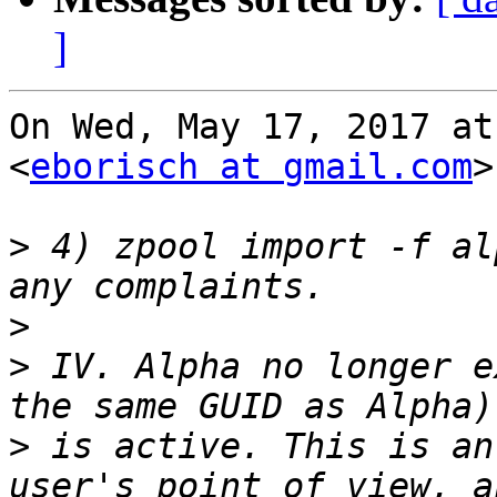
]
On Wed, May 17, 2017 at
<
eborisch at gmail.com
>
>
 4) zpool import -f al
>
>
 IV. Alpha no longer e
>
 is active. This is an