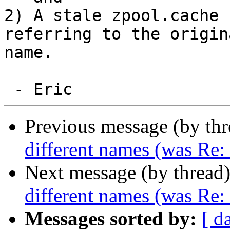
2) A stale zpool.cache 
referring to the origina
name.

Previous message (by th
different names (was Re
Next message (by thread
different names (was Re
Messages sorted by:
[ d