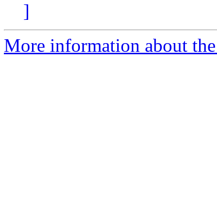
]
More information about the 