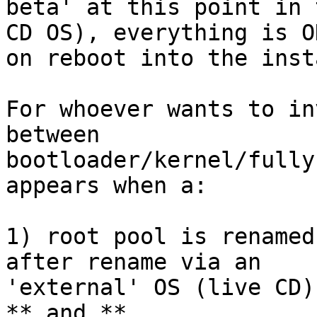
beta' at this point in 
CD OS), everything is OK
on reboot into the inst
For whoever wants to in
between

bootloader/kernel/fully
appears when a:

1) root pool is renamed
after rename via an

'external' OS (live CD)

** and **
