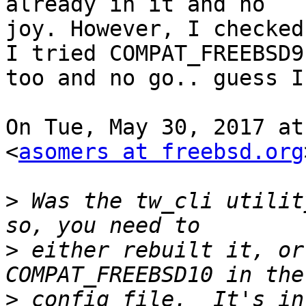
already in it and no

joy. However, I checked
I tried COMPAT_FREEBSD9

too and no go.. guess I
On Tue, May 30, 2017 at
<
asomers at freebsd.org
>
 Was the tw_cli utilit
>
 either rebuilt it, or
>
 config file.  It's in