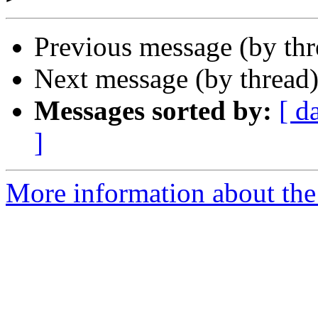
Previous message (by th
Next message (by thread
Messages sorted by:
[ d
]
More information about the 