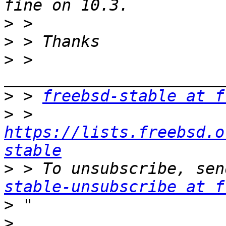
>
>
>
 > 
>
 > 
freebsd-stable at f
>
 > 
https://lists.freebsd.o
stable
>
 > To unsubscribe, sen
stable-unsubscribe at f
>
>