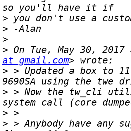
>
>
>
>
 On Tue, May 30, 2017 
at gmail.com
>
 > Updated a box to 11
>
 > Now the tw_cli util
>
>
 > Anybody have any su