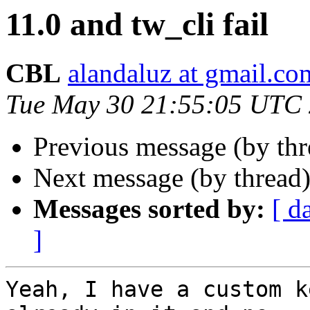
11.0 and tw_cli fail
CBL
alandaluz at gmail.co
Tue May 30 21:55:05 UTC
Previous message (by th
Next message (by thread
Messages sorted by:
[ d
]
Yeah, I have a custom k