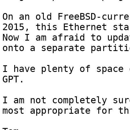
On an old FreeBSD-curre
2015, this Ethernet star
Now I am afraid to upda
onto a separate partitio
I have plenty of space 
GPT.

I am not completely sur
most appropriate for th