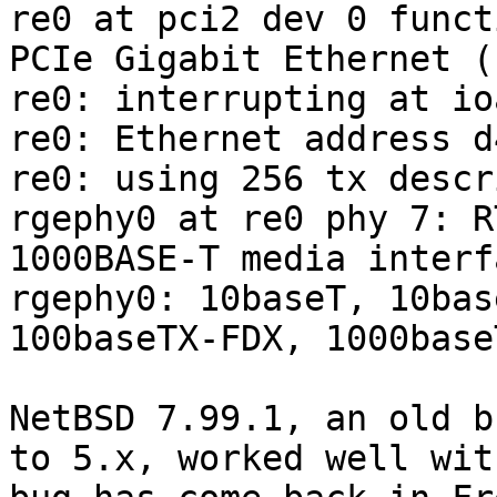
re0 at pci2 dev 0 funct
PCIe Gigabit Ethernet (
re0: interrupting at io
re0: Ethernet address d
re0: using 256 tx descr
rgephy0 at re0 phy 7: R
1000BASE-T media interf
rgephy0: 10baseT, 10bas
100baseTX-FDX, 1000base
NetBSD 7.99.1, an old b
to 5.x, worked well wit