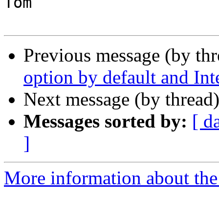
Tom

Previous message (by th
option by default and I
Next message (by thread
Messages sorted by:
[ d
]
More information about the 