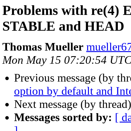
Problems with re(4) E
STABLE and HEAD
Thomas Mueller
mueller6
Mon May 15 07:20:54 UTC
Previous message (by th
option by default and I
Next message (by thread
Messages sorted by:
[ d
]