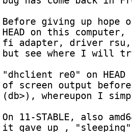
bug has come back in Fr
Before giving up hope o
HEAD on this computer, 
fi adapter, driver rsu,
but see where I will tr
"dhclient re0" on HEAD 
of screen output before
(db>), whereupon I simp
On 11-STABLE, also amd6
it gave up , "sleeping".