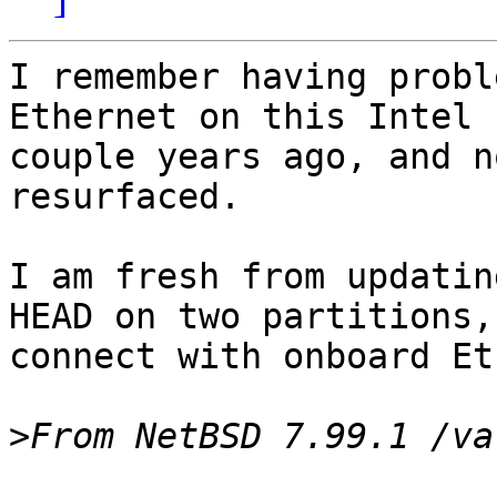
I remember having probl
Ethernet on this Intel 
couple years ago, and n
resurfaced.

I am fresh from updatin
HEAD on two partitions,
connect with onboard Et
>