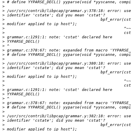
>
>
>
>
>
>
>
>
>
>
>
>
>
>
>
>
>
>
>
>
>
>
>
>
>
>
>
>
>
>