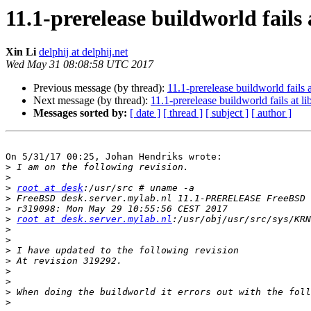
11.1-prerelease buildworld fails 
Xin Li
delphij at delphij.net
Wed May 31 08:08:58 UTC 2017
Previous message (by thread):
11.1-prerelease buildworld fails 
Next message (by thread):
11.1-prerelease buildworld fails at l
Messages sorted by:
[ date ]
[ thread ]
[ subject ]
[ author ]
On 5/31/17 00:25, Johan Hendriks wrote:

>
>
>
root at desk
>
>
>
root at desk.server.mylab.nl
>
>
>
>
>
>
>
>