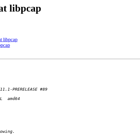
at libpcap
at libpcap
ibpcap