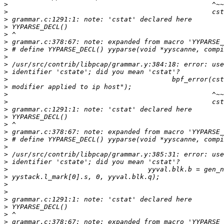
>
>
>
>
>
>
>
>
>
>
>
>
>
>
>
>
>
>
>
>
>
>
>
>
>
>
>
>
>
>