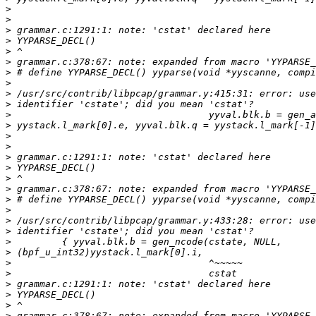
>
>
>
>
>
>
>
>
>
>
>
>
>
>
>
>
>
>
>
>
>
>
>
>
>
>
>
>
>
>