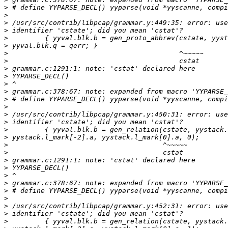
>
>
>
>
>
>
>
>
>
>
>
>
>
>
>
>
>
>
>
>
>
>
>
>
>
>
>
>
>