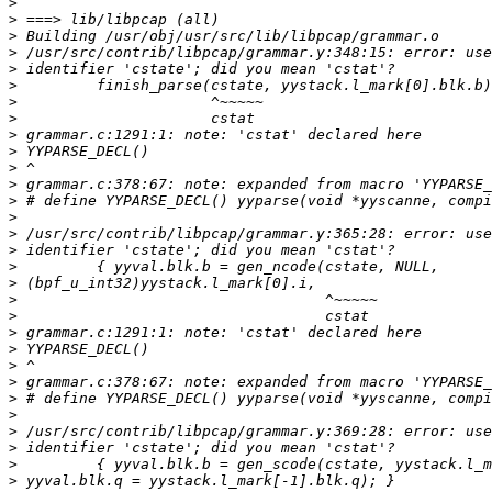
>
>
>
>
>
>
>
>
>
>
>
>
>
>
>
>
>
>
>
>
>
>
>
>
>
>
>
>
>
>