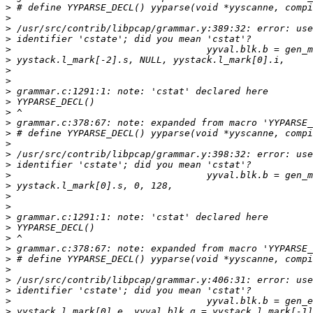
>
>
>
>
>
>
>
>
>
>
>
>
>
>
>
>
>
>
>
>
>
>
>
>
>
>
>
>
>
>