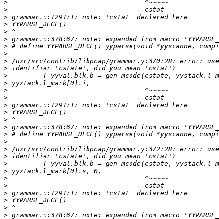
>
>
>
>
>
>
>
>
>
>
>
>
>
>
>
>
>
>
>
>
>
>
>
>
>
>
>
>
>
>