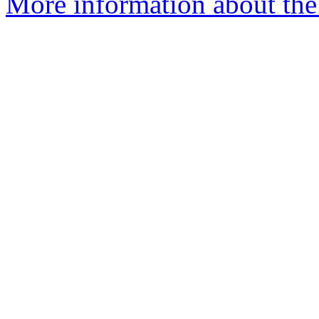
More information about the 