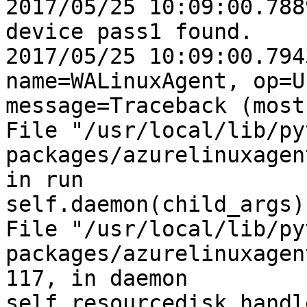
2017/05/25 10:09:00.788
device pass1 found.

2017/05/25 10:09:00.794
name=WALinuxAgent, op=U
message=Traceback (most
File "/usr/local/lib/py
packages/azurelinuxagen
in run

self.daemon(child_args)

File "/usr/local/lib/py
packages/azurelinuxagen
117, in daemon

self.resourcedisk_handl