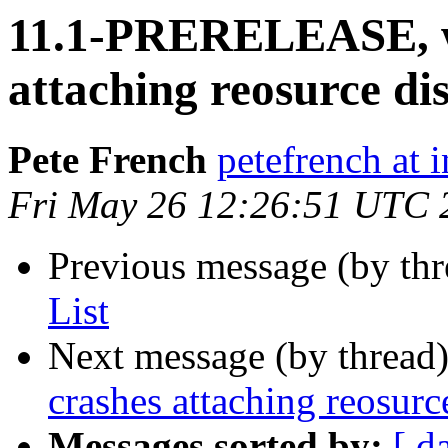
11.1-PRERELEASE, w
attaching reosurce di
Pete French
petefrench at 
Fri May 26 12:26:51 UTC 
Previous message (by th
List
Next message (by thread
crashes attaching reosurc
Messages sorted by:
[ d