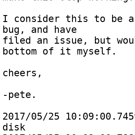
I consider this to be a
bug, and have

filed an issue, but wou
bottom of it myself.

cheers,

-pete.

2017/05/25 10:09:00.745
disk
