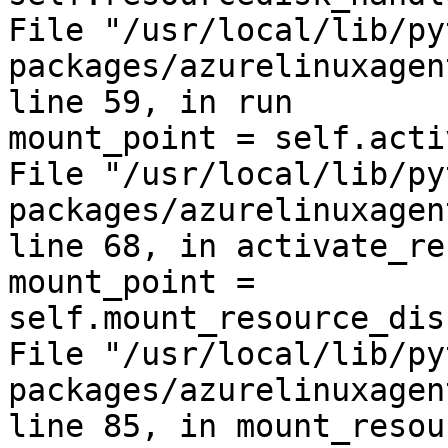
File "/usr/local/lib/py
packages/azurelinuxagen
line 59, in run

mount_point = self.acti
File "/usr/local/lib/py
packages/azurelinuxagen
line 68, in activate_re
mount_point = 
self.mount_resource_dis
File "/usr/local/lib/py
packages/azurelinuxagen
line 85, in mount_resou