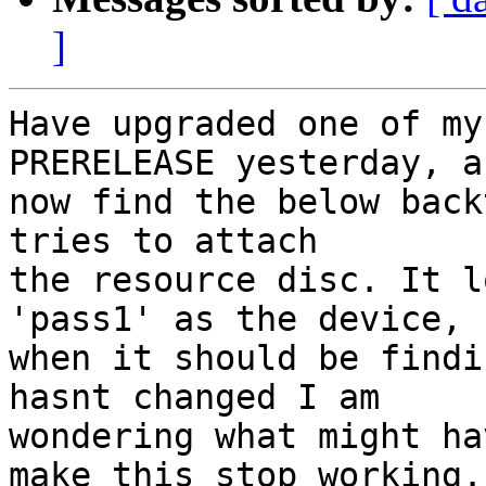
]
Have upgraded one of my
PRERELEASE yesterday, an
now find the below back
tries to attach

the resource disc. It l
'pass1' as the device,

when it should be findi
hasnt changed I am

wondering what might ha
make this stop working.
