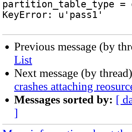
partition_table_type = 
KeyError: u'pass1'

Previous message (by th
List
Next message (by thread
crashes attaching reosurc
Messages sorted by:
[ d
]