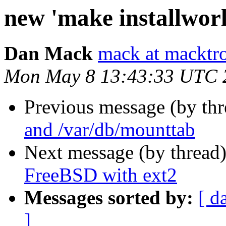
new 'make installwor
Dan Mack
mack at macktr
Mon May 8 13:43:33 UTC 
Previous message (by th
and /var/db/mounttab
Next message (by thread
FreeBSD with ext2
Messages sorted by:
[ d
]