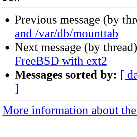
Previous message (by th
and /var/db/mounttab
Next message (by thread
FreeBSD with ext2
Messages sorted by:
[ d
]
More information about the 