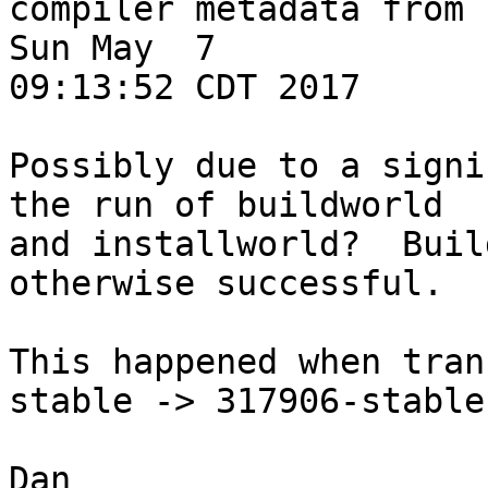
compiler metadata from 
Sun May  7 

09:13:52 CDT 2017

Possibly due to a signi
the run of buildworld 

and installworld?  Buil
otherwise successful.

This happened when tran
stable -> 317906-stable
