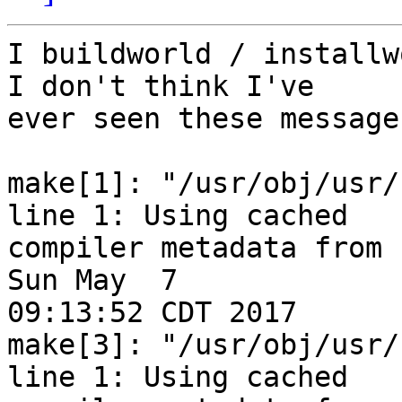
I buildworld / installwo
I don't think I've 

ever seen these message
make[1]: "/usr/obj/usr/
line 1: Using cached 

compiler metadata from 
Sun May  7 

09:13:52 CDT 2017

make[3]: "/usr/obj/usr/
line 1: Using cached 
