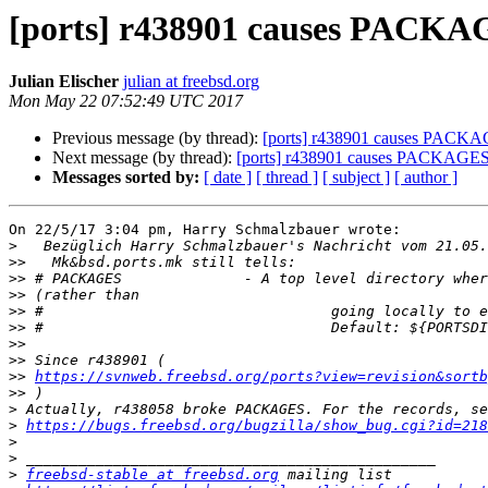
[ports] r438901 causes PACKA
Julian Elischer
julian at freebsd.org
Mon May 22 07:52:49 UTC 2017
Previous message (by thread):
[ports] r438901 causes PACKA
Next message (by thread):
[ports] r438901 causes PACKAGES
Messages sorted by:
[ date ]
[ thread ]
[ subject ]
[ author ]
On 22/5/17 3:04 pm, Harry Schmalzbauer wrote:

>
>>
>>
>>
>>
>>
>>
>>
>>
https://svnweb.freebsd.org/ports?view=revision&sortb
>>
>
>
https://bugs.freebsd.org/bugzilla/show_bug.cgi?id=218
>
>
>
freebsd-stable at freebsd.org