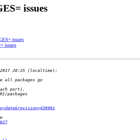
GES= issues
GES= issues
= issues
y=date&revision=438901
827