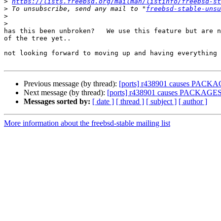
>
https://lists.freebsd.org/mailman/listinfo/freebsd-st
>
 To unsubscribe, send any mail to "
freebsd-stable-unsu
>
>
has this been unbroken?   We use this feature but are n
of the tree yet..

not looking forward to moving up and having everything 
Previous message (by thread):
[ports] r438901 causes PACKA
Next message (by thread):
[ports] r438901 causes PACKAGES
Messages sorted by:
[ date ]
[ thread ]
[ subject ]
[ author ]
More information about the freebsd-stable mailing list