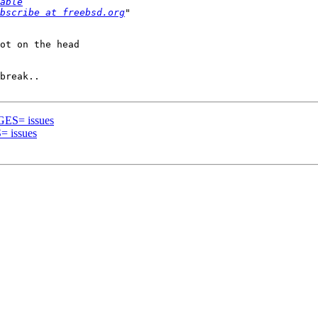
able
bscribe at freebsd.org
ot on the head 

break..

GES= issues
= issues