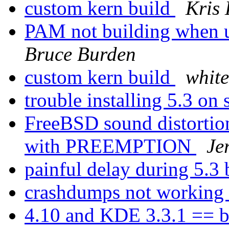
custom kern build
Kris
PAM not building when u
Bruce Burden
custom kern build
whit
trouble installing 5.3 on
FreeBSD sound distortio
with PREEMPTION
Je
painful delay during 5.3
crashdumps not working
4.10 and KDE 3.3.1 == b