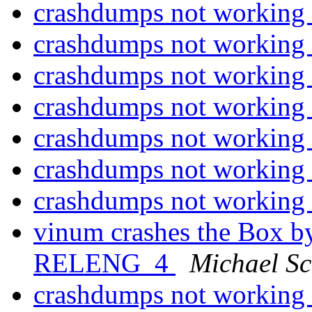
crashdumps not working
crashdumps not working
crashdumps not working
crashdumps not working
crashdumps not working
crashdumps not working
crashdumps not working
vinum crashes the Box by
RELENG_4
Michael S
crashdumps not working