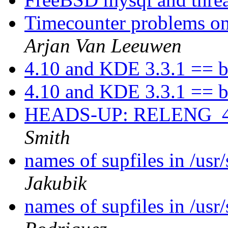
Timecounter problems on 
Arjan Van Leeuwen
4.10 and KDE 3.3.1 == b
4.10 and KDE 3.3.1 == b
HEADS-UP: RELENG_4
Smith
names of supfiles in /us
Jakubik
names of supfiles in /us