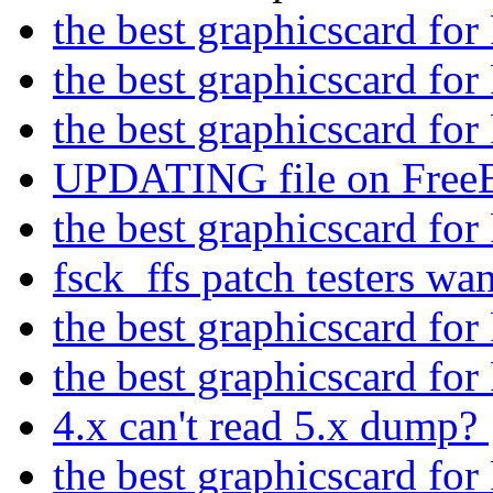
the best graphicscard f
the best graphicscard f
the best graphicscard f
UPDATING file on Free
the best graphicscard f
fsck_ffs patch testers wa
the best graphicscard f
the best graphicscard f
4.x can't read 5.x dump?
the best graphicscard f