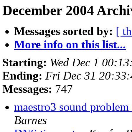
December 2004 Archiv
Messages sorted by:
[ t
More info on this list...
Starting:
Wed Dec 1 00:13
Ending:
Fri Dec 31 20:33
Messages:
747
maestro3 sound problem 
Barnes