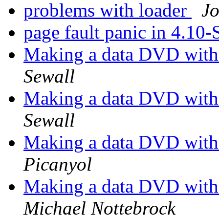
problems with loader
Jo
page fault panic in 4.10
Making a data DVD with
Sewall
Making a data DVD with
Sewall
Making a data DVD with
Picanyol
Making a data DVD with
Michael Nottebrock