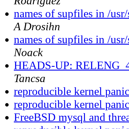
Rodriguez
names of supfiles in /us
A Drosihn
names of supfiles in /us
Noack
HEADS-UP: RELENG_4
Tancsa
reproducible kernel pani
reproducible kernel pani
FreeBSD mysql and thre