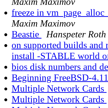
Maxim Maximov
freeze in vm_page_alloc_
Maxim Maximov
Beastie
Hanspeter Roth
on supported builds and 
install -STABLE world o
bios disk numbers and d
Beginning FreeBSD-4.11
Multiple Network Cards
Multiple Network Cards