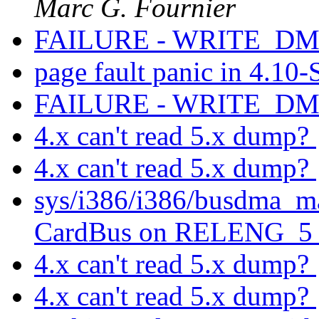
Marc G. Fournier
FAILURE - WRITE_DMA
page fault panic in 4.10
FAILURE - WRITE_DMA
4.x can't read 5.x dump?
4.x can't read 5.x dump?
sys/i386/i386/busdma_ma
CardBus on RELENG_
4.x can't read 5.x dump?
4.x can't read 5.x dump?