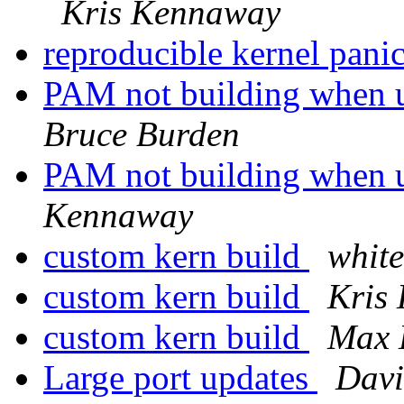
Kris Kennaway
reproducible kernel pani
PAM not building when u
Bruce Burden
PAM not building when u
Kennaway
custom kern build
whit
custom kern build
Kris
custom kern build
Max 
Large port updates
Dav