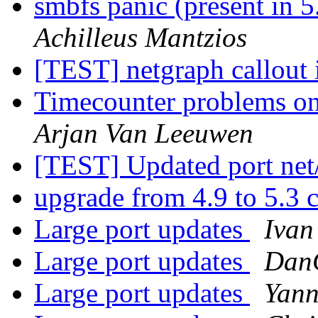
smbfs panic (present i
Achilleus Mantzios
[TEST] netgraph callout 
Timecounter problems on 
Arjan Van Leeuwen
[TEST] Updated port net
upgrade from 4.9 to 5.3
Large port updates
Ivan
Large port updates
Dan
Large port updates
Yann