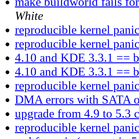
make buildworld fails fo
White
reproducible kernel pani
reproducible kernel pani
4.10 and KDE 3.3.1 == b
4.10 and KDE 3.3.1 == b
reproducible kernel pani
DMA errors with SATA 
upgrade from 4.9 to 5.3
reproducible kernel pani