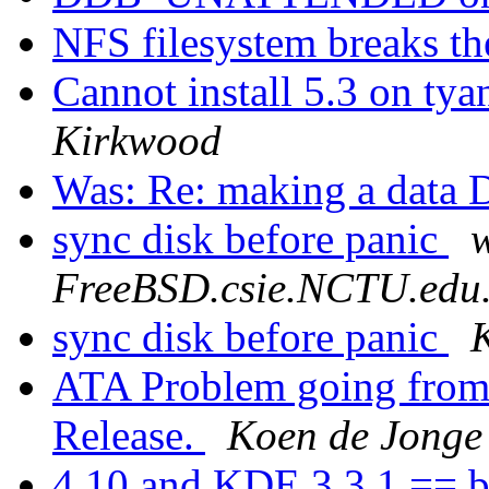
NFS filesystem breaks t
Cannot install 5.3 on tya
Kirkwood
Was: Re: making a data
sync disk before panic
FreeBSD.csie.NCTU.edu
sync disk before panic
ATA Problem going from 
Release.
Koen de Jonge
4.10 and KDE 3.3.1 == b