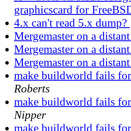
graphicscard for FreeBS
4.x can't read 5.x dump?
Mergemaster on a distan
Mergemaster on a distan
Mergemaster on a distan
make buildworld fails fo
Roberts
make buildworld fails fo
Nipper
make buildworld fails fo