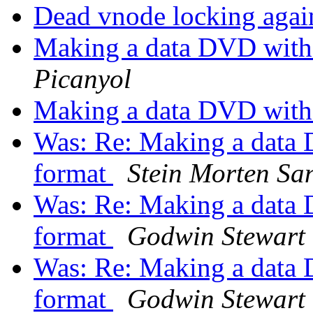
Dead vnode locking again
Making a data DVD with
Picanyol
Making a data DVD with
Was: Re: Making a data
format
Stein Morten Sa
Was: Re: Making a data
format
Godwin Stewart
Was: Re: Making a data
format
Godwin Stewart