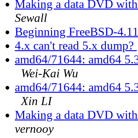
Making a data DVD with
Sewall
Beginning FreeBSD-4.11
4.x can't read 5.x dump?
amd64/71644: amd64 5.3
Wei-Kai Wu
amd64/71644: amd64 5.3
Xin LI
Making a data DVD with
vernooy