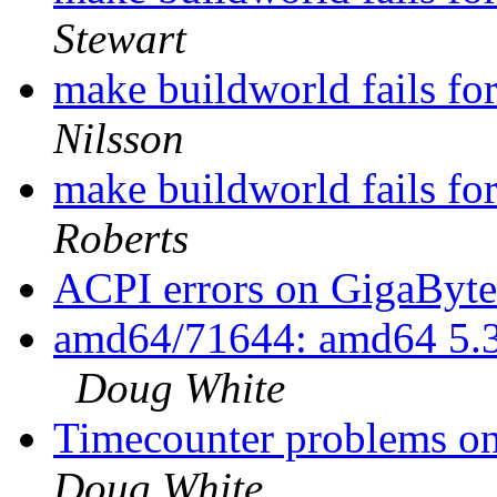
Stewart
make buildworld fails fo
Nilsson
make buildworld fails fo
Roberts
ACPI errors on GigaB
amd64/71644: amd64 5.3
Doug White
Timecounter problems on 
Doug White