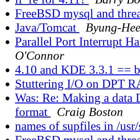
FreeBSD mysql and thre
Java/Tomcat
Byung-Hee
Parallel Port Interrupt 
O'Connor
4.10 and KDE 3.3.1 == b
Stuttering I/O on DPT 
Was: Re: Making a data
format
Craig Boston
names of supfiles in /us
FreeBSD mysql and thre