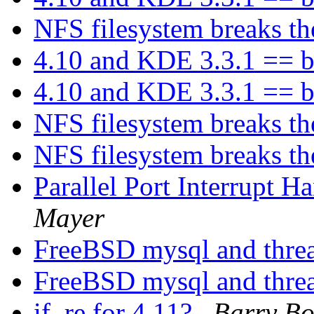
NFS filesystem breaks t
4.10 and KDE 3.3.1 == b
4.10 and KDE 3.3.1 == b
NFS filesystem breaks t
NFS filesystem breaks t
Parallel Port Interrupt 
Mayer
FreeBSD mysql and thre
FreeBSD mysql and thre
if_re for 4.11?
Barry B