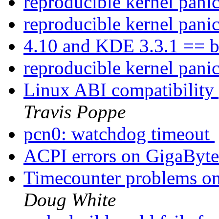
reproducible kernel pani
reproducible kernel pani
4.10 and KDE 3.3.1 == b
reproducible kernel pani
Linux ABI compatibility p
Travis Poppe
pcn0: watchdog timeout
ACPI errors on GigaB
Timecounter problems on 
Doug White