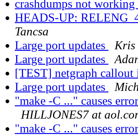
crashdumps not working
HEADS-UP: RELENG_4
Tancsa
Large port updates
Kris
Large port updates
Adam
[TEST] netgraph callout 
Large port updates
Mich
"make -C ..." causes erro
HILLJONES7 at aol.co
"make -C ..." causes erro