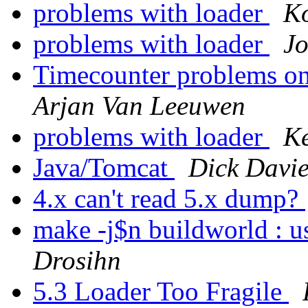
problems with loader
Ko
problems with loader
Jo
Timecounter problems on 
Arjan Van Leeuwen
problems with loader
K
Java/Tomcat
Dick Davie
4.x can't read 5.x dump?
make -j$n buildworld : us
Drosihn
5.3 Loader Too Fragile