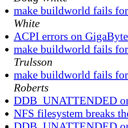
make buildworld fails fo
White
ACPI errors on GigaB
make buildworld fails fo
Trulsson
make buildworld fails fo
Roberts
DDB_UNATTENDED on
NFS filesystem breaks t
DDB_UNATTENDED on