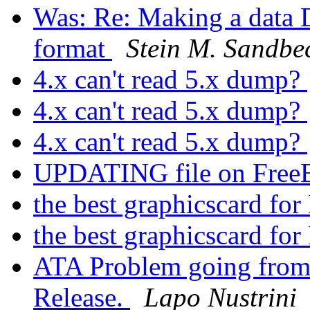
Was: Re: Making a data
format
Stein M. Sandbe
4.x can't read 5.x dump?
4.x can't read 5.x dump?
4.x can't read 5.x dump?
UPDATING file on Free
the best graphicscard f
the best graphicscard f
ATA Problem going from 
Release.
Lapo Nustrini