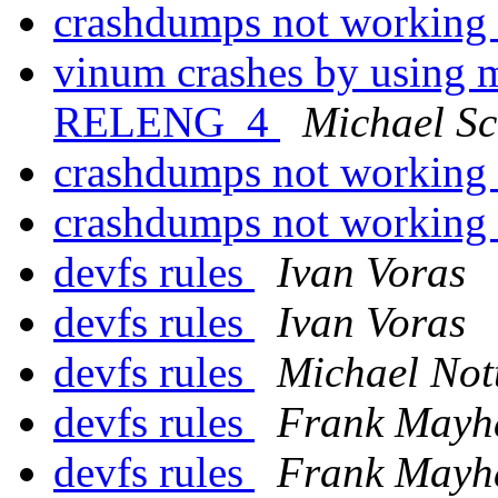
crashdumps not working
vinum crashes by using m
RELENG_4
Michael S
crashdumps not working
crashdumps not working
devfs rules
Ivan Voras
devfs rules
Ivan Voras
devfs rules
Michael Not
devfs rules
Frank Mayh
devfs rules
Frank Mayh