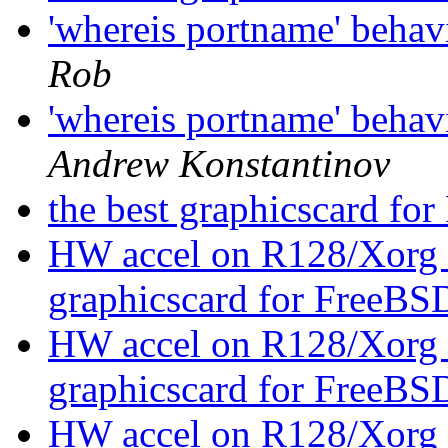
'whereis portname' beha
Rob
'whereis portname' beha
Andrew Konstantinov
the best graphicscard f
HW accel on R128/Xorg 
graphicscard for FreeBS
HW accel on R128/Xorg 
graphicscard for FreeBS
HW accel on R128/Xorg 