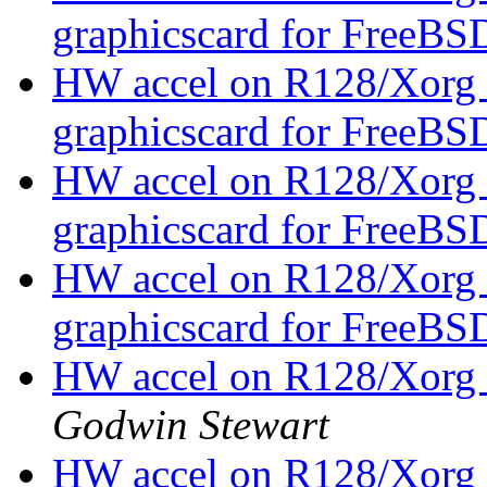
graphicscard for FreeBS
HW accel on R128/Xorg 
graphicscard for FreeBS
HW accel on R128/Xorg 
graphicscard for FreeBS
HW accel on R128/Xorg 
graphicscard for FreeBS
HW accel on R128/Xor
Godwin Stewart
HW accel on R128/Xorg 