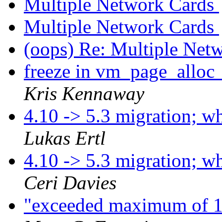
Multiple Network Cards
Multiple Network Cards
(oops) Re: Multiple Net
freeze in vm_page_alloc_
Kris Kennaway
4.10 -> 5.3 migration; 
Lukas Ertl
4.10 -> 5.3 migration; 
Ceri Davies
"exceeded maximum of 1