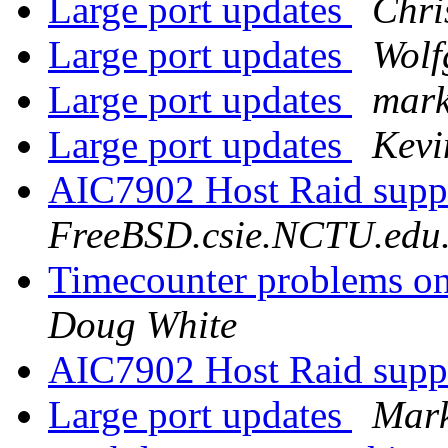
Large port updates
Chri
Large port updates
Wolf
Large port updates
mark
Large port updates
Kev
AIC7902 Host Raid supp
FreeBSD.csie.NCTU.edu
Timecounter problems on 
Doug White
AIC7902 Host Raid supp
Large port updates
Mark