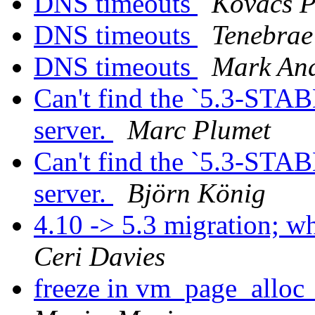
DNS timeouts
Kovács P
DNS timeouts
Tenebrae
DNS timeouts
Mark An
Can't find the `5.3-STAB
server.
Marc Plumet
Can't find the `5.3-STAB
server.
Björn König
4.10 -> 5.3 migration; 
Ceri Davies
freeze in vm_page_alloc_