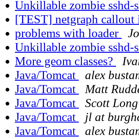
Unkillable zombie sshd-
[TEST] netgraph callout 
problems with loader
Jo
Unkillable zombie sshd-
More geom classes?
Iva
Java/Tomcat
alex busta
Java/Tomcat
Matt Rudd
Java/Tomcat
Scott Long
Java/Tomcat
jl at burg
Java/Tomcat
alex busta