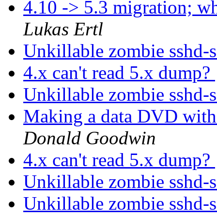
4.10 -> 5.3 migration; 
Lukas Ertl
Unkillable zombie sshd-
4.x can't read 5.x dump?
Unkillable zombie sshd-
Making a data DVD with
Donald Goodwin
4.x can't read 5.x dump?
Unkillable zombie sshd-
Unkillable zombie sshd-