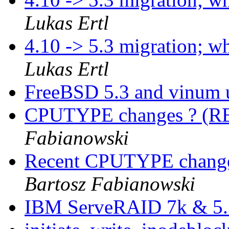
Lukas Ertl
4.10 -> 5.3 migration; 
Lukas Ertl
FreeBSD 5.3 and vinum 
CPUTYPE changes ? (
Fabianowski
Recent CPUTYPE changes
Bartosz Fabianowski
IBM ServeRAID 7k & 5