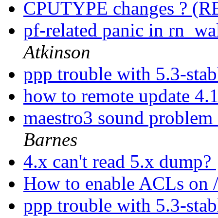
CPUTYPE changes ? (
pf-related panic in rn_
Atkinson
ppp trouble with 5.3-sta
how to remote update 4.
maestro3 sound problem 
Barnes
4.x can't read 5.x dump?
How to enable ACLs on 
ppp trouble with 5.3-sta