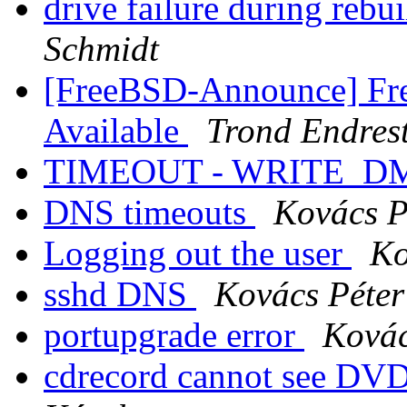
drive failure during rebu
Schmidt
[FreeBSD-Announce] Fre
Available
Trond Endres
TIMEOUT - WRITE_DM
DNS timeouts
Kovács P
Logging out the user
Ko
sshd DNS
Kovács Péter
portupgrade error
Kovác
cdrecord cannot see 