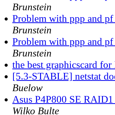
Brunstein
Problem with ppp and p
Brunstein
Problem with ppp and p
Brunstein
the best graphicscard f
[5.3-STABLE] netstat do
Buelow
Asus P4P800 SE RAID1 o
Wilko Bulte