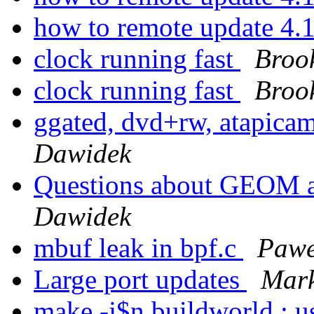
how to remote update 4.
clock running fast
Broo
clock running fast
Broo
ggated, dvd+rw, atapica
Dawidek
Questions about GEO
Dawidek
mbuf leak in bpf.c
Pawe
Large port updates
Mark
make -j$n buildworld : us