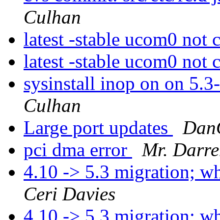
Culhan
latest -stable ucom0 not 
latest -stable ucom0 not 
sysinstall inop on on 5.3
Culhan
Large port updates
Dan
pci dma error
Mr. Darr
4.10 -> 5.3 migration; 
Ceri Davies
4.10 -> 5.3 migration; 