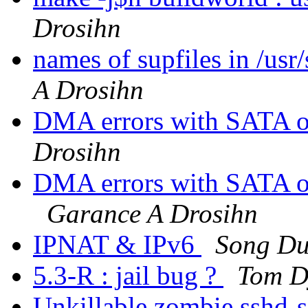
Drosihn
names of supfiles in /us
A Drosihn
DMA errors with SATA on
Drosihn
DMA errors with SATA 
Garance A Drosihn
IPNAT & IPv6
Song D
5.3-R : jail bug ?
Tom 
Unkillable zombie sshd-