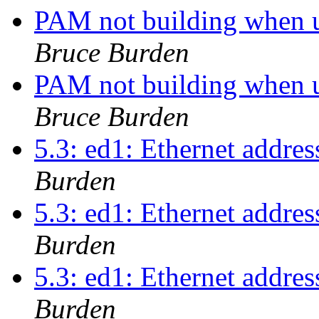
PAM not building when u
Bruce Burden
PAM not building when u
Bruce Burden
5.3: ed1: Ethernet addres
Burden
5.3: ed1: Ethernet addres
Burden
5.3: ed1: Ethernet addres
Burden