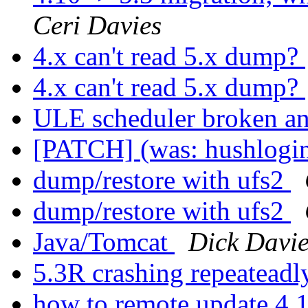
Ceri Davies
4.x can't read 5.x dump?
4.x can't read 5.x dump?
ULE scheduler broken a
[PATCH] (was: hushlogin
dump/restore with ufs2
dump/restore with ufs2
Java/Tomcat
Dick Davie
5.3R crashing repeatead
how to remote update 4.