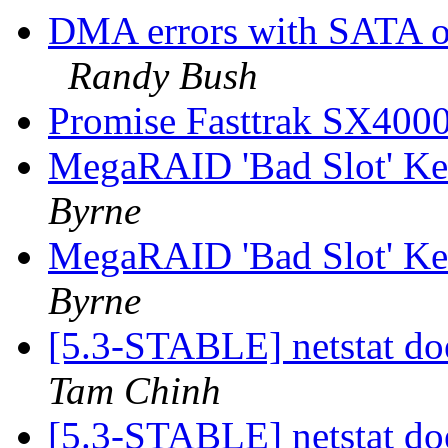
DMA errors with SATA 
Randy Bush
Promise Fasttrak SX400
MegaRAID 'Bad Slot' Ker
Byrne
MegaRAID 'Bad Slot' Ker
Byrne
[5.3-STABLE] netstat do
Tam Chinh
[5.3-STABLE] netstat do