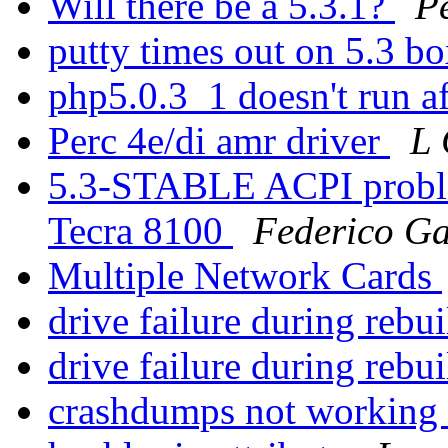
Will there be a 5.3.1?
P
putty times out on 5.3 b
php5.0.3_1 doesn't run a
Perc 4e/di amr driver
L
5.3-STABLE ACPI proble
Tecra 8100
Federico G
Multiple Network Cards
drive failure during rebu
drive failure during rebu
crashdumps not working