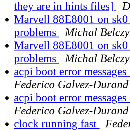
they are in hints files]
D
Marvell 88E8001 on sk
problems
Michal Belczy
Marvell 88E8001 on sk
problems
Michal Belczy
acpi boot error messages 
Federico Galvez-Durand
acpi boot error messages 
Federico Galvez-Durand
clock running fast
Fede