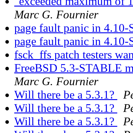
"exceeded maximum of 1
Marc G. Fournier
page fault panic in 4.10
page fault panic in 4.10
fsck_ffs patch testers wa
FreeBSD 5.3-STABLE mak
Marc G. Fournier
Will there be a 5.3.1?
P
Will there be a 5.3.1?
P
Will there be a 5.3.1?
P