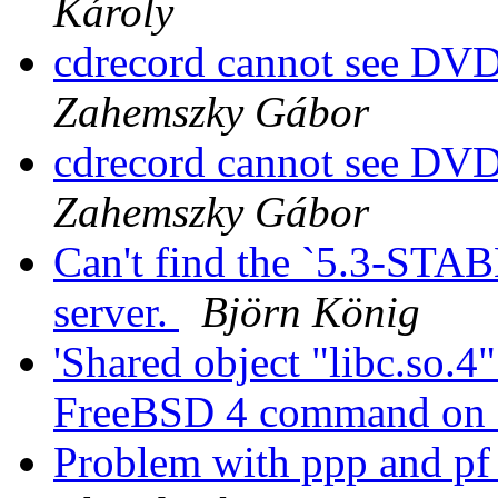
Károly
cdrecord cannot see 
Zahemszky Gábor
cdrecord cannot see 
Zahemszky Gábor
Can't find the `5.3-STAB
server.
Björn König
'Shared object "libc.so.4
FreeBSD 4 command on
Problem with ppp and p