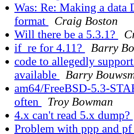
Was: Re: Making a data
format
Craig Boston
Will there be a 5.3.1?
C
if_re for 4.11?
Barry B
code to allegedly support 
available
Barry Bouws
am64/FreeBSD-5.3-STA
often
Troy Bowman
4.x can't read 5.x dump?
Problem with ppp and p