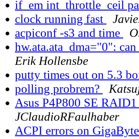
if_em int_throttle_ceil p
clock running fast
Javi
acpiconf -s3 and time
O
hw.ata.ata_dma="0": can 
Erik Hollensbe
putty times out on 5.3 b
polling probrem?
Katsu
Asus P4P800 SE RAID1 o
JClaudioRFaulhaber
ACPI errors on GigaB