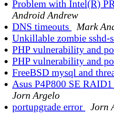
Problem with Intel(R) PR
Android Andrew
DNS timeouts
Mark An
Unkillable zombie sshd-
PHP vulnerability and p
PHP vulnerability and p
FreeBSD mysql and thre
Asus P4P800 SE RAID1 o
Jorn Argelo
portupgrade error
Jorn 