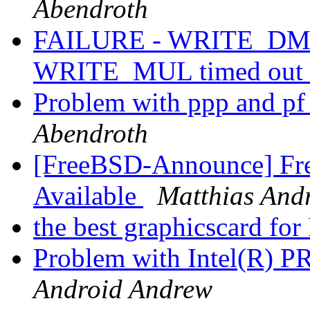
Abendroth
FAILURE - WRITE_DMA 
WRITE_MUL timed out 
Problem with ppp and p
Abendroth
[FreeBSD-Announce] Fre
Available
Matthias And
the best graphicscard f
Problem with Intel(R) PR
Android Andrew