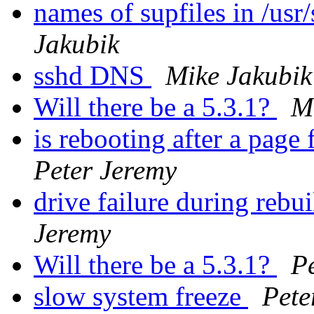
names of supfiles in /us
Jakubik
sshd DNS
Mike Jakubik
Will there be a 5.3.1?
M
is rebooting after a page 
Peter Jeremy
drive failure during rebu
Jeremy
Will there be a 5.3.1?
P
slow system freeze
Pete