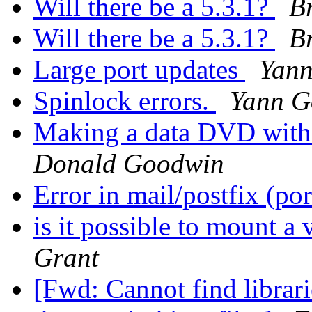
Will there be a 5.3.1?
Br
Will there be a 5.3.1?
Br
Large port updates
Yann
Spinlock errors.
Yann G
Making a data DVD with
Donald Goodwin
Error in mail/postfix (po
is it possible to mount a
Grant
[Fwd: Cannot find librari