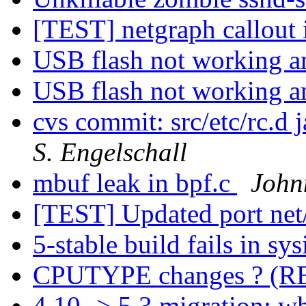
[TEST] netgraph callout 
USB flash not working 
USB flash not working 
cvs commit: src/etc/rc.d j
S. Engelschall
mbuf leak in bpf.c
John
[TEST] Updated port net
5-stable build fails in sys
CPUTYPE changes ? (
4.10 -> 5.3 migration; 