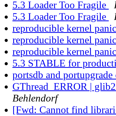
5.3 Loader Too Fragile
5.3 Loader Too Fragile
reproducible kernel pani
reproducible kernel pani
reproducible kernel pani
5.3 STABLE for product
portsdb and portupgrade 
GThread_ERROR | glib2 
Behlendorf
[Fwd: Cannot find librari