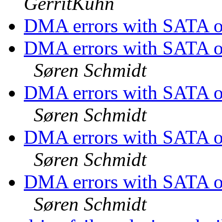
GerritKühn
DMA errors with SATA on
DMA errors with SATA 
Søren Schmidt
DMA errors with SATA 
Søren Schmidt
DMA errors with SATA 
Søren Schmidt
DMA errors with SATA 
Søren Schmidt