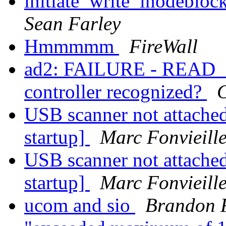
initiate_write_inodeblo
Sean Farley
Hmmmmm
FireWall
ad2: FAILURE - READ_
controller recognized?
C
USB scanner not attache
startup]
Marc Fonvieill
USB scanner not attache
startup]
Marc Fonvieill
ucom and sio
Brandon 