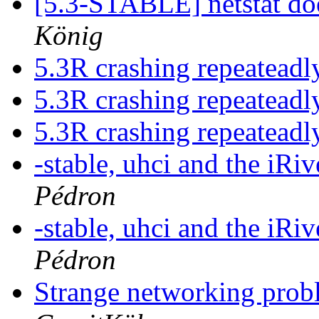
[5.3-STABLE] netstat do
König
5.3R crashing repeatead
5.3R crashing repeatead
5.3R crashing repeatead
-stable, uhci and the iRi
Pédron
-stable, uhci and the iRi
Pédron
Strange networking probl