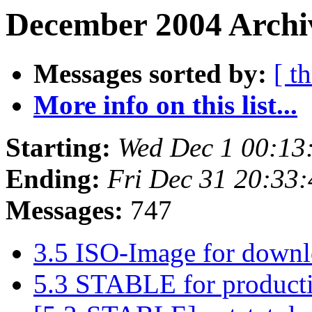
December 2004 Archi
Messages sorted by:
[ t
More info on this list...
Starting:
Wed Dec 1 00:13
Ending:
Fri Dec 31 20:33
Messages:
747
3.5 ISO-Image for down
5.3 STABLE for product