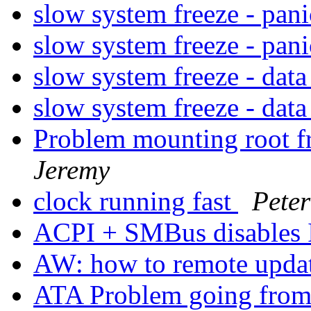
slow system freeze - pan
slow system freeze - pan
slow system freeze - dat
slow system freeze - dat
Problem mounting root 
Jeremy
clock running fast
Peter
ACPI + SMBus disables
AW: how to remote updat
ATA Problem going from 