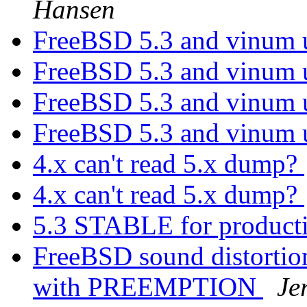
Hansen
FreeBSD 5.3 and vinum 
FreeBSD 5.3 and vinum 
FreeBSD 5.3 and vinum 
FreeBSD 5.3 and vinum 
4.x can't read 5.x dump?
4.x can't read 5.x dump?
5.3 STABLE for product
FreeBSD sound distortio
with PREEMPTION
Je