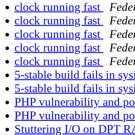
clock running fast
Fede
clock running fast
Fede
clock running fast
Fede
clock running fast
Fede
clock running fast
Fede
5-stable build fails in sys
5-stable build fails in sys
PHP vulnerability and p
PHP vulnerability and p
Stuttering I/O on DPT 