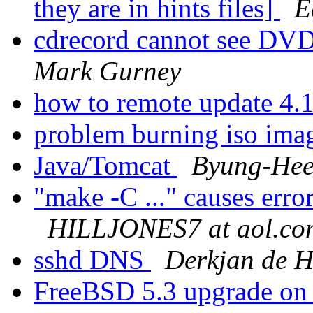
they are in hints files]
E
cdrecord cannot see 
Mark Gurney
how to remote update 4.
problem burning iso ima
Java/Tomcat
Byung-Hee
"make -C ..." causes erro
HILLJONES7 at aol.co
sshd DNS
Derkjan de 
FreeBSD 5.3 upgrade on