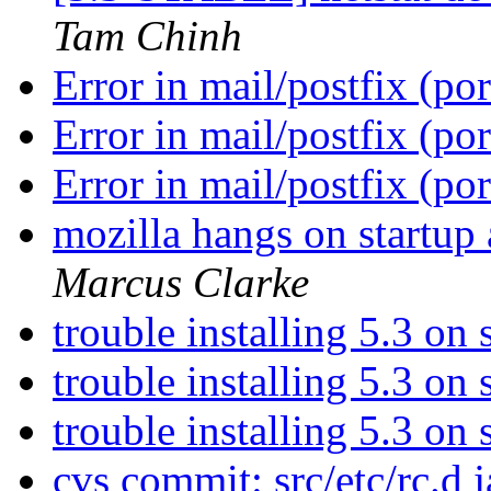
Tam Chinh
Error in mail/postfix (po
Error in mail/postfix (po
Error in mail/postfix (po
mozilla hangs on startup 
Marcus Clarke
trouble installing 5.3 on
trouble installing 5.3 on
trouble installing 5.3 on
cvs commit: src/etc/rc.d j