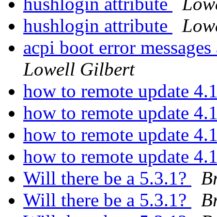
hushlogin attribute
Lowe
hushlogin attribute
Lowe
acpi boot error messages 
Lowell Gilbert
how to remote update 4.
how to remote update 4.
how to remote update 4.
how to remote update 4.
Will there be a 5.3.1?
Br
Will there be a 5.3.1?
Br