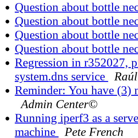
Question about bottle ne
Question about bottle ne
Question about bottle ne
Question about bottle ne
Regression in r352027, pi
system.dns service
Raú
Reminder: You have (3) m
Admin Center©
Running iperf3 as a serve
machine
Pete French