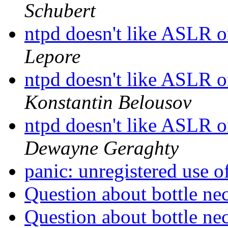
Schubert
ntpd doesn't like ASLR 
Lepore
ntpd doesn't like ASLR 
Konstantin Belousov
ntpd doesn't like ASLR 
Dewayne Geraghty
panic: unregistered use 
Question about bottle ne
Question about bottle ne