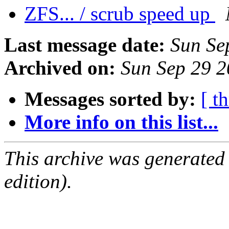
ZFS... / scrub speed up
Last message date:
Sun Se
Archived on:
Sun Sep 29 
Messages sorted by:
[ t
More info on this list...
This archive was generated
edition).