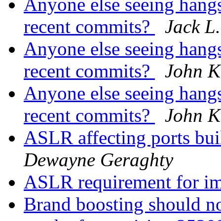
Anyone else seeing hangs
recent commits?
Jack L.
Anyone else seeing hangs
recent commits?
John K
Anyone else seeing hangs
recent commits?
John K
ASLR affecting ports bui
Dewayne Geraghty
ASLR requirement for i
Brand boosting should no