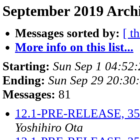
September 2019 Archi
Messages sorted by:
[ t
More info on this list...
Starting:
Sun Sep 1 04:52
Ending:
Sun Sep 29 20:30
Messages:
81
12.1-PRE-RELEASE, 3521
Yoshihiro Ota