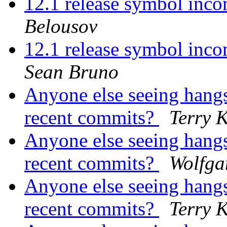
12.1 release symbol inco
Belousov
12.1 release symbol incom
Sean Bruno
Anyone else seeing hangs
recent commits?
Terry 
Anyone else seeing hangs
recent commits?
Wolfga
Anyone else seeing hangs
recent commits?
Terry 