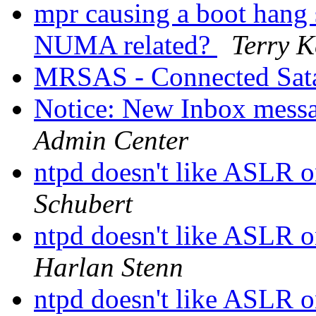
mpr causing a boot hang 
NUMA related?
Terry 
MRSAS - Connected Sata
Notice: New Inbox messag
Admin Center
ntpd doesn't like ASLR 
Schubert
ntpd doesn't like ASLR 
Harlan Stenn
ntpd doesn't like ASLR 