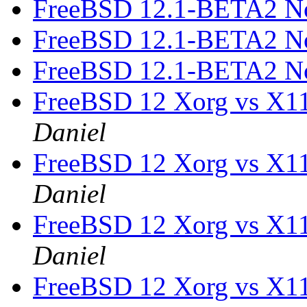
FreeBSD 12.1-BETA2 N
FreeBSD 12.1-BETA2 N
FreeBSD 12.1-BETA2 N
FreeBSD 12 Xorg vs X1
Daniel
FreeBSD 12 Xorg vs X1
Daniel
FreeBSD 12 Xorg vs X1
Daniel
FreeBSD 12 Xorg vs X1