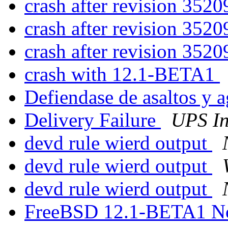
crash after revision 352
crash after revision 352
crash after revision 352
crash with 12.1-BETA1
Defiendase de asaltos y 
Delivery Failure
UPS In
devd rule wierd output
devd rule wierd output
devd rule wierd output
FreeBSD 12.1-BETA1 N