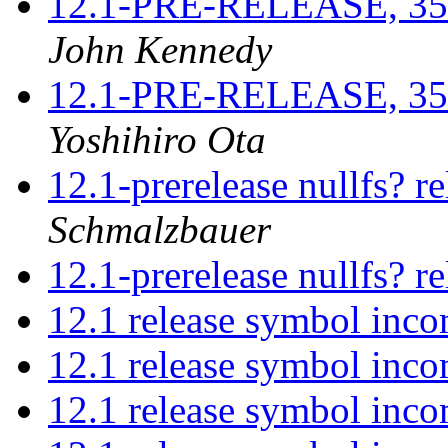
12.1-PRE-RELEASE, 3521
John Kennedy
12.1-PRE-RELEASE, 3521
Yoshihiro Ota
12.1-prerelease nullfs? r
Schmalzbauer
12.1-prerelease nullfs? r
12.1 release symbol inco
12.1 release symbol inco
12.1 release symbol inco