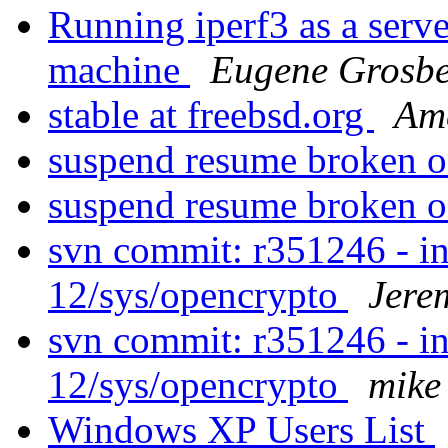
Running iperf3 as a serve
machine
Eugene Grosbe
stable at freebsd.org
Ame
suspend resume broken
suspend resume broken
svn commit: r351246 - in
12/sys/opencrypto
Jere
svn commit: r351246 - in
12/sys/opencrypto
mike
Windows XP Users List