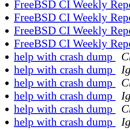
FreeBSD CI Weekly Rep
FreeBSD CI Weekly Rep
FreeBSD CI Weekly Rep
FreeBSD CI Weekly Rep
help with crash dump
C
help with crash dump
I
help with crash dump
C
help with crash dump
I
help with crash dump
C
help with crash dump
I