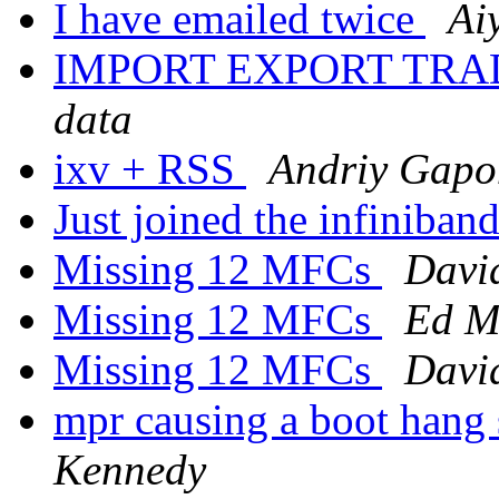
I have emailed twice
Ai
IMPORT EXPORT TRA
data
ixv + RSS
Andriy Gapo
Just joined the infiniban
Missing 12 MFCs
Davi
Missing 12 MFCs
Ed M
Missing 12 MFCs
Davi
mpr causing a boot hang
Kennedy