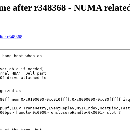
ime after r348368 - NUMA relate
fter r348368
rnal HBA", Dell part

O4 drive attached to

80ff mem 0xc9100000-0xc910ffff,0xc8000000-0xc80fffff irq
pBuf,EEDP,TransRetry,EventReplay,MSIXIndex,HostDisc,Fast
0Gbps> handle<0x0009> enclosureHandle<0x0001> slot 7
