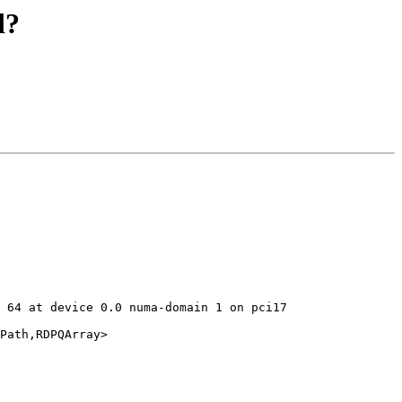
d?
 64 at device 0.0 numa-domain 1 on pci17

Path,RDPQArray>
