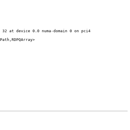
 32 at device 0.0 numa-domain 0 on pci4

Path,RDPQArray>
