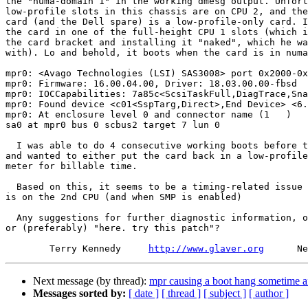
the "numa-domain 1" in the working dmesg output. Unfort
low-profile slots in this chassis are on CPU 2, and the
card (and the Dell spare) is a low-profile-only card. I
the card in one of the full-height CPU 1 slots (which i
the card bracket and installing it "naked", which he wa
with). Lo and behold, it boots when the card is in numa
mpr0: <Avago Technologies (LSI) SAS3008> port 0x2000-0x
mpr0: Firmware: 16.00.04.00, Driver: 18.03.00.00-fbsd

mpr0: IOCCapabilities: 7a85c<ScsiTaskFull,DiagTrace,Sna
mpr0: Found device <c01<SspTarg,Direct>,End Device> <6.
mpr0: At enclosure level 0 and connector name (1   )

sa0 at mpr0 bus 0 scbus2 target 7 lun 0

  I was able to do 4 consecutive working boots before the tech got antsy

and wanted to either put the card back in a low-profile
meter for billable time.

  Based on this, it seems to be a timing-related issue when the mpr card

is on the 2nd CPU (and when SMP is enabled)

  Any suggestions for further diagnostic information, other things to try,

or (preferably) "here. try this patch"?

        Terry Kennedy     
http://www.glaver.org
Next message (by thread):
mpr causing a boot hang sometime a
Messages sorted by:
[ date ]
[ thread ]
[ subject ]
[ author ]