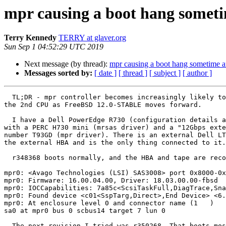
mpr causing a boot hang somet
Terry Kennedy
TERRY at glaver.org
Sun Sep 1 04:52:29 UTC 2019
Next message (by thread):
mpr causing a boot hang sometime a
Messages sorted by:
[ date ]
[ thread ]
[ subject ]
[ author ]
  TL;DR - mpr controller becomes increasingly likely to hang boot when on

the 2nd CPU as FreeBSD 12.0-STABLE moves forward.

  I have a Dell PowerEdge R730 (configuration details available if needed)

with a PERC H730 mini (mrsas driver) and a "12Gbps exte
number T93GD (mpr driver). There is an external Dell LT
the external HBA and is the only thing connected to it.

  r348368 boots normally, and the HBA and tape are recognized as:

mpr0: <Avago Technologies (LSI) SAS3008> port 0x8000-0x
mpr0: Firmware: 16.00.04.00, Driver: 18.03.00.00-fbsd

mpr0: IOCCapabilities: 7a85c<ScsiTaskFull,DiagTrace,Sna
mpr0: Found device <c01<SspTarg,Direct>,End Device> <6.
mpr0: At enclosure level 0 and connector name (1   )

sa0 at mpr0 bus 0 scbus14 target 7 lun 0

  The next revision I tried was r350268. That boots most of the time, but
