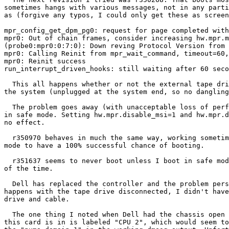
sometimes hangs with various messages, not in any parti
as (forgive any typos, I could only get these as screen
mpr_config_get_dpm_pg0: request for page completed with
mpr0: Out of chain frames, consider increasing hw.mpr.m
(probe0:mpr0:0:7:0): Down reving Protocol Version from 
mpr0: Calling Reinit from mpr_wait_command, timeout=60,
mpr0: Reinit success

run_interrupt_driven_hooks: still waiting after 60 seco
  This all happens whether or not the external tape drive is plugged into

the system (unplugged at the system end, so no dangling
  The problem goes away (with unacceptable loss of performance) if I boot

in safe mode. Setting hw.mpr.disable_msi=1 and hw.mpr.d
no effect.

  r350970 behaves in much the same way, working sometimes but needing safe

mode to have a 100% successful chance of booting.

  r351637 seems to never boot unless I boot in safe mode, then works 100%

of the time.

  Dell has replaced the controller and the problem persists. Since it still

happens with the tape drive disconnected, I didn't have
drive and cable.

  The one thing I noted when Dell had the chassis open was that the slot

this card is in is labeled "CPU 2", which would seem to