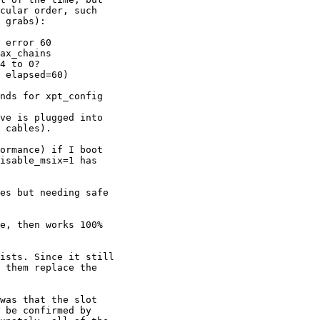
cular order, such

 grabs):

 error 60

ax_chains

4 to 0?

 elapsed=60)

nds for xpt_config

 cables). 

isable_msix=1 has

 them replace the

 be confirmed by
