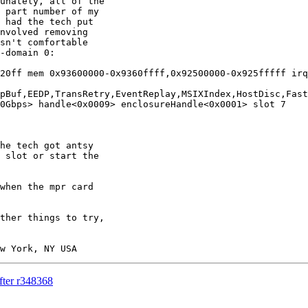
unately, all of the

 part number of my

 had the tech put

nvolved removing

sn't comfortable

-domain 0:

20ff mem 0x93600000-0x9360ffff,0x92500000-0x925fffff irq
pBuf,EEDP,TransRetry,EventReplay,MSIXIndex,HostDisc,Fast
0Gbps> handle<0x0009> enclosureHandle<0x0001> slot 7

 slot or start the

fter r348368