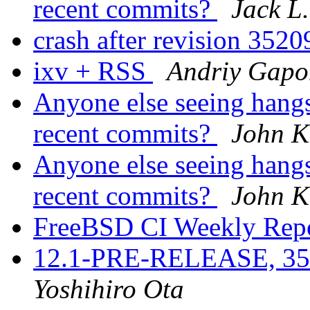
recent commits?
Jack L.
crash after revision 352
ixv + RSS
Andriy Gapo
Anyone else seeing hangs
recent commits?
John K
Anyone else seeing hangs
recent commits?
John K
FreeBSD CI Weekly Rep
12.1-PRE-RELEASE, 3521
Yoshihiro Ota