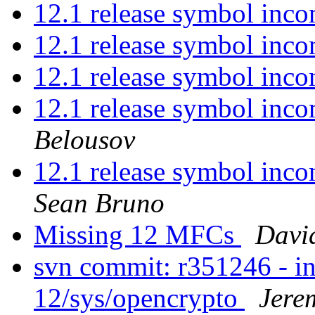
12.1 release symbol inco
12.1 release symbol inco
12.1 release symbol inco
12.1 release symbol inco
Belousov
12.1 release symbol incom
Sean Bruno
Missing 12 MFCs
Davi
svn commit: r351246 - in
12/sys/opencrypto
Jere