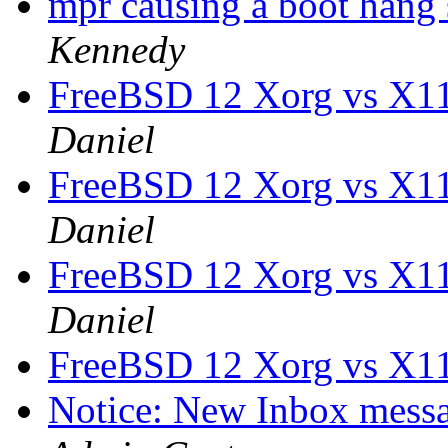
mpr causing a boot hang
Kennedy
FreeBSD 12 Xorg vs X1
Daniel
FreeBSD 12 Xorg vs X1
Daniel
FreeBSD 12 Xorg vs X1
Daniel
FreeBSD 12 Xorg vs X1
Notice: New Inbox messag