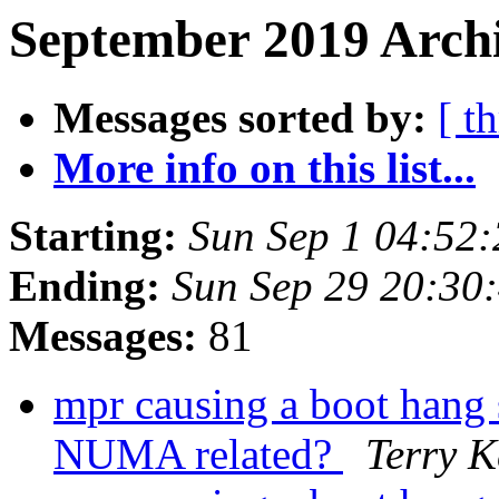
September 2019 Archi
Messages sorted by:
[ t
More info on this list...
Starting:
Sun Sep 1 04:52
Ending:
Sun Sep 29 20:30
Messages:
81
mpr causing a boot hang 
NUMA related?
Terry 