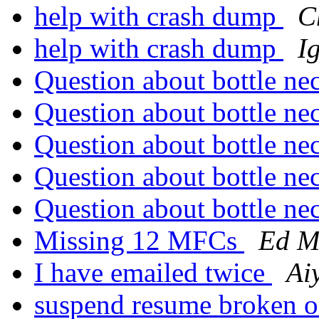
help with crash dump
C
help with crash dump
I
Question about bottle ne
Question about bottle ne
Question about bottle ne
Question about bottle ne
Question about bottle ne
Missing 12 MFCs
Ed M
I have emailed twice
Ai
suspend resume broken