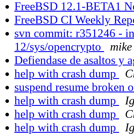
FreeBSD 12.1-BETA1 N
FreeBSD CI Weekly Rep
svn commit: r351246 - in
12/sys/opencrypto
mike
Defiendase de asaltos y 
help with crash dump
C
suspend resume broken
help with crash dump
I
help with crash dump
C
help with crash dump
I