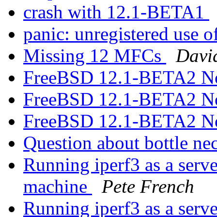
crash with 12.1-BETA1
panic: unregistered use 
Missing 12 MFCs
Davi
FreeBSD 12.1-BETA2 N
FreeBSD 12.1-BETA2 N
FreeBSD 12.1-BETA2 N
Question about bottle ne
Running iperf3 as a serve
machine
Pete French
Running iperf3 as a serve