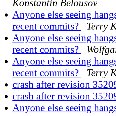
Konstantin Belousov
Anyone else seeing hangs
recent commits?
Terry 
Anyone else seeing hangs
recent commits?
Wolfga
Anyone else seeing hangs
recent commits?
Terry 
crash after revision 352
crash after revision 352
Anyone else seeing hangs