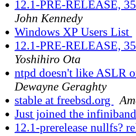
12.1-PRE-RELEASE, 3521
John Kennedy
Windows XP Users List
12.1-PRE-RELEASE, 3521
Yoshihiro Ota
ntpd doesn't like ASLR 
Dewayne Geraghty
stable at freebsd.org
Ame
Just joined the infiniban
12.1-prerelease nullfs? r