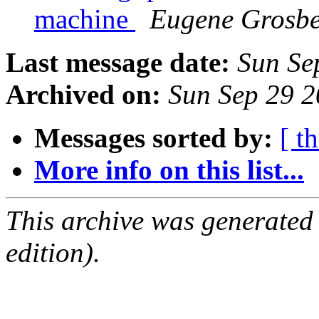
machine
Eugene Grosbe
Last message date:
Sun Se
Archived on:
Sun Sep 29 
Messages sorted by:
[ t
More info on this list...
This archive was generated
edition).