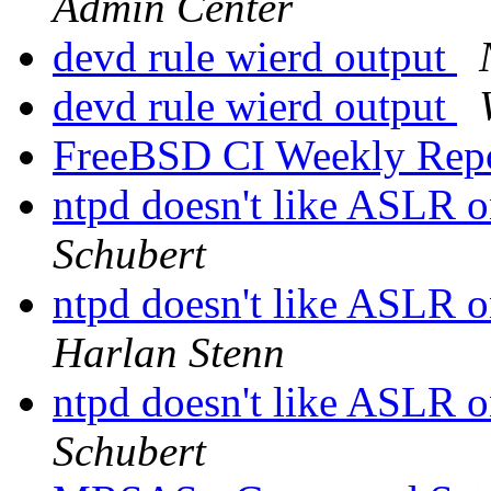
Admin Center
devd rule wierd output
devd rule wierd output
FreeBSD CI Weekly Rep
ntpd doesn't like ASLR 
Schubert
ntpd doesn't like ASLR 
Harlan Stenn
ntpd doesn't like ASLR 
Schubert