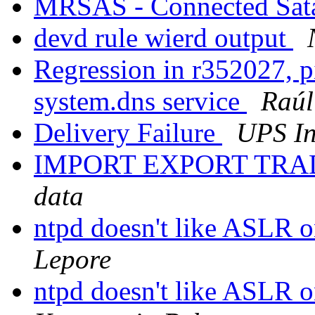
MRSAS - Connected Sata
devd rule wierd output
Regression in r352027, pi
system.dns service
Raú
Delivery Failure
UPS In
IMPORT EXPORT TRA
data
ntpd doesn't like ASLR 
Lepore
ntpd doesn't like ASLR 