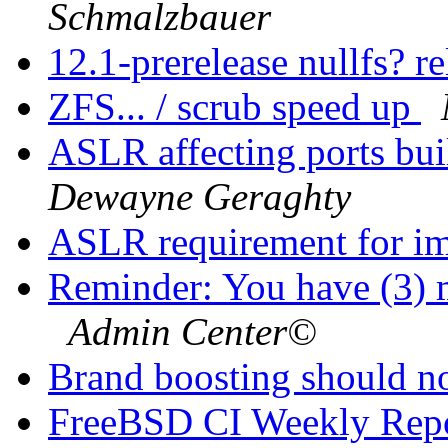
Schmalzbauer
12.1-prerelease nullfs? r
ZFS... / scrub speed up
ASLR affecting ports bui
Dewayne Geraghty
ASLR requirement for i
Reminder: You have (3) m
Admin Center©
Brand boosting should no
FreeBSD CI Weekly Rep