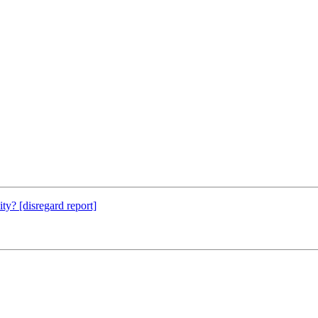
ty? [disregard report]