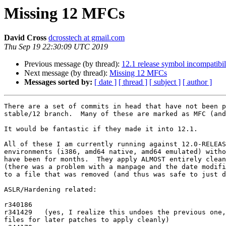
Missing 12 MFCs
David Cross
dcrosstech at gmail.com
Thu Sep 19 22:30:09 UTC 2019
Previous message (by thread):
12.1 release symbol incompatibili
Next message (by thread):
Missing 12 MFCs
Messages sorted by:
[ date ]
[ thread ]
[ subject ]
[ author ]
There are a set of commits in head that have not been p
stable/12 branch.  Many of these are marked as MFC (and
It would be fantastic if they made it into 12.1.

All of these I am currently running against 12.0-RELEAS
environments (i386, amd64 native, amd64 emulated) witho
have been for months.  They apply ALMOST entirely clean
(there was a problem with a manpage and the date modifi
to a file that was removed (and thus was safe to just d
ASLR/Hardening related:

r340186

r341429   (yes, I realize this undoes the previous one,
files for later patches to apply cleanly)
