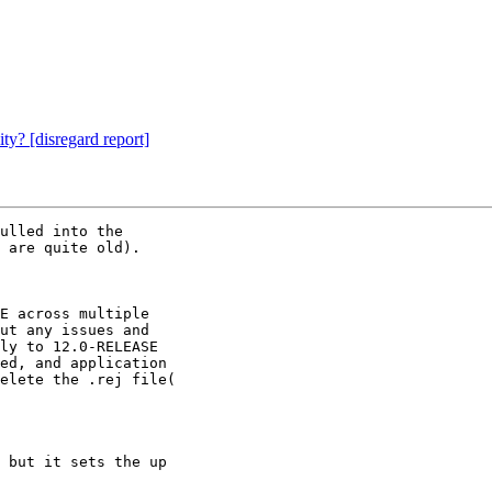
ty? [disregard report]
ulled into the

 are quite old).

E across multiple

ut any issues and

ly to 12.0-RELEASE

ed, and application

elete the .rej file(

 but it sets the up
