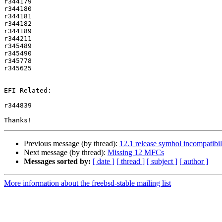
r344179

r344180

r344181

r344182

r344189

r344211

r345489

r345490

r345778

r345625

EFI Related:

r344839

Previous message (by thread):
12.1 release symbol incompatibili
Next message (by thread):
Missing 12 MFCs
Messages sorted by:
[ date ]
[ thread ]
[ subject ]
[ author ]
More information about the freebsd-stable mailing list