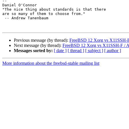
--

Daniel O'Connor

"The nice thing about standards is that there

are so many of them to choose from."

 -- Andrew Tanenbaum

Previous message (by thread):
FreeBSD 12 Xorg vs X11SSH-F
Next message (by thread):
FreeBSD 12 Xorg vs X11SSH-F / 
Messages sorted by:
[ date ]
[ thread ]
[ subject ]
[ author ]
More information about the freebsd-stable mailing list