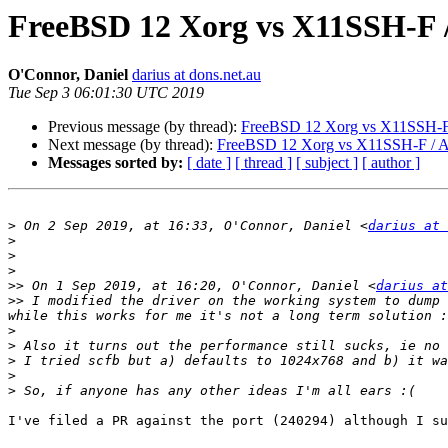
FreeBSD 12 Xorg vs X11SSH-F 
O'Connor, Daniel
darius at dons.net.au
Tue Sep 3 06:01:30 UTC 2019
Previous message (by thread):
FreeBSD 12 Xorg vs X11SSH-F
Next message (by thread):
FreeBSD 12 Xorg vs X11SSH-F / 
Messages sorted by:
[ date ]
[ thread ]
[ subject ]
[ author ]
>
 On 2 Sep 2019, at 16:33, O'Connor, Daniel <
darius at 
>
>
>
>>
 On 1 Sep 2019, at 16:20, O'Connor, Daniel <
darius at
>>
 I modified the driver on the working system to dump 
>
>
>
>
>
I've filed a PR against the port (240294) although I su