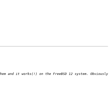
hem and it works(!) on the FreeBSD 12 system. Obviously 