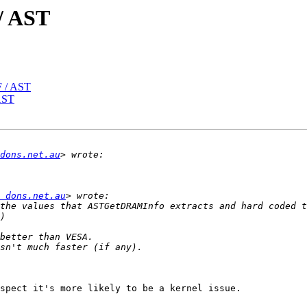
/ AST
 / AST
AST
dons.net.au
 dons.net.au
the values that ASTGetDRAMInfo extracts and hard coded t
spect it's more likely to be a kernel issue.
