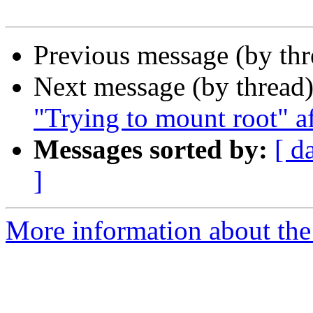
Previous message (by th
Next message (by thread
"Trying to mount root" a
Messages sorted by:
[ d
]
More information about the 