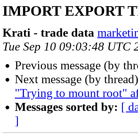
IMPORT EXPORT 
Krati - trade data
marketin
Tue Sep 10 09:03:48 UTC 
Previous message (by th
Next message (by thread
"Trying to mount root" a
Messages sorted by:
[ d
]