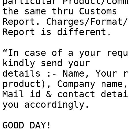
particular Product/Comm
the same thru Customs

Report. Charges/Format/
Report is different.

“In case of a your requ
kindly send your

details :- Name, Your r
product), Company name,

Mail id & contact detai
you accordingly.

GOOD DAY!
