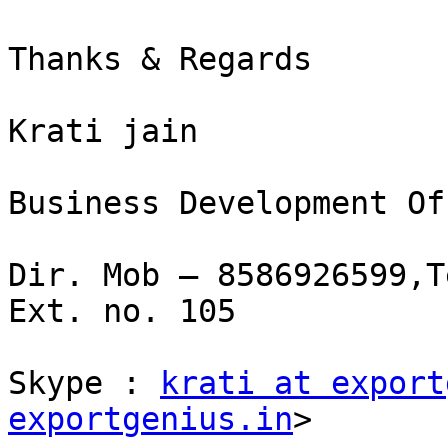
Thanks & Regards

Krati jain

Business Development Of
Dir. Mob – 8586926599,T
Ext. no. 105

Skype : 
krati at export
exportgenius.in
>
