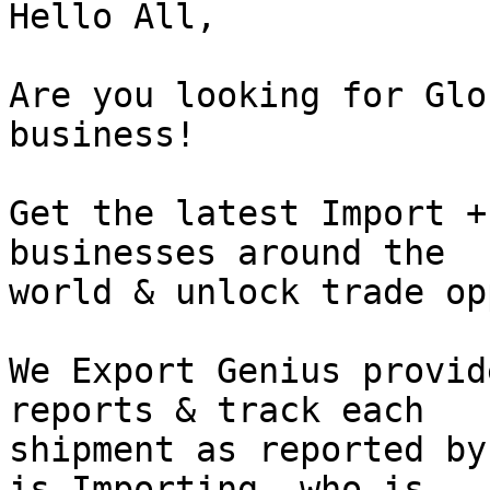
Hello All,

Are you looking for Glo
business!

Get the latest Import +
businesses around the

world & unlock trade op
We Export Genius provid
reports & track each

shipment as reported by
is Importing, who is
