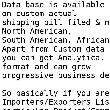
Data base is available 
on custom actual

shipping bill filed & m
North American,

South American, African
Apart from Custom data

you can get Analytical 
format and can grow

progressive business de
So basically if you are
Importers/Exporters Lis