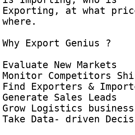
Exporting, at what pric
where.

Why Export Genius ?

Evaluate New Markets

Monitor Competitors Shi
Find Exporters & Importe
Generate Sales Leads

Grow Logistics business

Take Data- driven Decis