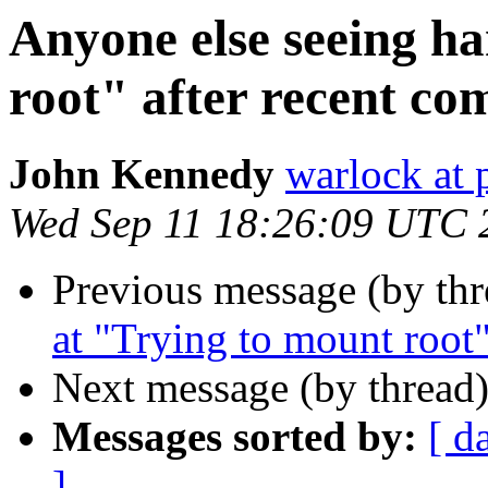
Anyone else seeing h
root" after recent co
John Kennedy
warlock at 
Wed Sep 11 18:26:09 UTC 
Previous message (by thr
at "Trying to mount root"
Next message (by thread
Messages sorted by:
[ d
]