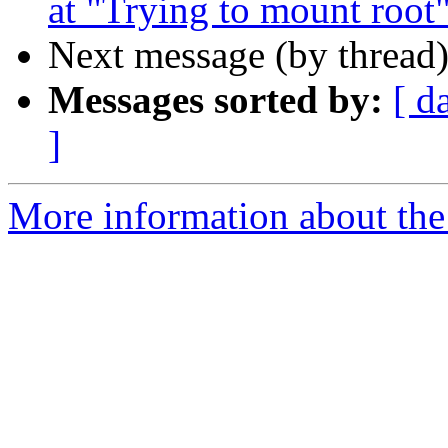
at "Trying to mount root"
Next message (by thread
Messages sorted by:
[ d
]
More information about the 