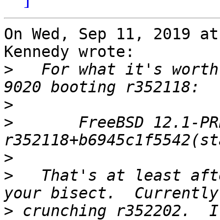
On Wed, Sep 11, 2019 at
Kennedy wrote:

>
   For what it's worth
>
>
 	FreeBSD 12.1-PRERELEASE #105 
>
>
   That's at least aft
>
 crunching r352202.  I