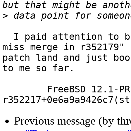
>
  I paid attention to bug 240487 and saw the "Fix 
miss merge in r352179" 
patch land and just boo
to me so far.

	FreeBSD 12.1-PRERELEASE #106 
Previous message (by thr