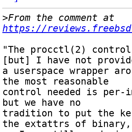
>
From the comment at 
https://reviews.freebsd
"The procctl(2) control
[but] I have not provide
a userspace wrapper aro
the most reasonable

control needed is per-i
but we have no

tradition to put the ke
the extattrs of binary,
