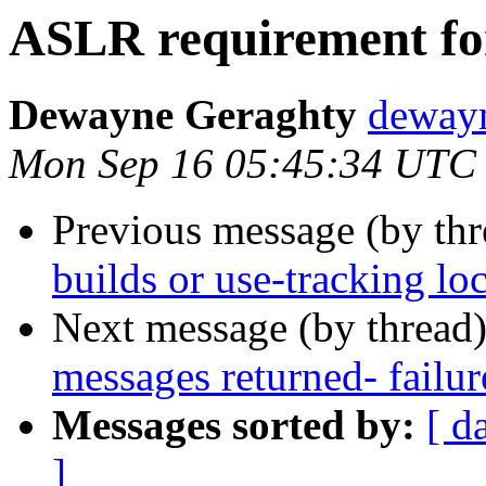
ASLR requirement fo
Dewayne Geraghty
dewayn
Mon Sep 16 05:45:34 UTC
Previous message (by thr
builds or use-tracking lo
Next message (by thread
messages returned- failur
Messages sorted by:
[ d
]