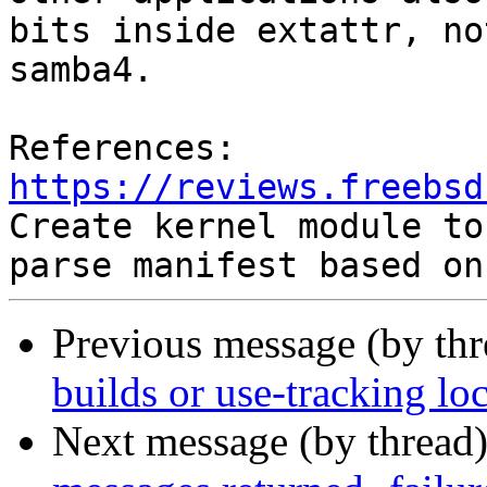
bits inside extattr, no
samba4.

https://reviews.freebsd
Create kernel module to

Previous message (by thr
builds or use-tracking lo
Next message (by thread