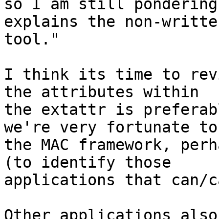
so I am still pondering
explains the non-written
tool."

I think its time to rev
the attributes within

the extattr is preferab
we're very fortunate to
the MAC framework, perh
(to identify those

applications that can/c
Other applications also