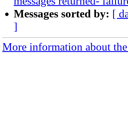
messages returned- failur
Messages sorted by:
[ d
]
More information about the 