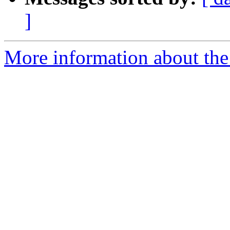
]
More information about the 