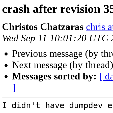
crash after revision 
Christos Chatzaras
chris a
Wed Sep 11 10:01:20 UTC 
Previous message (by th
Next message (by thread
Messages sorted by:
[ d
]
I didn't have dumpdev e