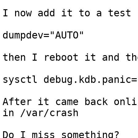
I now add it to a test 
dumpdev="AUTO"

then I reboot it and th
sysctl debug.kdb.panic=1
After it came back onli
in /var/crash

Do I miss something?
