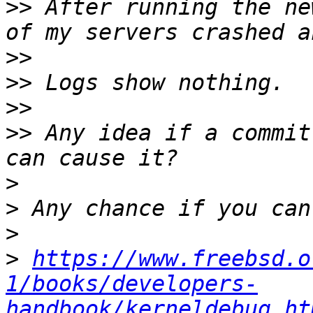
>>
 After running the ne
>>
>>
>>
>>
 Any idea if a commit
>
>
>
>
https://www.freebsd.o
1/books/developers-
handbook/kerneldebug.ht