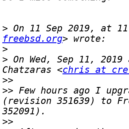
>
 On 11 Sep 2019, at 11
freebsd.org
>
>
 On Wed, Sep 11, 2019 
Chatzaras <
chris at cre
>>
>>
 Few hours ago I upgr
(revision 351639) to Fr
>>