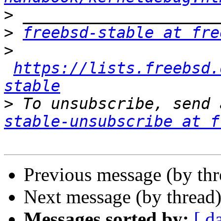
>
>
freebsd-stable at fre
>
https://lists.freebsd.
stable
>
 To unsubscribe, send 
stable-unsubscribe at f
Previous message (by th
Next message (by thread
Messages sorted by:
[ d