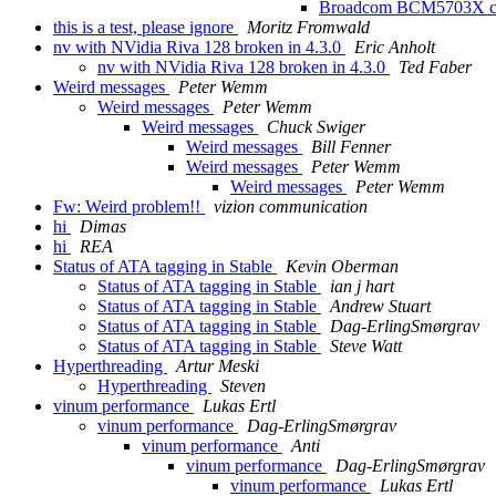
Broadcom BCM5703X ca
this is a test, please ignore
Moritz Fromwald
nv with NVidia Riva 128 broken in 4.3.0
Eric Anholt
nv with NVidia Riva 128 broken in 4.3.0
Ted Faber
Weird messages
Peter Wemm
Weird messages
Peter Wemm
Weird messages
Chuck Swiger
Weird messages
Bill Fenner
Weird messages
Peter Wemm
Weird messages
Peter Wemm
Fw: Weird problem!!
vizion communication
hi
Dimas
hi
REA
Status of ATA tagging in Stable
Kevin Oberman
Status of ATA tagging in Stable
ian j hart
Status of ATA tagging in Stable
Andrew Stuart
Status of ATA tagging in Stable
Dag-ErlingSmørgrav
Status of ATA tagging in Stable
Steve Watt
Hyperthreading
Artur Meski
Hyperthreading
Steven
vinum performance
Lukas Ertl
vinum performance
Dag-ErlingSmørgrav
vinum performance
Anti
vinum performance
Dag-ErlingSmørgrav
vinum performance
Lukas Ertl