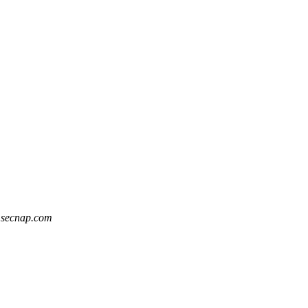
t secnap.com