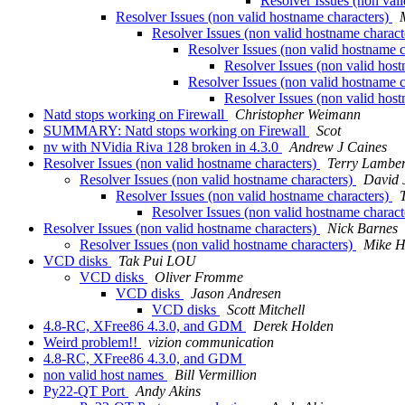
Resolver Issues (non val
Resolver Issues (non valid hostname characters)
Resolver Issues (non valid hostname charact
Resolver Issues (non valid hostname 
Resolver Issues (non valid hos
Resolver Issues (non valid hostname 
Resolver Issues (non valid hos
Natd stops working on Firewall
Christopher Weimann
SUMMARY: Natd stops working on Firewall
Scot
nv with NVidia Riva 128 broken in 4.3.0
Andrew J Caines
Resolver Issues (non valid hostname characters)
Terry Lamber
Resolver Issues (non valid hostname characters)
David 
Resolver Issues (non valid hostname characters)
Resolver Issues (non valid hostname charact
Resolver Issues (non valid hostname characters)
Nick Barnes
Resolver Issues (non valid hostname characters)
Mike H
VCD disks
Tak Pui LOU
VCD disks
Oliver Fromme
VCD disks
Jason Andresen
VCD disks
Scott Mitchell
4.8-RC, XFree86 4.3.0, and GDM
Derek Holden
Weird problem!!
vizion communication
4.8-RC, XFree86 4.3.0, and GDM
non valid host names
Bill Vermillion
Py22-QT Port
Andy Akins