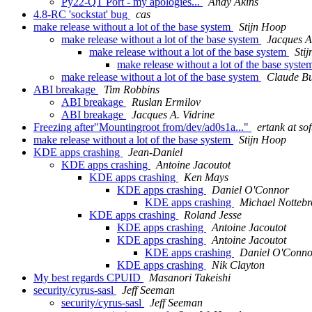
Py22-QT Port - my apologies...
Andy Akins
4.8-RC 'sockstat' bug
cas
make release without a lot of the base system
Stijn Hoop
make release without a lot of the base system
Jacques A
make release without a lot of the base system
Sti
make release without a lot of the base syst
make release without a lot of the base system
Claude Bu
ABI breakage
Tim Robbins
ABI breakage
Ruslan Ermilov
ABI breakage
Jacques A. Vidrine
Freezing after"Mountingroot from/dev/ad0s1a..."
ertank at so
make release without a lot of the base system
Stijn Hoop
KDE apps crashing
Jean-Daniel
KDE apps crashing
Antoine Jacoutot
KDE apps crashing
Ken Mays
KDE apps crashing
Daniel O'Connor
KDE apps crashing
Michael Nottebr
KDE apps crashing
Roland Jesse
KDE apps crashing
Antoine Jacoutot
KDE apps crashing
Antoine Jacoutot
KDE apps crashing
Daniel O'Conno
KDE apps crashing
Nik Clayton
My best regards CPUID
Masanori Takeishi
security/cyrus-sasl
Jeff Seeman
security/cyrus-sasl
Jeff Seeman