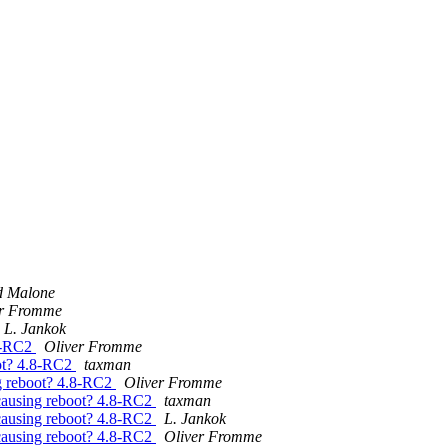
d Malone
er Fromme
L. Jankok
8-RC2
Oliver Fromme
t? 4.8-RC2
taxman
 reboot? 4.8-RC2
Oliver Fromme
using reboot? 4.8-RC2
taxman
using reboot? 4.8-RC2
L. Jankok
using reboot? 4.8-RC2
Oliver Fromme