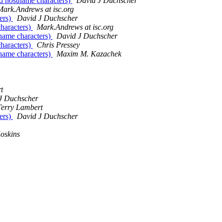
id hostname characters)
David J Duchscher
Mark.Andrews at isc.org
ers)
David J Duchscher
characters)
Mark.Andrews at isc.org
tname characters)
David J Duchscher
characters)
Chris Pressey
tname characters)
Maxim M. Kazachek
t
J Duchscher
Terry Lambert
ers)
David J Duchscher
oskins