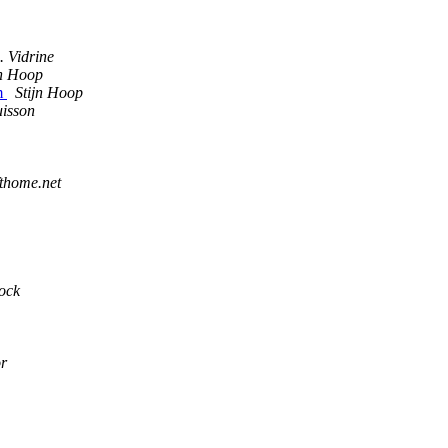
. Vidrine
jn Hoop
em
Stijn Hoop
isson
fthome.net
ock
r