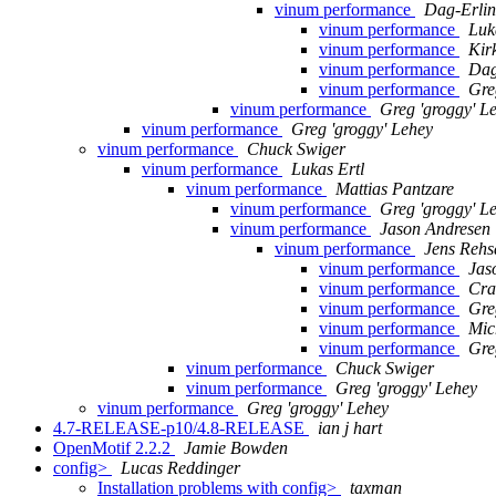
vinum performance
Dag-Erli
vinum performance
Luk
vinum performance
Kir
vinum performance
Dag
vinum performance
Gre
vinum performance
Greg 'groggy' L
vinum performance
Greg 'groggy' Lehey
vinum performance
Chuck Swiger
vinum performance
Lukas Ertl
vinum performance
Mattias Pantzare
vinum performance
Greg 'groggy' L
vinum performance
Jason Andresen
vinum performance
Jens Rehs
vinum performance
Jas
vinum performance
Cra
vinum performance
Gre
vinum performance
Mic
vinum performance
Gre
vinum performance
Chuck Swiger
vinum performance
Greg 'groggy' Lehey
vinum performance
Greg 'groggy' Lehey
4.7-RELEASE-p10/4.8-RELEASE
ian j hart
OpenMotif 2.2.2
Jamie Bowden
config>
Lucas Reddinger
Installation problems with config>
taxman