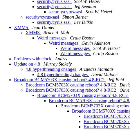
security/cyrus-sasl
Scot W. Hetzel
security/cyrus-sasl
Jeff Seeman
security/cyrus-sasl
Scot W. Hetzel
security/cyrus-sasl
Simon Barner
security/cyrus-sasl
Lee Dilkie
XMMS
Jean-Daniel
XMMS
Bruce A. Mah
Weird messages
Craig Boston
Weird messages
Gavin Atkinson
Weird messages
Scot W. Hetzel
Weird messages
Craig Boston
Problems with clock
Andris
Update on 4.8
Murray Stokely
4.8 hyperthreading changes
Aristedes Maniatis
4.8 hyperthreading changes
David Malone
Broadcom BCM5703X causing reboot? 4.8-RC2
Jeff Behl
Broadcom BCM5703X causing reboot? 4.8-RC2
Davi
Broadcom BCM5703X causing reboot? 4.8-RC2
Oliv
Broadcom BCM5703X causing reboot? 4.8-RC2
Broadcom BCM5703X causing reboot? 4.
Broadcom BCM5703X causing reboo
Broadcom BCM5703X causing
Broadcom BCM5703X ca
Broadcom BCM5703X ca
Broadcom BCM5703X ca