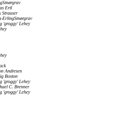
ngSmørgrav
as Ertl
k Strauser
-ErlingSmørgrav
g 'groggy' Lehey
ehey
ehey
ack
on Andresen
ig Boston
g 'groggy' Lehey
hael C. Brenner
g 'groggy' Lehey