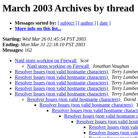
March 2003 Archives by thread
Messages sorted by:
[ subject ]
[ author ]
[ date ]
More info on this list...
Starting:
Wed Mar 26 01:45:54 PST 2003
Ending:
Mon Mar 31 22:18:10 PST 2003
Messages:
162
Natd stops working on Firewall
Scot
Natd stops working on Firewall
Jonathan Vaughan
Resolver Issues (non valid hostname characters)
Terry Lamber
Resolver Issues (non valid hostname characters)
Terry Lamber
Resolver Issues (non valid hostname characters)
Terry Lamber
Resolver Issues (non valid hostname characters)
Terry Lamber
Resolver Issues (non valid hostname characters)
Terry Lamber
Resolver Issues (non valid hostname characters)
David 
Resolver Issues (non valid hostname characters)
Resolver Issues (non valid hostname charact
Resolver Issues (non valid hostname 
Resolver Issues (non valid hos
Resolver Issues (non val
Resolver Issues (non val