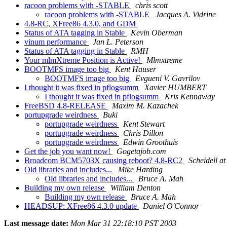
racoon problems with -STABLE
chris scott
racoon problems with -STABLE
Jacques A. Vidrine
4.8-RC, XFree86 4.3.0, and GDM
Status of ATA tagging in Stable
Kevin Oberman
vinum performance
Jan L. Peterson
Status of ATA tagging in Stable
RMH
Your mlmXtreme Position is Active!
Mlmxtreme
BOOTMFS image too big
Kent Hauser
BOOTMFS image too big
Evgueni V. Gavrilov
I thought it was fixed in pflogsumm
Xavier HUMBERT
I thought it was fixed in pflogsumm
Kris Kennaway
FreeBSD 4.8-RELEASE
Maxim M. Kazachek
portupgrade weirdness
Buki
portupgrade weirdness
Kent Stewart
portupgrade weirdness
Chris Dillon
portupgrade weirdness
Edwin Groothuis
Get the job you want now!
Gogetajob.com
Broadcom BCM5703X causing reboot? 4.8-RC2
Scheidell a
Old libraries and includes...
Mike Harding
Old libraries and includes...
Bruce A. Mah
Building my own release
William Denton
Building my own release
Bruce A. Mah
HEADSUP: XFree86 4.3.0 update
Daniel O'Connor
Last message date:
Mon Mar 31 22:18:10 PST 2003