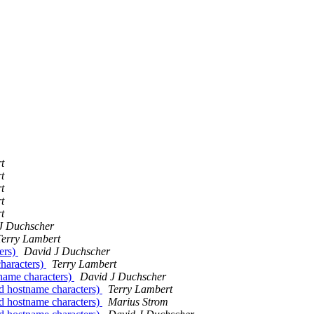
t
t
t
t
t
J Duchscher
Terry Lambert
ers)
David J Duchscher
characters)
Terry Lambert
tname characters)
David J Duchscher
id hostname characters)
Terry Lambert
id hostname characters)
Marius Strom