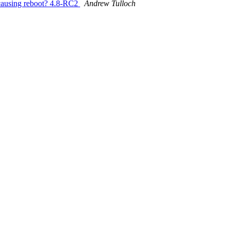
using reboot? 4.8-RC2
Andrew Tulloch