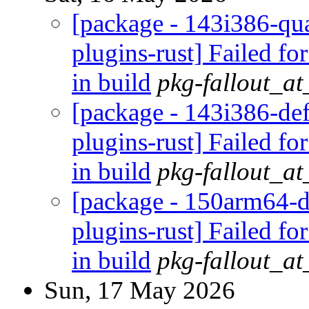
[package - 143i386-qua
plugins-rust] Failed fo
in build
pkg-fallout_a
[package - 143i386-def
plugins-rust] Failed fo
in build
pkg-fallout_a
[package - 150arm64-d
plugins-rust] Failed fo
in build
pkg-fallout_a
Sun, 17 May 2026