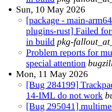
Sun, 10 May 2026
[package - main-arm64
plugins-rust] Failed fo
in build
pkg-fallout_a
Problem reports for m
special attention
bugzi
Mon, 11 May 2026
[Bug 284199] Trackpa
14-IML do not work
b
[Bug 295041] multimed