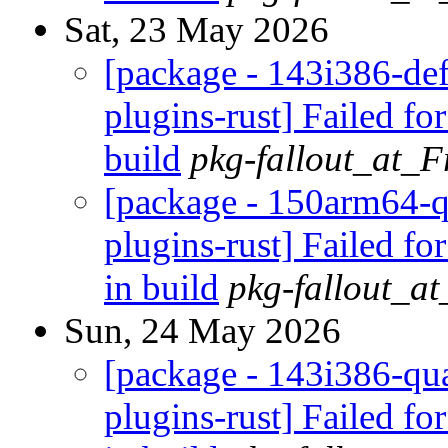
Sat, 23 May 2026
[package - 143i386-def
plugins-rust] Failed fo
build
pkg-fallout_at_
[package - 150arm64-q
plugins-rust] Failed fo
in build
pkg-fallout_a
Sun, 24 May 2026
[package - 143i386-qua
plugins-rust] Failed fo