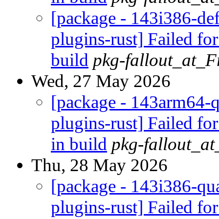
[package - 143i386-def
plugins-rust] Failed fo
build
pkg-fallout_at_
Wed, 27 May 2026
[package - 143arm64-q
plugins-rust] Failed fo
in build
pkg-fallout_a
Thu, 28 May 2026
[package - 143i386-qua
plugins-rust] Failed fo