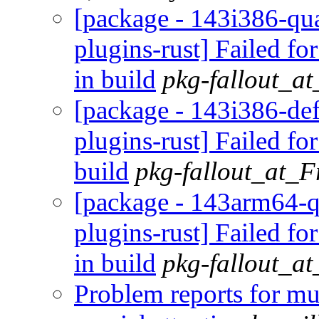
[package - 143i386-qua
plugins-rust] Failed fo
in build
pkg-fallout_a
[package - 143i386-def
plugins-rust] Failed fo
build
pkg-fallout_at_
[package - 143arm64-q
plugins-rust] Failed fo
in build
pkg-fallout_a
Problem reports for m