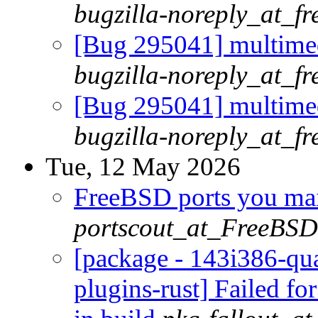
bugzilla-noreply_at_fr
[Bug 295041] multimed
bugzilla-noreply_at_fr
[Bug 295041] multimed
bugzilla-noreply_at_fr
Tue, 12 May 2026
FreeBSD ports you main
portscout_at_FreeBSD
[package - 143i386-qua
plugins-rust] Failed fo