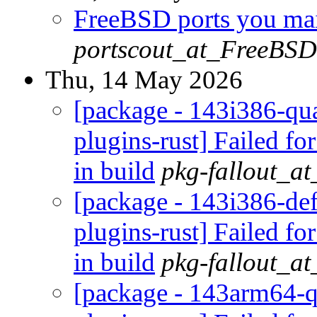
FreeBSD ports you main
portscout_at_FreeBSD
Thu, 14 May 2026
[package - 143i386-qua
plugins-rust] Failed fo
in build
pkg-fallout_a
[package - 143i386-def
plugins-rust] Failed fo
in build
pkg-fallout_a
[package - 143arm64-q