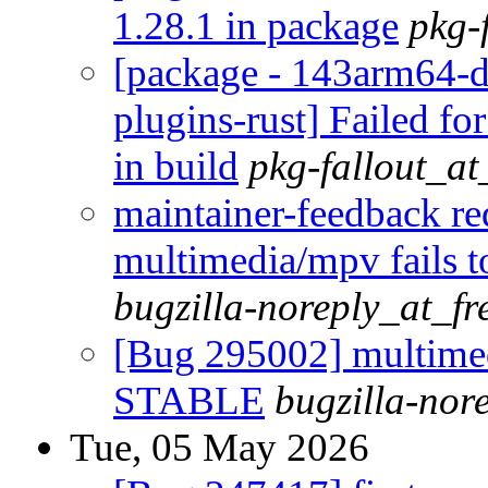
1.28.1 in package
pkg-
[package - 143arm64-d
plugins-rust] Failed fo
in build
pkg-fallout_a
maintainer-feedback r
multimedia/mpv fails 
bugzilla-noreply_at_fr
[Bug 295002] multimedi
STABLE
bugzilla-nor
Tue, 05 May 2026