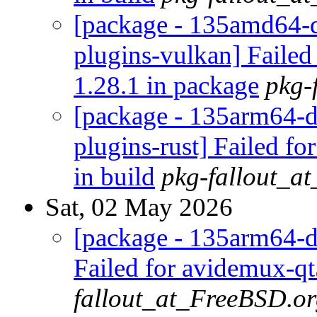
[package - 135amd64-d
plugins-vulkan] Failed
1.28.1 in package
pkg-
[package - 135arm64-d
plugins-rust] Failed fo
in build
pkg-fallout_a
Sat, 02 May 2026
[package - 135arm64-d
Failed for avidemux-qt
fallout_at_FreeBSD.o