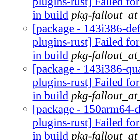
plugins-rust] Failed fo
in build
pkg-fallout_a
[package - 143i386-def
plugins-rust] Failed fo
in build
pkg-fallout_a
[package - 143i386-qua
plugins-rust] Failed fo
in build
pkg-fallout_a
[package - 150arm64-d
plugins-rust] Failed fo
in build
pkg-fallout_a