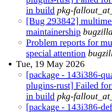
in build
pkg-fallout_a
[Bug 293842] multimed
maintainership
bugzill
Problem reports for m
special attention
bugzi
Tue, 19 May 2026
[package - 143i386-qua
plugins-rust] Failed fo
in build
pkg-fallout_a
[package - 143i386-def