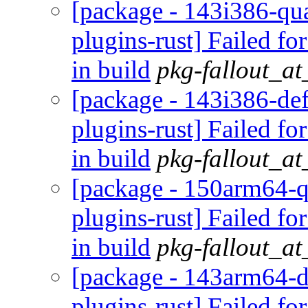
[package - 143i386-qua
plugins-rust] Failed fo
in build
pkg-fallout_a
[package - 143i386-def
plugins-rust] Failed fo
in build
pkg-fallout_a
[package - 150arm64-q
plugins-rust] Failed fo
in build
pkg-fallout_a
[package - 143arm64-d
plugins-rust] Failed fo