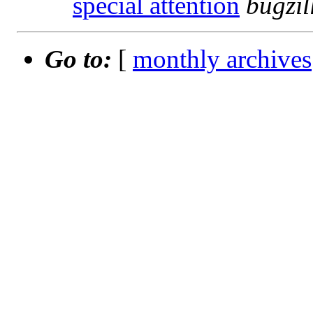
special attention
bugzi
Go to:
[
monthly archives