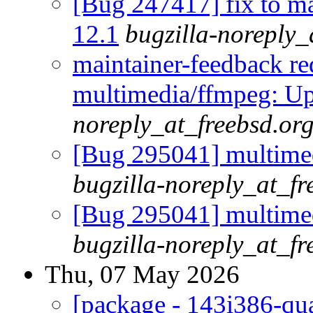
[Bug 247417] fix to m
12.1
bugzilla-noreply_
maintainer-feedback r
multimedia/ffmpeg: Up
noreply_at_freebsd.or
[Bug 295041] multimed
bugzilla-noreply_at_fr
[Bug 295041] multimed
bugzilla-noreply_at_fr
Thu, 07 May 2026
[package - 143i386-qua