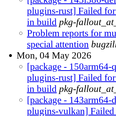
plugins-rust] Failed fo
in build
pkg-fallout_a
Problem reports for m
special attention
bugzi
Mon, 04 May 2026
[package - 150arm64-q
plugins-rust] Failed fo
in build
pkg-fallout_a
[package - 143arm64-de
plugins-vulkan] Failed