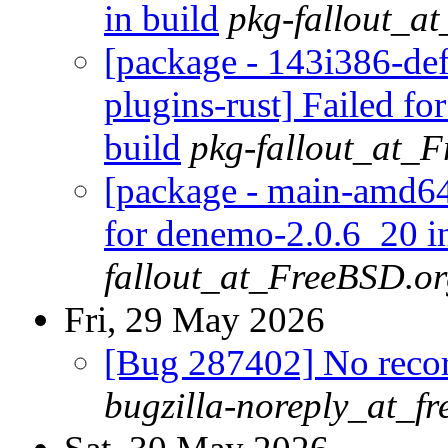
in build
pkg-fallout_a
[package - 143i386-def
plugins-rust] Failed fo
build
pkg-fallout_at_
[package - main-amd64
for denemo-2.0.6_20 in
fallout_at_FreeBSD.o
Fri, 29 May 2026
[Bug 287402] No recor
bugzilla-noreply_at_fr