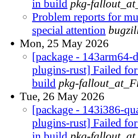
in build
pkg-fallout_a
Problem reports for m
special attention
bugzi
Mon, 25 May 2026
[package - 143arm64-d
plugins-rust] Failed fo
build
pkg-fallout_at_
Tue, 26 May 2026
[package - 143i386-qua
plugins-rust] Failed fo
in build
pkg-fallout_a