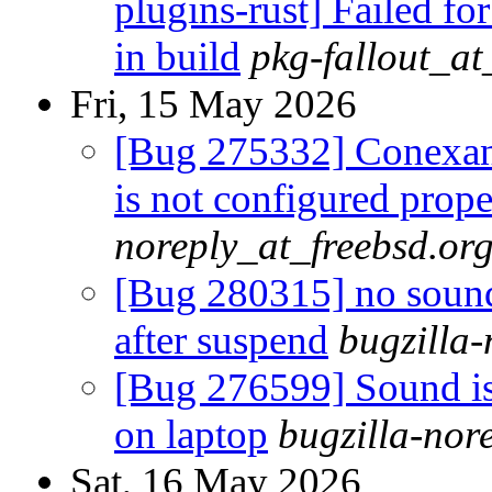
plugins-rust] Failed fo
in build
pkg-fallout_a
Fri, 15 May 2026
[Bug 275332] Conexa
is not configured prope
noreply_at_freebsd.or
[Bug 280315] no sound
after suspend
bugzilla-
[Bug 276599] Sound is 
on laptop
bugzilla-nor
Sat, 16 May 2026