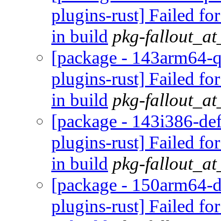
plugins-rust] Failed fo
in build
pkg-fallout_a
[package - 143arm64-q
plugins-rust] Failed fo
in build
pkg-fallout_a
[package - 143i386-def
plugins-rust] Failed fo
in build
pkg-fallout_a
[package - 150arm64-d
plugins-rust] Failed fo