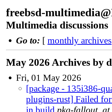
freebsd-multimedia
Multimedia discussions
Go to:
[
monthly archives
May 2026 Archives by d
Fri, 01 May 2026
[package - 135i386-qua
plugins-rust] Failed fo
in build
pkg-fallout_a