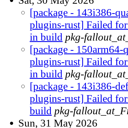
Sat, 30 May 2026
[package - 143i386-qua
plugins-rust] Failed fo
in build
pkg-fallout_a
[package - 150arm64-q
plugins-rust] Failed fo
in build
pkg-fallout_a
[package - 143i386-def
plugins-rust] Failed fo
build
pkg-fallout_at_
Sun, 31 May 2026