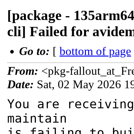
[package - 135arm64
cli] Failed for avide
Go to:
[
bottom of page
From:
<pkg-fallout_at_F
Date:
Sat, 02 May 2026 1
You are receiving this mail as a port that you maintain
is failing to build on the FreeBSD package build server.
Please investigate the failure and submit a PR to fix
build.

Maintainer:     multimedia@FreeBSD.org
Log URL:        https://pkg-status.freebsd.org/ampere3/data/135arm64-default/ce64e3b1d65f/logs/avidemux-cli-2.8.1_3.log
Build URL:      https://pkg-status.freebsd.org/ampere3/build.html?mastername=135arm64-default&build=ce64e3b1d65f
Log:

=>> Building multimedia/avidemux-cli
build started at Sat May  2 19:43:17 UTC 2026
port directory: /usr/ports/multimedia/avidemux-cli
package name: avidemux-cli-2.8.1_3
building for: FreeBSD 135arm64-default-job-11 13.5-RELEASE-p12 FreeBSD 13.5-RELEASE-p12 arm64
maintained by: multimedia@FreeBSD.org
Makefile datestamp: -rw-r--r--  1 root  wheel  551 Oct 13  2024 /usr/ports/multimedia/avidemux-cli/Makefile
Ports top last git commit: ce64e3b1d65f6f0e1ba7ad3a9fe587a0ea1fb142
Ports top unclean checkout: no
Port dir last git commit: ac8d76f243449a9d0d8d305e4191744c3a094d5d
Port dir unclean checkout: no
Poudriere version: poudriere-git-3.4.7-3-gcbf23d95
Host OSVERSION: 1600014
Jail OSVERSION: 1305000
Job Id: 11

---Begin Environment---
SHELL=/bin/csh
OSVERSION=1305000
UNAME_v=FreeBSD 13.5-RELEASE-p12
UNAME_r=13.5-RELEASE-p12
BLOCKSIZE=K
MAIL=/var/mail/root
MM_CHARSET=UTF-8
LANG=C.UTF-8
STATUS=1
HOME=/root
PATH=/sbin:/bin:/usr/sbin:/usr/bin:/usr/local/sbin:/usr/local/bin:/root/bin
MAKE_OBJDIR_CHECK_WRITABLE=0
LOCALBASE=/usr/local
USER=root
POUDRIERE_NAME=poudriere-git
LIBEXECPREFIX=/usr/local/libexec/poudriere
POUDRIERE_VERSION=3.4.7-3-gcbf23d95
MASTERMNT=/usr/local/poudriere/data/.m/135arm64-default/ref
LC_COLLATE=C
POUDRIERE_BUILD_TYPE=bulk
PACKAGE_BUILDING=yes
SAVED_TERM=
OUTPUT_REDIRECTED_STDERR=4
OUTPUT_REDIRECTED=1
PWD=/usr/local/poudriere/data/.m/135arm64-default/11/.p
OUTPUT_REDIRECTED_STDOUT=3
P_PORTS_FEATURES=FLAVORS SUBPACKAGES SELECTED_OPTIONS
MASTERNAME=135arm64-default
SCRIPTPREFIX=/usr/local/share/poudriere
SCRIPTNAME=bulk.sh
OLDPWD=/usr/local/poudriere/data/.m/135arm64-default/ref/.p/pool
POUDRIERE_PKGNAME=poudriere-git-3.4.7-3-gcbf23d95
SCRIPTPATH=/usr/local/share/poudriere/bulk.sh
POUDRIEREPATH=/usr/local/bin/poudriere
---End Environment---

---Begin Poudriere Port Flags/Env---
PORT_FLAGS=
PKGENV=
FLAVOR=
MAKE_ARGS=
---End Poudriere Port Flags/Env---

---Begin OPTIONS List---
===> The following configuration options are available for avidemux-cli-2.8.1_3:
     AMR=off: AMR 3GPP speech codec support (opencore)
     AOM=off: AOM AV1 decoder support
     CLI=off: Build CLI tool
     DCA=on: DTS support via libdca
     FAAC=off: FAAC AAC encoder support
     FAAD=on: FAAD AAC decoder support
     FDK=on: FDK AAC codec support
     FONTCONFIG=on: X11 font configuration support
     FREETYPE=on: TrueType font rendering support
     FRIBIDI=off: Bidirectional text support via GNU FriBidi
     JACK=off: JACK audio server support
     LAME=off: LAME MP3 audio encoder support
     NLS=on: Native Language Support
     NVENC=off: NVIDIA decoder/encoder with CUDA support
     OPUS=off: Opus audio codec support
     OSS=on: Open Sound System support
     PULSEAUDIO=on: PulseAudio sound server support
     QT5=on: Qt 5 toolkit support
     TINYPY=on: Python scripting support via TinyPy
     TWOLAME=off: TwoLAME MP2 audio encoder support
     VAAPI=off: VAAPI (GPU video acceleration) support
     VAPOURSYNTH=on: VapourSynth video manipulation support
     VDPAU=on: VDPAU (GPU video acceleration) support
     VORBIS=on: Ogg Vorbis audio codec support
     VPX=on: VP8/VP9 video codec support
     X264=off: H.264 video codec support via x264
     X265=off: H.265 video codec support 