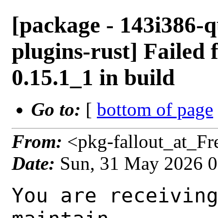
[package - 143i386-
plugins-rust] Failed 
0.15.1_1 in build
Go to:
[
bottom of page
From:
<pkg-fallout_at_F
Date:
Sun, 31 May 2026 
You are receiving this mail as a port that you maintain
is failing to build on the FreeBSD package build server.
Please investigate the failure and submit a PR to fix
build.

Maintainer:     multimedia@FreeBSD.org
Log URL:        https://pkg-status.freebsd.org/beefy19/data/143i386-quarterly/1710be4f3e29/logs/gstreamer1-plugins-rust-0.15.1_1.log
Build URL:      https://pkg-status.freebsd.org/beefy19/build.html?mastername=143i386-quarterly&build=1710be4f3e29
Log:

=>> Building multimedia/gstreamer1-plugins-rust
build started at Sun May 31 01:07:38 UTC 2026
port directory: /usr/ports/multimedia/gstreamer1-plugins-rust
package name: gstreamer1-plugins-rust-0.15.1_1
building for: FreeBSD 143i386-quarterly-job-02 14.3-RELEASE-p14 FreeBSD 14.3-RELEASE-p14 i386
maintained by: multimedia@FreeBSD.org
Makefile datestamp: -rw-r--r--  1 root wheel 2808 Apr  4 01:01 /usr/ports/multimedia/gstreamer1-plugins-rust/Makefile
Ports top last git commit: 1710be4f3e29b7120782b5e37bcb268cb3c3dce3
Ports top unclean checkout: no
Port dir last git commit: 78db3aeaafd6e8351d3fa52693f922e0020da12f
Port dir unclean checkout: no
Poudriere version: poudriere-git-3.4.8
Host OSVERSION: 1600018
Jail OSVERSION: 1403000
Job Id: 02

---Begin Environment---
SHELL=/bin/sh
BLOCKSIZE=K
MAIL=/var/mail/root
MM_CHARSET=UTF-8
LANG=C.UTF-8
OSVERSION=1403000
STATUS=1
HOME=/root
PATH=/sbin:/bin:/usr/sbin:/usr/bin:/usr/local/sbin:/usr/local/bin:/root/bin
MAKE_OBJDIR_CHECK_WRITABLE=0
UNAME_m=i386
UNAME_p=i386
UNAME_r=14.3-RELEASE-p14
LOCALBASE=/usr/local
UNAME_v=FreeBSD 14.3-RELEASE-p14
USER=root
POUDRIERE_NAME=poudriere-git
LIBEXECPREFIX=/usr/local/libexec/poudriere
POUDRIERE_VERSION=3.4.8
MASTERMNT=/usr/local/poudriere/data/.m/143i386-quarterly/ref
LC_COLLATE=C
POUDRIERE_BUILD_TYPE=bulk
PACKAGE_BUILDING=yes
SAVED_TERM=
OUTPUT_REDIRECTED_STDERR=4
OUTPUT_REDIRECTED=1
PWD=/usr/local/poudriere/data/.m/143i386-quarterly/02/.p
OUTPUT_REDIRECTED_STDOUT=3
P_PORTS_FEATURES=FLAVORS SUBPACKAGES SELECTED_OPTIONS
MASTERNAME=143i386-quarterly
SCRIPTPREFIX=/usr/local/share/poudriere
SCRIPTNAME=bulk.sh
OLDPWD=/usr/local/poudriere/data/.m/143i386-quarterly/ref/.p/pool
POUDRIERE_PKGNAME=poudriere-git-3.4.8
SCRIPTPATH=/usr/local/share/poudriere/bulk.sh
POUDRIEREPATH=/usr/local/bin/poudriere
---End Environment---

---Begin Poudriere Port Flags/Env---
PORT_FLAGS=
PKGENV=
FLAVOR=
MAKE_ARGS=
---End Poudriere Port Flags/Env---

---Begin OPTIONS List---
===> The following configuration options are available for gstreamer1-plugins-rust-0.15.1_1:
     ASM=on: Use optimized assembly code
     CAIRO=on: Cairo graphics library support
     CSOUND=on: Audio filtering via Csound
     DAV1D=on: AV1 video decoding via libdav1d
     GTK4=on: GTK 4 GUI toolkit support
     PANGO=on: Pango rendering library support
     SODIUM=on: File encryption and decryption via libsodium
     VALIDATE=off: Validation plugin
     VVDEC=on: Versatile Video Decoder support
     WEBP=on: WebP image format support
===> Use 'make config' to modify these settings
---End OPTIONS List---

--MAINTAINER--
multimedia@FreeBSD.org
--End MAINTAINER--

--CONFIGURE_ARGS--
--prefix /usr/local  --localstatedir /var  --infodir share/info --auto-features=enabled -Dpython.bytecompile=-1 -Db_colorout=never --buildtype release  --optimization plain  --strip -Ddoc=disabled -Dskia=disabled -Dwhisper=disabled -Dvideofx=enabled -Dcsound=enabled -Ddav1d=enabled -Dgtk4=enabled -Dclosedcaption=enabled -Donvif=enabled -Dsodium=enabled -Dsodium-source=system -Dvalidate=disabled -Dvvdec=enabled -Dwebp=enabled _build
--End CONFIGURE_ARGS--

--CONFIGURE_ENV--
CSOUND_LIB_DIR="/usr/local/lib" PKG_CONFIG=pkgconf PYTHON="/usr/local/bin/python3.11" XDG_DAT