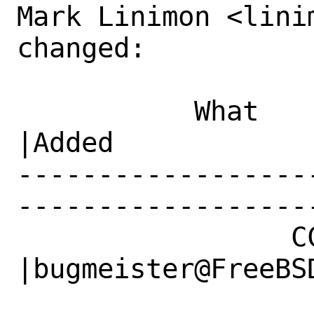
Mark Linimon <lini
changed:

           What    |Removed                     
|Added

------------------
------------------
                 CC|                            
|bugmeister@FreeBSD