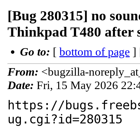
[Bug 280315] no sound
Thinkpad T480 after 
Go to:
[
bottom of page
]
From:
<bugzilla-noreply_at
Date:
Fri, 15 May 2026 22
https://bugs.freeb
ug.cgi?id=280315
