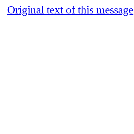
Original text of this message