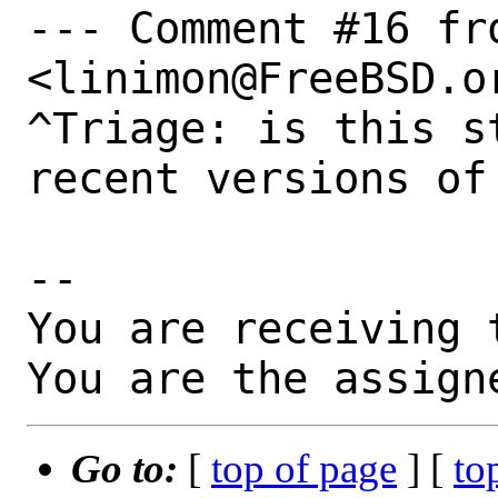
--- Comment #16 fr
<linimon@FreeBSD.or
^Triage: is this s
recent versions of 
-- 

You are receiving 
You are the assign
Go to:
[
top of page
] [
to