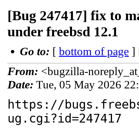
[Bug 247417] fix to 
under freebsd 12.1
Go to:
[
bottom of page
]
From:
<bugzilla-noreply_at
Date:
Tue, 05 May 2026 22
https://bugs.freeb
ug.cgi?id=247417
