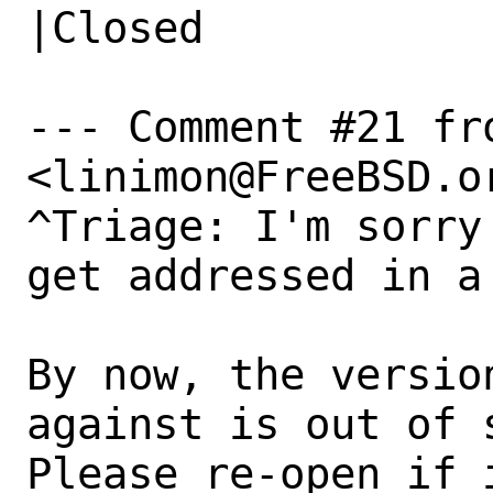
|Closed

--- Comment #21 fr
<linimon@FreeBSD.or
^Triage: I'm sorry
get addressed in a
By now, the versio
against is out of s
Please re-open if 