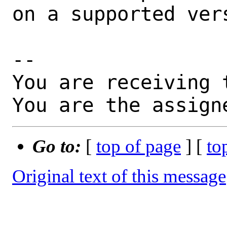
on a supported vers
-- 

You are receiving 
You are the assign
Go to:
[
top of page
] [
to
Original text of this message