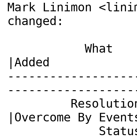
Mark Linimon <lini
changed:

           What    |Removed                     
|Added

------------------
------------------
         Resolution|---                         
|Overcome By Events
             Status|Open                        