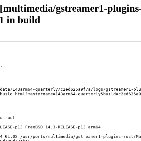
[multimedia/gstreamer1-plugins-r
1 in build