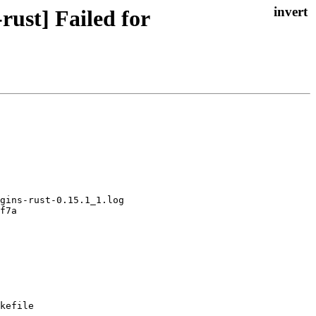
ust] Failed for