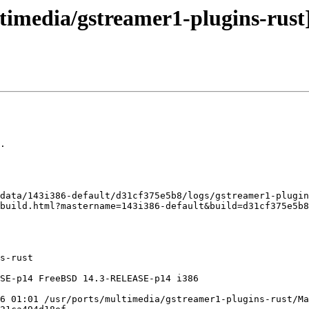
timedia/gstreamer1-plugins-rust]