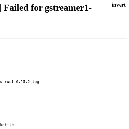
 Failed for gstreamer1-