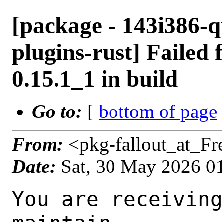
[package - 143i386-
plugins-rust] Failed 
0.15.1_1 in build
Go to:
[
bottom of page
From:
<pkg-fallout_at_F
Date:
Sat, 30 May 2026 0
You are receiving this mail as a port that you maintain
is failing to build on the FreeBSD package build server.
Please investigate the failure and submit a PR to fix
build.

Maintainer:     multimedia@FreeBSD.org
Log URL:        https://pkg-status.freebsd.org/beefy19/data/143i386-quarterly/18f7f45d5aa7/logs/gstreamer1-plugins-rust-0.15.1_1.log
Build URL:      https://pkg-status.freebsd.org/beefy19/build.html?mastername=143i386-quarterly&build=18f7f45d5aa7
Log:

=>> Building multimedia/gstreamer1-plugins-rust
build started at Sat May 30 01:08:11 UTC 2026
port directory: /usr/ports/multimedia/gstreamer1-plugins-rust
package name: gstreamer1-plugins-rust-0.15.1_1
building for: FreeBSD 143i386-quarterly-job-07 14.3-RELEASE-p14 FreeBSD 14.3-RELEASE-p14 i386
maintained by: multimedia@FreeBSD.org
Makefile datestamp: -rw-r--r--  1 root wheel 2808 Apr  4 01:01 /usr/ports/multimedia/gstreamer1-plugins-rust/Makefile
Ports top last git commit: 18f7f45d5aa73251a066f58531827ec2daedd969
Ports top unclean checkout: no
Port dir last git commit: 78db3aeaafd6e8351d3fa52693f922e0020da12f
Port dir unclean checkout: no
Poudriere version: poudriere-git-3.4.8
Host OSVERSION: 1600018
Jail OSVERSION: 1403000
Job Id: 07

---Begin Environment---
SHELL=/bin/sh
BLOCKSIZE=K
MAIL=/var/mail/root
MM_CHARSET=UTF-8
LANG=C.UTF-8
OSVERSION=1403000
STATUS=1
HOME=/root
PATH=/sbin:/bin:/usr/sbin:/usr/bin:/usr/local/sbin:/usr/local/bin:/root/bin
MAKE_OBJDIR_CHECK_WRITABLE=0
UNAME_m=i386
UNAME_p=i386
UNAME_r=14.3-RELEASE-p14
LOCALBASE=/usr/local
UNAME_v=FreeBSD 14.3-RELEASE-p14
USER=root
POUDRIERE_NAME=poudriere-git
LIBEXECPREFIX=/usr/local/libexec/poudriere
POUDRIERE_VERSION=3.4.8
MASTERMNT=/usr/local/poudriere/data/.m/143i386-quarterly/ref
LC_COLLATE=C
POUDRIERE_BUILD_TYPE=bulk
PACKAGE_BUILDING=yes
SAVED_TERM=
OUTPUT_REDIRECTED_STDERR=4
OUTPUT_REDIRECTED=1
PWD=/usr/local/poudriere/data/.m/143i386-quarterly/07/.p
OUTPUT_REDIRECTED_STDOUT=3
P_PORTS_FEATURES=FLAVORS SUBPACKAGES SELECTED_OPTIONS
MASTERNAME=143i386-quarterly
SCRIPTPREFIX=/usr/local/share/poudriere
SCRIPTNAME=bulk.sh
OLDPWD=/usr/local/poudriere/data/.m/143i386-quarterly/ref/.p/pool
POUDRIERE_PKGNAME=poudriere-git-3.4.8
SCRIPTPATH=/usr/local/share/poudriere/bulk.sh
POUDRIEREPATH=/usr/local/bin/poudriere
---End Environment---

---Begin Poudriere Port Flags/Env---
PORT_FLAGS=
PKGENV=
FLAVOR=
MAKE_ARGS=
---End Poudriere Port Flags/Env---

---Begin OPTIONS List---
===> The following configuration options are available for gstreamer1-plugins-rust-0.15.1_1:
     ASM=on: Use optimized assembly code
     CAIRO=on: Cairo graphics library support
     CSOUND=on: Audio filtering via Csound
     DAV1D=on: AV1 video decoding via libdav1d
     GTK4=on: GTK 4 GUI toolkit support
     PANGO=on: Pango rendering library support
     SODIUM=on: File encryption and decryption via libsodium
     VALIDATE=off: Validation plugin
     VVDEC=on: Versatile Video Decoder support
     WEBP=on: WebP image format support
===> Use 'make config' to modify these settings
---End OPTIONS List---

--MAINTAINER--
multimedia@FreeBSD.org
--End MAINTAINER--

--CONFIGURE_ARGS--
--prefix /usr/local  --localstatedir /var  --infodir share/info --auto-features=enabled -Dpython.bytecompile=-1 -Db_colorout=never --buildtype release  --optimization plain  --strip -Ddoc=disabled -Dskia=disabled -Dwhisper=disabled -Dvideofx=enabled -Dcsound=enabled -Ddav1d=enabled -Dgtk4=enabled -Dclosedcaption=enabled -Donvif=enabled -Dsodium=enabled -Dsodium-source=system -Dvalidate=disabled -Dvvdec=enabled -Dwebp=enabled _build
--End CONFIGURE_ARGS--

--CONFIGURE_ENV--
CSOUND_LIB_DIR="/usr/local/lib" PKG_CONFIG=pkgconf PYTHON="/usr/local/bin/python3.11" XDG_DAT