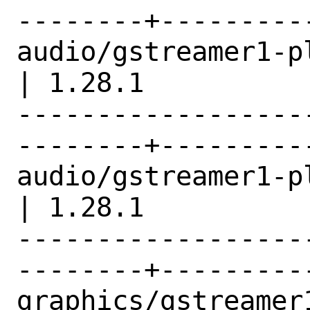
--------+---------
audio/gstreamer1-plugins-opus 
| 1.28.1          |
------------------
--------+---------
audio/gstreamer1-plugins-vor
| 1.28.1          |
------------------
--------+---------
graphics/gstreamer1-plugins-g