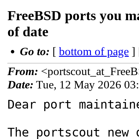
FreeBSD ports you ma
of date
Go to:
[
bottom of page
]
From:
<portscout_at_Free
Date:
Tue, 12 May 2026 03
Dear port maintaine
The portscout new 