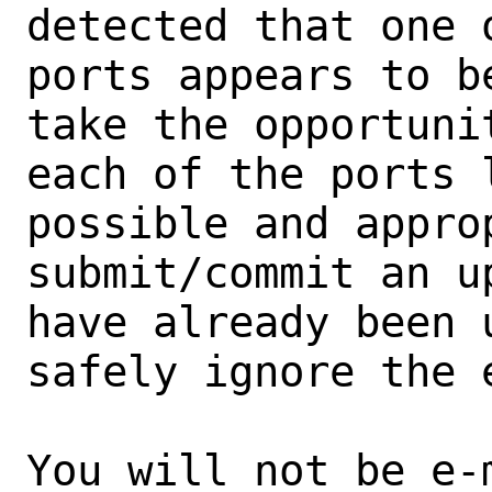
detected that one 
ports appears to b
take the opportunit
each of the ports 
possible and approp
submit/commit an u
have already been 
safely ignore the e
You will not be e-