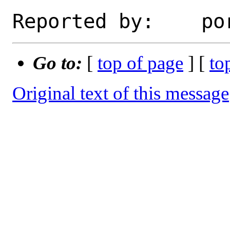
Go to:
[
top of page
] [
to
Original text of this message