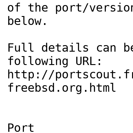
of the port/version
below.

Full details can be
following URL:

http://portscout.f
freebsd.org.html

Port                                            