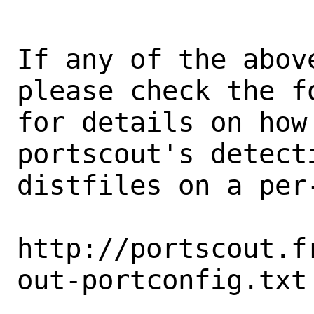
If any of the abov
please check the fo
for details on how 
portscout's detect
distfiles on a per-
http://portscout.f
out-portconfig.txt
