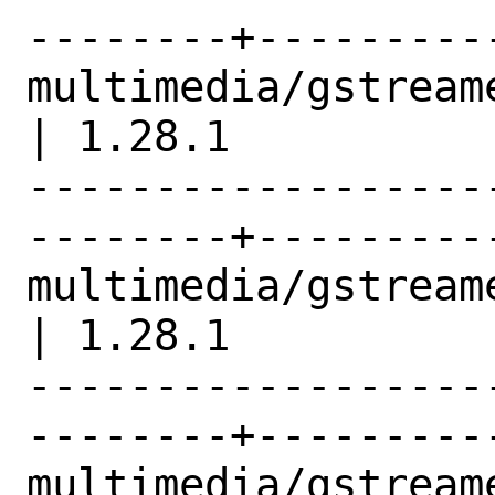
--------+---------
multimedia/gstreamer1-e
| 1.28.1          |
------------------
--------+---------
multimedia/gstreamer1-libav     
| 1.28.1          |
------------------
--------+---------
multimedia/gstreamer1-plugins 