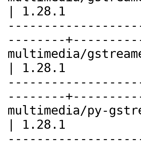
| 1.28.1          |
------------------
--------+---------
multimedia/gstreamer1-pl
| 1.28.1          |
------------------
--------+---------
multimedia/py-gstreamer1            
| 1.28.1          |
------------------