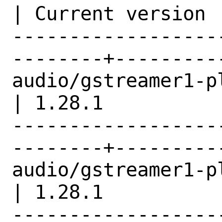
| Current version |
------------------
--------+---------
audio/gstreamer1-plugins-
| 1.28.1          |
------------------
--------+---------
audio/gstreamer1-plugins-ogg   
| 1.28.1          |
------------------