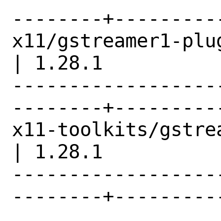
--------+---------
x11/gstreamer1-plugins-x            
| 1.28.1          |
------------------
--------+---------
x11-toolkits/gstreamer1
| 1.28.1          |
------------------
--------+---------