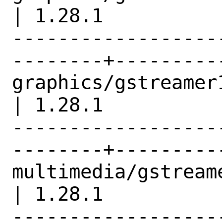
| 1.28.1          |
------------------
--------+---------
graphics/gstreamer1-plu
| 1.28.1          |
------------------
--------+---------
multimedia/gstreamer1                     
| 1.28.1          |
------------------