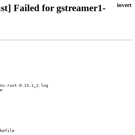
t] Failed for gstreamer1-