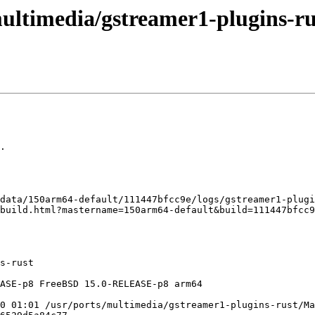
ultimedia/gstreamer1-plugins-rus