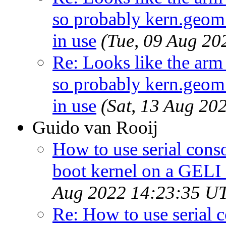
so probably kern.geom.
in use
(Tue, 09 Aug 2
Re: Looks like the arm
so probably kern.geom.
in use
(Sat, 13 Aug 20
Guido van Rooij
How to use serial cons
boot kernel on a GELI
Aug 2022 14:23:35 U
Re: How to use serial 