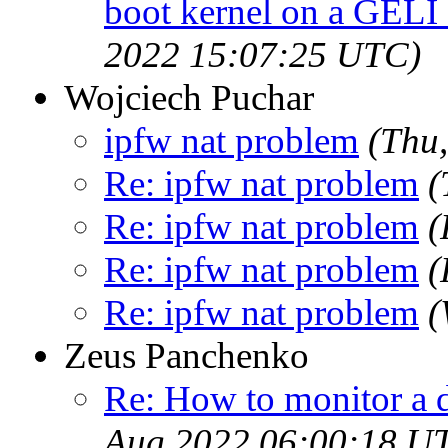
boot kernel on a GELI
2022 15:07:25 UTC)
Wojciech Puchar
ipfw nat problem
(Thu
Re: ipfw nat problem
(
Re: ipfw nat problem
(
Re: ipfw nat problem
(
Re: ipfw nat problem
(
Zeus Panchenko
Re: How to monitor a 
Aug 2022 06:00:18 U