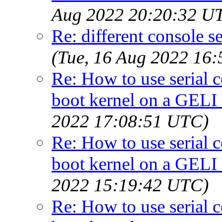
Aug 2022 20:20:32 U
Re: different console se
(Tue, 16 Aug 2022 16
Re: How to use serial 
boot kernel on a GELI
2022 17:08:51 UTC)
Re: How to use serial 
boot kernel on a GELI
2022 15:19:42 UTC)
Re: How to use serial 