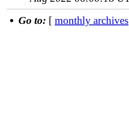
Go to:
[
monthly archives