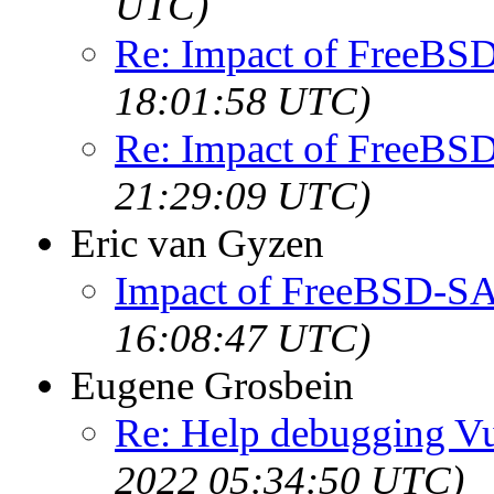
UTC)
Re: Impact of FreeBS
18:01:58 UTC)
Re: Impact of FreeBS
21:29:09 UTC)
Eric van Gyzen
Impact of FreeBSD-SA
16:08:47 UTC)
Eugene Grosbein
Re: Help debugging Vul
2022 05:34:50 UTC)