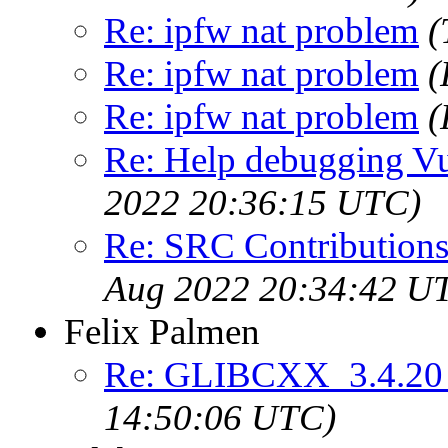
Re: ipfw nat problem
(
Re: ipfw nat problem
(
Re: ipfw nat problem
(
Re: Help debugging Vul
2022 20:36:15 UTC)
Re: SRC Contributions
Aug 2022 20:34:42 U
Felix Palmen
Re: GLIBCXX_3.4.20 
14:50:06 UTC)