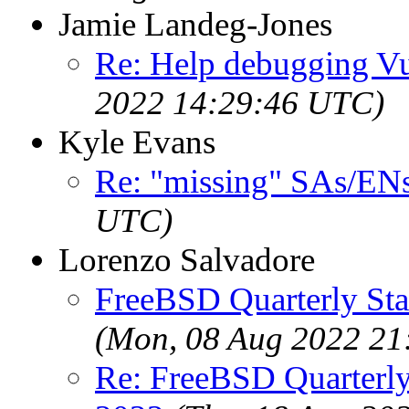
Jamie Landeg-Jones
Re: Help debugging Vul
2022 14:29:46 UTC)
Kyle Evans
Re: "missing" SAs/EN
UTC)
Lorenzo Salvadore
FreeBSD Quarterly Sta
(Mon, 08 Aug 2022 21
Re: FreeBSD Quarterly