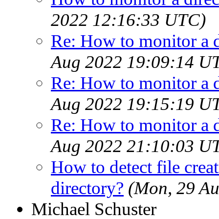
2022 12:16:33 UTC)
Re: How to monitor a 
Aug 2022 19:09:14 U
Re: How to monitor a 
Aug 2022 19:15:19 U
Re: How to monitor a 
Aug 2022 21:10:03 U
How to detect file creat
directory?
(Mon, 29 A
Michael Schuster