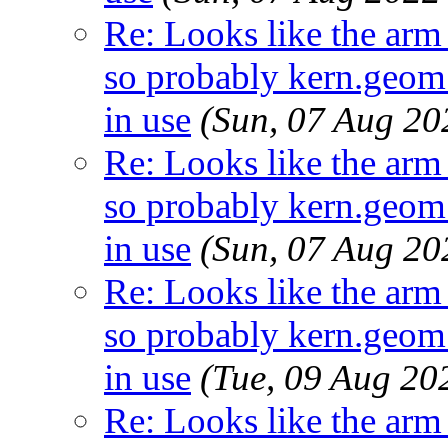
Re: Looks like the arm
so probably kern.geom.
in use
(Sun, 07 Aug 2
Re: Looks like the arm
so probably kern.geom.
in use
(Sun, 07 Aug 2
Re: Looks like the arm
so probably kern.geom.
in use
(Tue, 09 Aug 2
Re: Looks like the arm