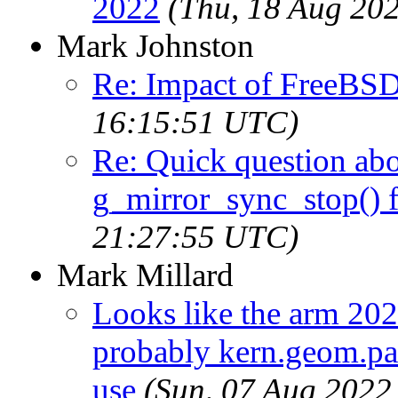
2022
(Thu, 18 Aug 20
Mark Johnston
Re: Impact of FreeBS
16:15:51 UTC)
Re: Quick question ab
g_mirror_sync_stop() 
21:27:55 UTC)
Mark Millard
Looks like the arm 202
probably kern.geom.par
use
(Sun, 07 Aug 2022