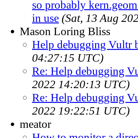
so probably kern.geom.
in use
(Sat, 13 Aug 20
Mason Loring Bliss
Help debugging Vultr b
04:27:15 UTC)
Re: Help debugging Vul
2022 14:20:13 UTC)
Re: Help debugging Vul
2022 19:22:51 UTC)
meator
How to monitor a dire