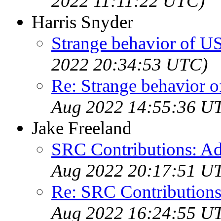
2022 11:11:22 UTC)
Harris Snyder
Strange behavior of U
2022 20:34:53 UTC)
Re: Strange behavior 
Aug 2022 14:55:36 U
Jake Freeland
SRC Contributions: Ad
Aug 2022 20:17:51 U
Re: SRC Contributions
Aug 2022 16:24:55 U