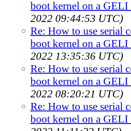
boot kernel on a GELI
2022 09:44:53 UTC)
Re: How to use serial 
boot kernel on a GELI
2022 13:35:36 UTC)
Re: How to use serial 
boot kernel on a GELI
2022 08:20:21 UTC)
Re: How to use serial 
boot kernel on a GELI