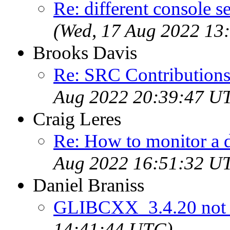
Re: different console se
(Wed, 17 Aug 2022 13
Brooks Davis
Re: SRC Contributions
Aug 2022 20:39:47 U
Craig Leres
Re: How to monitor a 
Aug 2022 16:51:32 U
Daniel Braniss
GLIBCXX_3.4.20 not 
14:41:44 UTC)