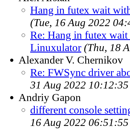
Hang in futex wait wit
(Tue, 16 Aug 2022 04
Re: Hang in futex wait 
Linuxulator
(Thu, 18 
Alexander V. Chernikov
Re: FWSync driver ab
31 Aug 2022 10:12:3
Andriy Gapon
different console settin
16 Aug 2022 06:51:5