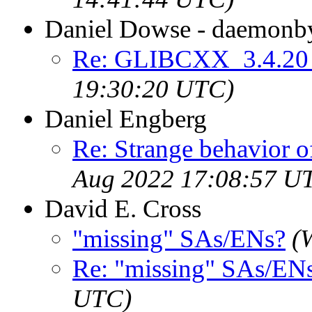
Daniel Dowse - daemonby
Re: GLIBCXX_3.4.20 
19:30:20 UTC)
Daniel Engberg
Re: Strange behavior 
Aug 2022 17:08:57 U
David E. Cross
"missing" SAs/ENs?
(
Re: "missing" SAs/EN
UTC)