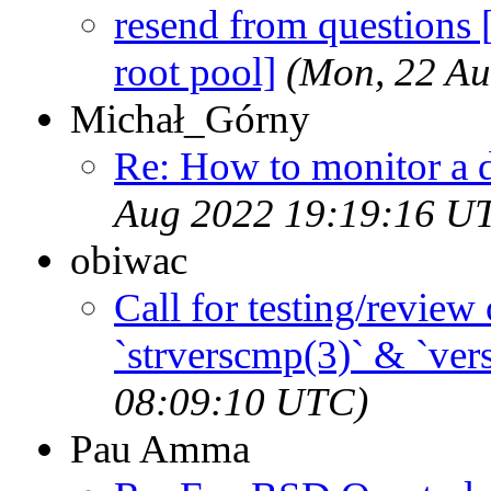
resend from questions 
root pool]
(Mon, 22 A
Michał_Górny
Re: How to monitor a 
Aug 2022 19:19:16 U
obiwac
Call for testing/revie
`strverscmp(3)` & `vers
08:09:10 UTC)
Pau Amma