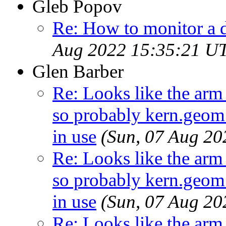
Gleb Popov
Re: How to monitor a 
Aug 2022 15:35:21 U
Glen Barber
Re: Looks like the arm
so probably kern.geom.
in use
(Sun, 07 Aug 2
Re: Looks like the arm
so probably kern.geom.
in use
(Sun, 07 Aug 2
Re: Looks like the arm