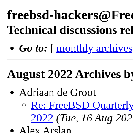
freebsd-hackers@Fre
Technical discussions r
Go to:
[
monthly archives
August 2022 Archives b
Adriaan de Groot
Re: FreeBSD Quarterly
2022
(Tue, 16 Aug 20
Alex Arslan