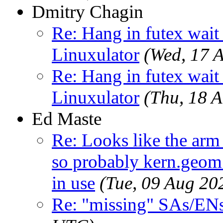
Dmitry Chagin
Re: Hang in futex wait 
Linuxulator
(Wed, 17 
Re: Hang in futex wait 
Linuxulator
(Thu, 18 
Ed Maste
Re: Looks like the arm
so probably kern.geom.
in use
(Tue, 09 Aug 2
Re: "missing" SAs/EN