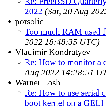
Re: FreeBSD Quarterly
2022
(Sat, 20 Aug 20
porsolic
Too much RAM used f
2022 18:48:35 UTC)
Vladimir Kondratyev
Re: How to monitor a 
Aug 2022 14:28:51 U
Warner Losh
Re: How to use serial 
boot kernel on a GELI