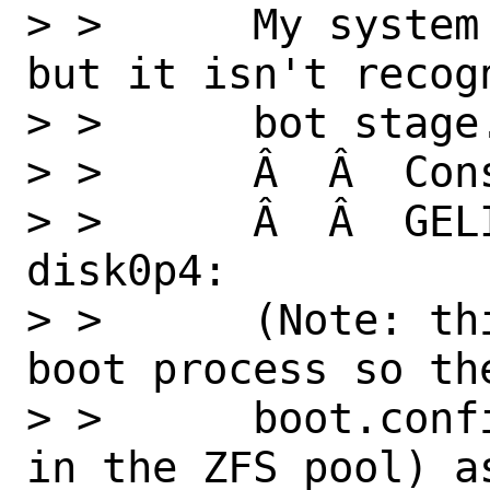
> >      My system
but it isn't recog
> >      bot stage
> >      Â  Â  Con
> >      Â  Â  GEL
disk0p4:

> >      (Note: th
boot process so th
> >      boot.conf
in the ZFS pool) as