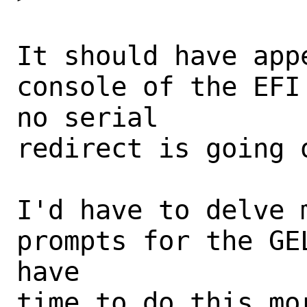
It should have app
console of the EFI
no serial

redirect is going 
I'd have to delve 
prompts for the GE
have

time to do this mo