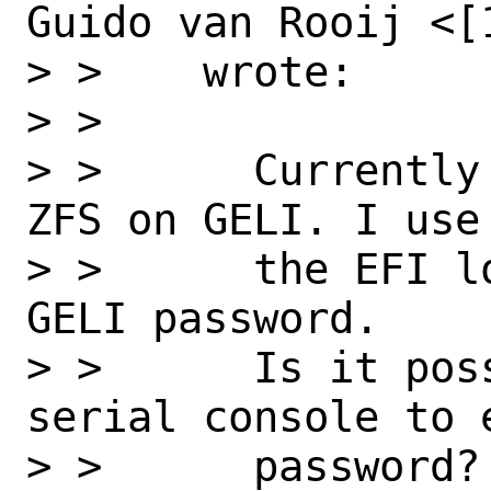
Guido van Rooij <[
> >    wrote:

> >

> >      Currently
ZFS on GELI. I use
> >      the EFI l
GELI password.

> >      Is it pos
serial console to e
> >      password?
