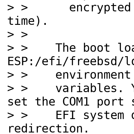
> >      encrypted
time).

> >

> >    The boot lo
ESP:/efi/freebsd/lo
> >    environment

> >    variables. 
set the COM1 port 
> >    EFI system 
redirection.
