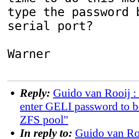
type the password b
serial port?

Warner

Reply:
Guido van Rooij : 
enter GELI password to b
ZFS pool"
In reply to:
Guido van Roo