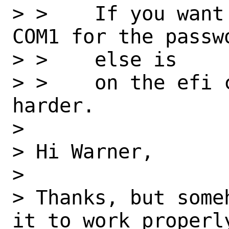
> >    If you want
COM1 for the passw
> >    else is

> >    on the efi 
harder.

>

> Hi Warner,

>

> Thanks, but some
it to work properly