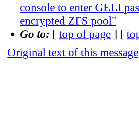
console to enter GELI pa
encrypted ZFS pool"
Go to:
[
top of page
] [
to
Original text of this message