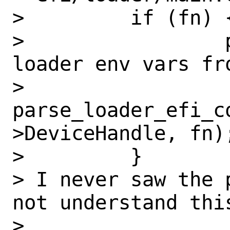
>         if (fn) {
>                 
loader env vars fro
>                 
parse_loader_efi_c
>DeviceHandle, fn);
>         }

> I never saw the 
not understand this
>
