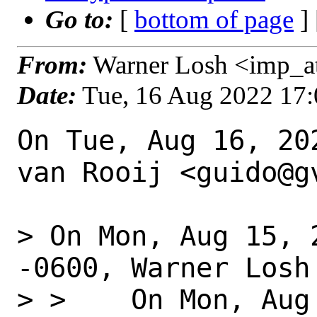
Go to:
[
bottom of page
]
From:
Warner Losh <imp_a
Date:
Tue, 16 Aug 2022 17
On Tue, Aug 16, 20
van Rooij <guido@gv
> On Mon, Aug 15, 
-0600, Warner Losh 
> >    On Mon, Aug