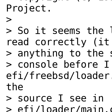
Project.

>

> So it seems the 
read correctly (it 
> anything to the s
> console before I 
efi/freebsd/loader
the

> source I see in

> efi/loader/main.