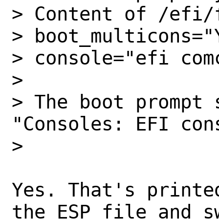
> Content of /efi/
> boot_multicons="Y
> console="efi comc
>

> The boot prompt 
"Consoles: EFI cons
>

Yes. That's printe
the ESP file and s