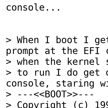
console...

> When I boot I ge
prompt at the EFI 
> when the kernel s
> to run I do get 
console, staring wi
> ---<<BOOT>>---

> Copyright (c) 19