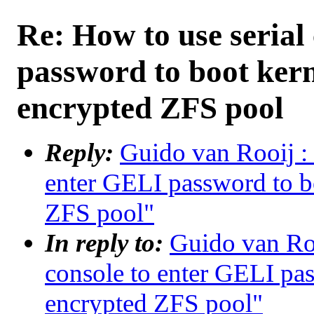
Re: How to use serial
password to boot ker
encrypted ZFS pool
Reply:
Guido van Rooij : 
enter GELI password to b
ZFS pool"
In reply to:
Guido van Roo
console to enter GELI pa
encrypted ZFS pool"