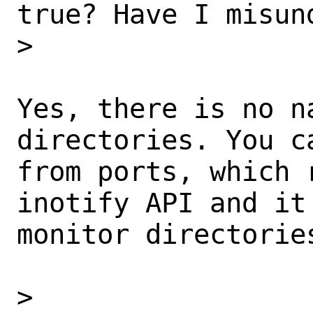
true? Have I misun
>

Yes, there is no n
directories. You c
from ports, which 
inotify API and it
monitor directories
>
