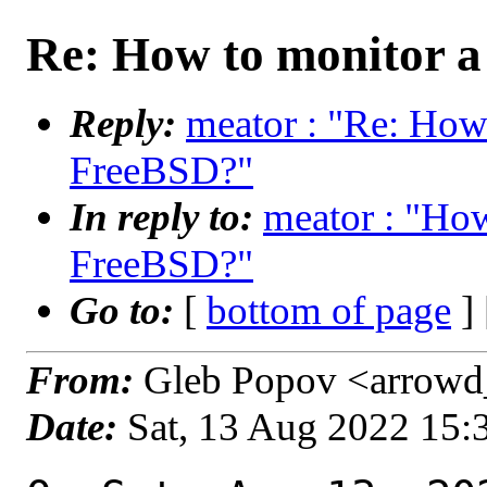
Re: How to monitor a
Reply:
meator : "Re: How 
FreeBSD?"
In reply to:
meator : "How
FreeBSD?"
Go to:
[
bottom of page
]
From:
Gleb Popov <arrowd_
Date:
Sat, 13 Aug 2022 15