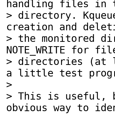
handling files in t
> directory. Kqueu
creation and delet
> the monitored dir
NOTE_WRITE for fil
> directories (at 
a little test prog
>

> This is useful, 
obvious way to iden