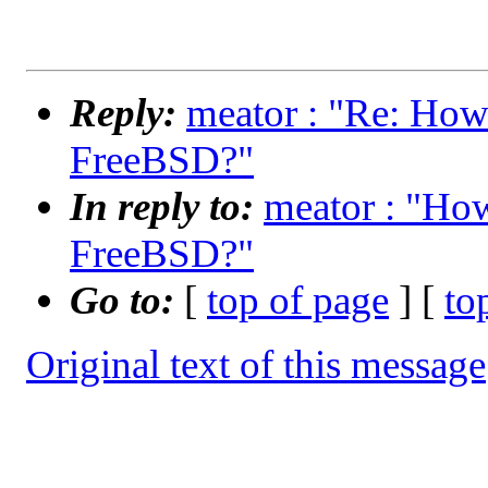
Reply:
meator : "Re: How 
FreeBSD?"
In reply to:
meator : "How
FreeBSD?"
Go to:
[
top of page
] [
to
Original text of this message