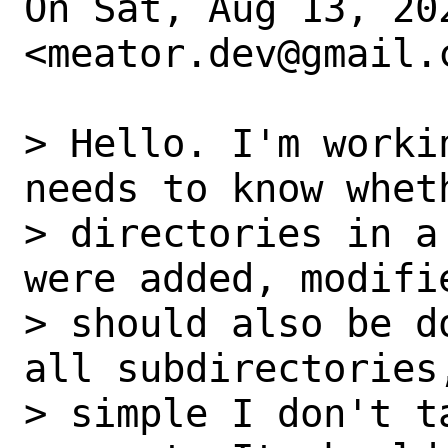
On Sat, Aug 13, 20
<meator.dev@gmail.c
> Hello. I'm worki
needs to know wheth
> directories in a
were added, modifi
> should also be d
all subdirectories
> simple I don't t