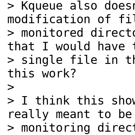
> Kqueue also does
modification of fil
> monitored direct
that I would have 
> single file in t
this work?

>

> I think this sho
really meant to be 
> monitoring direc