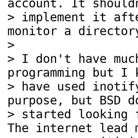
account. It should
> implement it aft
monitor a director
>

> I don't have muc
programming but I k
> have used inotif
purpose, but BSD d
> started looking 
The internet lead 