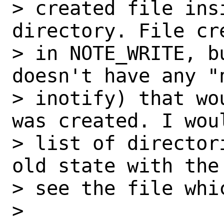
> created file ins
directory. File cr
> in NOTE_WRITE, b
doesn't have any "
> inotify) that wo
was created. I wou
> list of director
old state with the
> see the file whic
>
