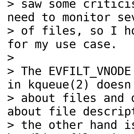
> saw some critici
need to monitor se
> of files, so I h
for my use case.

>

> The EVFILT_VNODE
in kqueue(2) doesn'
> about files and 
about file descrip
> the other hand i