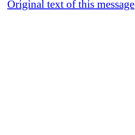
Original text of this message