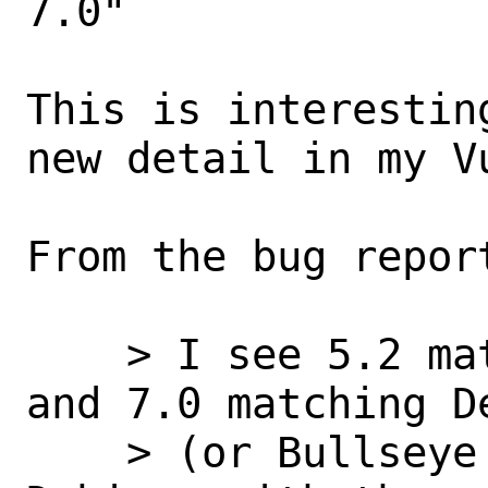
7.0"

This is interestin
new detail in my Vu
From the bug report
    > I see 5.2 matching Debian stable 
and 7.0 matching D
    > (or Bullseye backports) if it's 