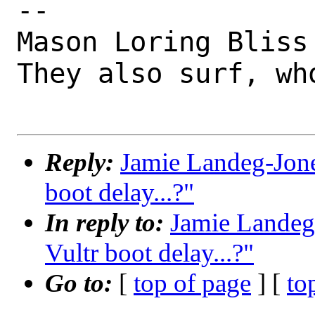
-- 

Mason Loring Bliss
They also surf, wh
Reply:
Jamie Landeg-Jone
boot delay...?"
In reply to:
Jamie Landeg
Vultr boot delay...?"
Go to:
[
top of page
] [
to