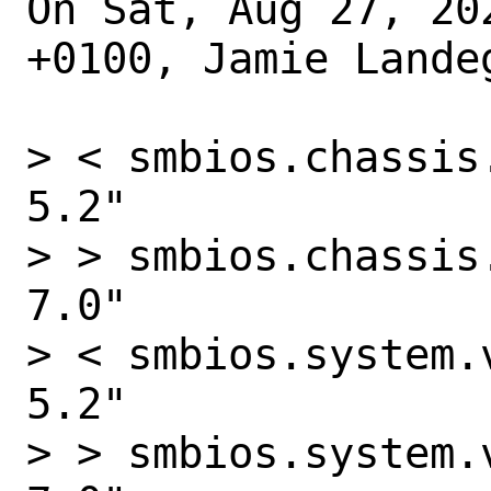
On Sat, Aug 27, 20
+0100, Jamie Landeg
> < smbios.chassis
5.2"

> > smbios.chassis
7.0"

> < smbios.system.
5.2"

> > smbios.system.