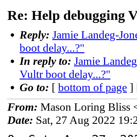
Re: Help debugging Vu
Reply:
Jamie Landeg-Jone
boot delay...?"
In reply to:
Jamie Landeg
Vultr boot delay...?"
Go to:
[
bottom of page
]
From:
Mason Loring Bliss 
Date:
Sat, 27 Aug 2022 19