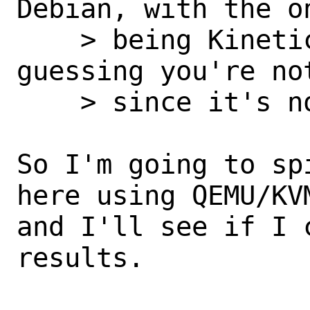
Debian, with the o
    > being Kinetic Kudo, 22.10, and I'm 
guessing you're not
    > since it's not released yet.

So I'm going to sp
here using QEMU/KV
and I'll see if I 
results.
