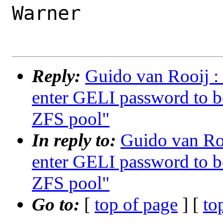
Warner

Reply:
Guido van Rooij : 
enter GELI password to b
ZFS pool"
In reply to:
Guido van Roo
enter GELI password to b
ZFS pool"
Go to:
[
top of page
] [
to