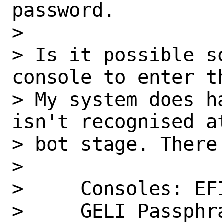
password.

>

> Is it possible s
console to enter th
> My system does h
isn't recognised at
> bot stage. There 
>

>     Consoles: EFI
>     GELI Passphr