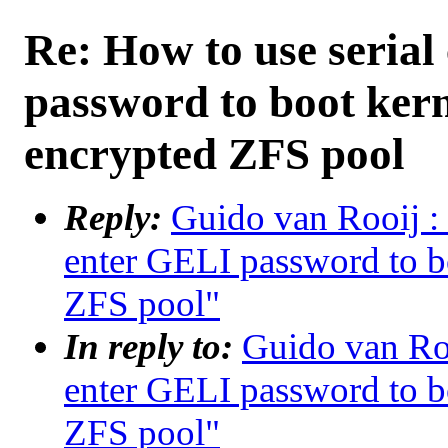
Re: How to use serial
password to boot ker
encrypted ZFS pool
Reply:
Guido van Rooij : 
enter GELI password to b
ZFS pool"
In reply to:
Guido van Roo
enter GELI password to b
ZFS pool"