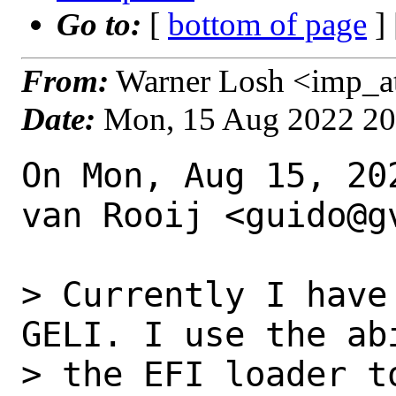
Go to:
[
bottom of page
]
From:
Warner Losh <imp_a
Date:
Mon, 15 Aug 2022 2
On Mon, Aug 15, 20
van Rooij <guido@gv
> Currently I have
GELI. I use the abi
> the EFI loader t