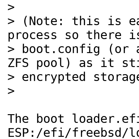
>

> (Note: this is e
process so there is
> boot.config (or 
ZFS pool) as it sti
> encrypted storag
>

The boot loader.efi
ESP:/efi/freebsd/lo