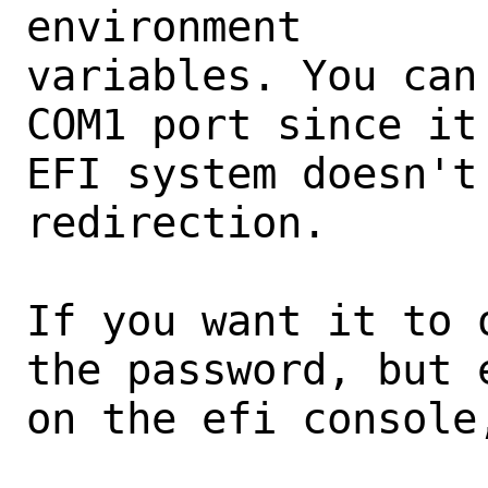
environment

variables. You can
COM1 port since it 
EFI system doesn't 
redirection.

If you want it to 
the password, but 
on the efi console