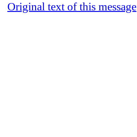
Original text of this message