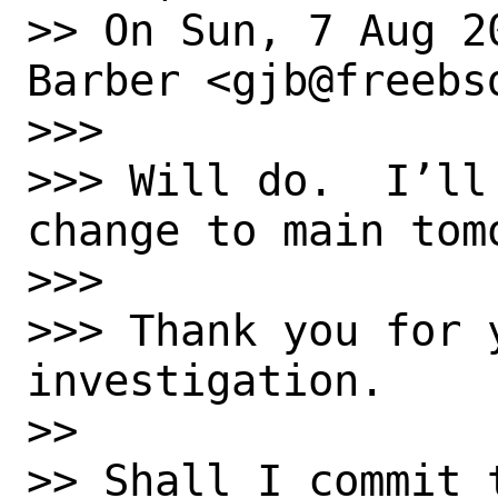
>> On Sun, 7 Aug 2
Barber <gjb@freebsd
>>> 

>>> Will do.  I’ll
change to main tomo
>>> 

>>> Thank you for y
investigation.

>> 

>> Shall I commit 