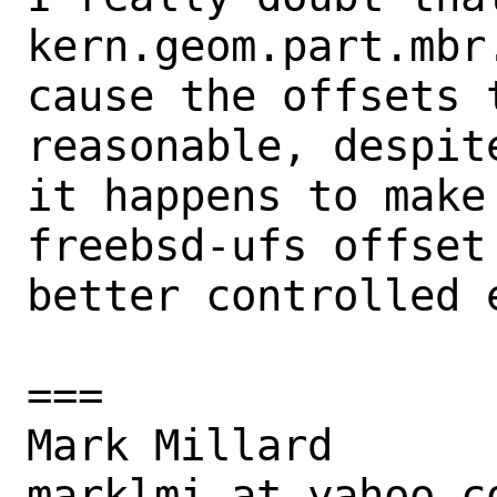
kern.geom.part.mbr
cause the offsets 
reasonable, despite
it happens to make
freebsd-ufs offset 
better controlled 
===

Mark Millard

marklmi at yahoo.co