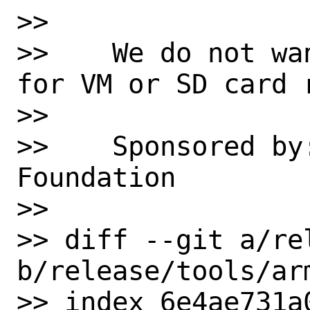
>> 

>>    We do not wa
for VM or SD card 
>> 

>>    Sponsored by
Foundation

>> 

>> diff --git a/re
b/release/tools/arm
>> index 6e4ae731a