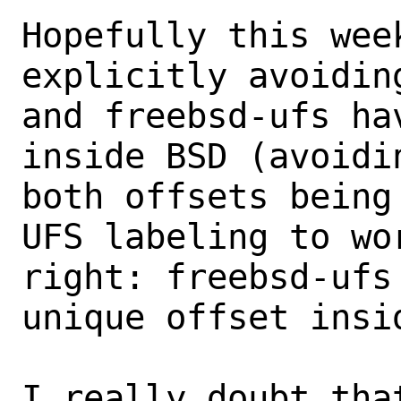
Hopefully this wee
explicitly avoiding
and freebsd-ufs ha
inside BSD (avoidin
both offsets being
UFS labeling to wor
right: freebsd-ufs
unique offset insid
I really doubt that