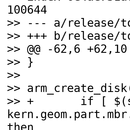
100644

>> --- a/release/to
>> +++ b/release/to
>> @@ -62,6 +62,10
>> }

>> 

>> arm_create_disk(
>> +       if [ $(s
kern.geom.part.mbr
then
