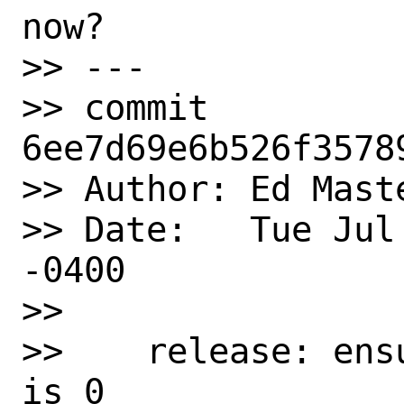
now?

>> ---

>> commit 
6ee7d69e6b526f3578
>> Author: Ed Mast
>> Date:   Tue Jul
-0400

>> 

>>    release: ens
is 0
