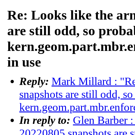
Re: Looks like the a
are still odd, so proba
kern.geom.part.mbr.en
in use
Reply:
Mark Millard : "R
snapshots are still odd, s
kern.geom.part.mbr.enforc
In reply to:
Glen Barber :
20220805 snapshots are st