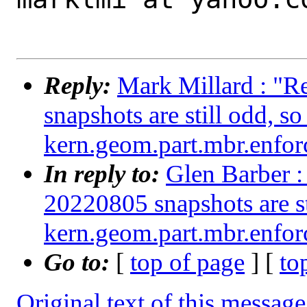
Reply:
Mark Millard : "R
snapshots are still odd, s
kern.geom.part.mbr.enforc
In reply to:
Glen Barber :
20220805 snapshots are st
kern.geom.part.mbr.enforc
Go to:
[
top of page
] [
to
Original text of this message