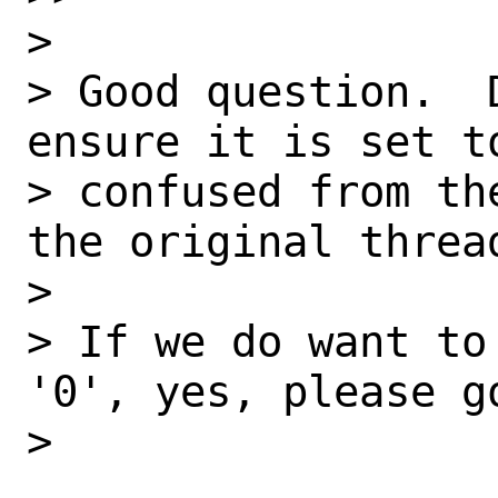
> 

> Good question.  
ensure it is set t
> confused from th
the original thread
> 

> If we do want to
'0', yes, please go
> 
