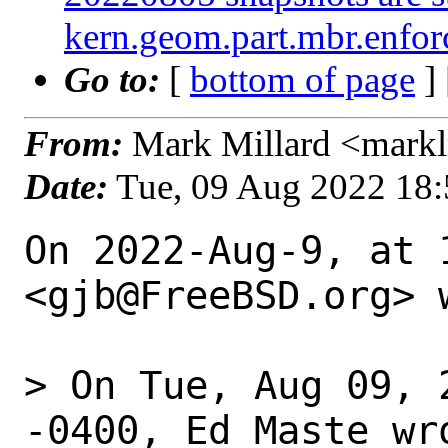
kern.geom.part.mbr.enforc
Go to:
[
bottom of page
]
From:
Mark Millard <mark
Date:
Tue, 09 Aug 2022 18
On 2022-Aug-9, at 
<gjb@FreeBSD.org> w
> On Tue, Aug 09, 
-0400, Ed Maste wro