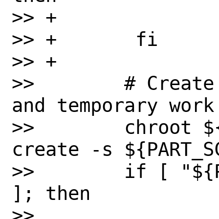
>> +               
>> +       fi

>> +

>>        # Create
and temporary work 
>>        chroot $
create -s ${PART_S
>>        if [ "${
]; then

>> 
