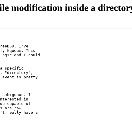
ile modification inside a director
reeBSD. I've 

fy-kqueue. This 

logic and I could 

a specific 

, "directory", 

 event is pretty 

 ambiguous. I 

nterested in 

ue capable of 

s are raw 

't really have a 
