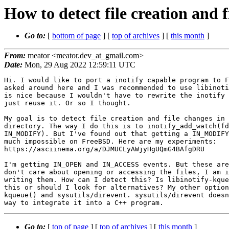
How to detect file creation and f
Go to:
[
bottom of page
] [
top of archives
] [
this month
]
From:
meator <meator.dev_at_gmail.com>
Date:
Mon, 29 Aug 2022 12:59:11 UTC
Hi. I would like to port a inotify capable program to F
asked around here and I was recommended to use libinoti
is nice because I wouldn't have to rewrite the inotify 
just reuse it. Or so I thought.

My goal is to detect file creation and file changes in 
directory. The way I do this is to inotify_add_watch(fd
IN_MODIFY). But I've found out that getting a IN_MODIFY
much impossible on FreeBSD. Here are my experiments: 

https://asciinema.org/a/DJMUCLyAWjyHgUQmG4BAfgDRU

I'm getting IN_OPEN and IN_ACCESS events. But these are
don't care about opening or accessing the files, I am i
writing them. How can I detect this? Is libinotify-kque
this or should I look for alternatives? My other option
kqueue() and sysutils/direvent. sysutils/direvent doesn
Go to:
[
top of page
] [
top of archives
] [
this month
]