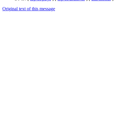
Original text of this message