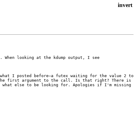
. When looking at the kdump output, I see

what I posted before—a futex waiting for the value 2 to 
he first argument to the call. Is that right? There is 
 what else to be looking for. Apologies if I'm missing 