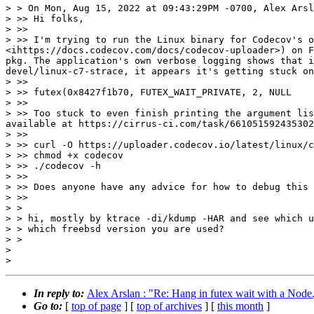
> > On Mon, Aug 15, 2022 at 09:43:29PM -0700, Alex Arsl
> >> Hi folks,

> >> 

> >> I'm trying to run the Linux binary for Codecov's o
<ihttps://docs.codecov.com/docs/codecov-uploader>) on F
pkg. The application's own verbose logging shows that i
devel/linux-c7-strace, it appears it's getting stuck on
> >> 

> >> futex(0x8427f1b70, FUTEX_WAIT_PRIVATE, 2, NULL

> >> 

> >> Too stuck to even finish printing the argument lis
available at https://cirrus-ci.com/task/661051592435302
> >> 

> >> curl -O https://uploader.codecov.io/latest/linux/c
> >> chmod +x codecov

> >> ./codecov -h

> >> 

> >> Does anyone have any advice for how to debug this 
> >> 

> > 

> > hi, mostly by ktrace -di/kdump -HAR and see which u
> > which freebsd version you are used?

> > 

> 

In reply to:
Alex Arslan : "Re: Hang in futex wait with a Node.
Go to:
[
top of page
] [
top of archives
] [
this month
]