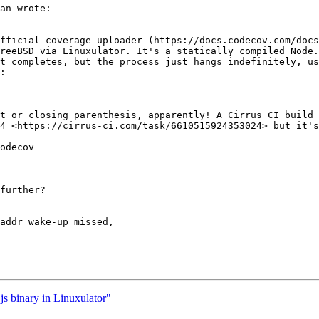
an wrote:

fficial coverage uploader (https://docs.codecov.com/docs
reeBSD via Linuxulator. It's a statically compiled Node.
t completes, but the process just hangs indefinitely, us
:

t or closing parenthesis, apparently! A Cirrus CI build 
4 <https://cirrus-ci.com/task/6610515924353024> but it's
odecov

further?

addr wake-up missed,

js binary in Linuxulator"