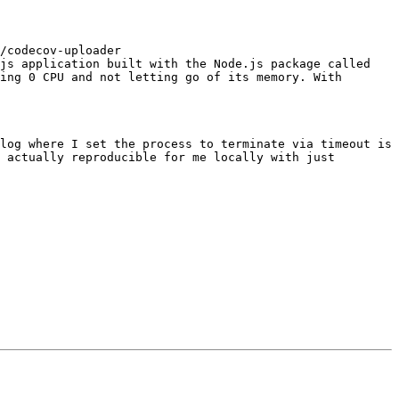
/codecov-uploader 
js application built with the Node.js package called 
ing 0 CPU and not letting go of its memory. With 
log where I set the process to terminate via timeout is 
 actually reproducible for me locally with just
