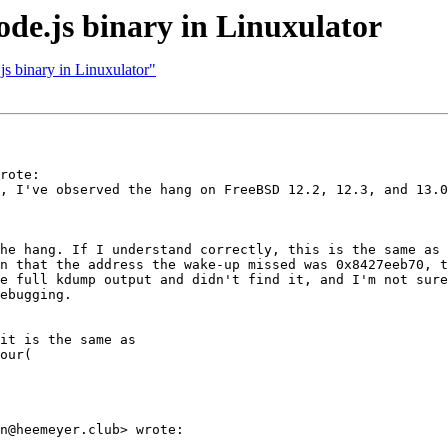
ode.js binary in Linuxulator
js binary in Linuxulator"
rote:

, I've observed the hang on FreeBSD 12.2, 12.3, and 13.0
he hang. If I understand correctly, this is the same as 
n that the address the wake-up missed was 0x8427eeb70, t
e full kdump output and didn't find it, and I'm not sure
ebugging.

it is the same as

our(

n@heemeyer.club> wrote:
