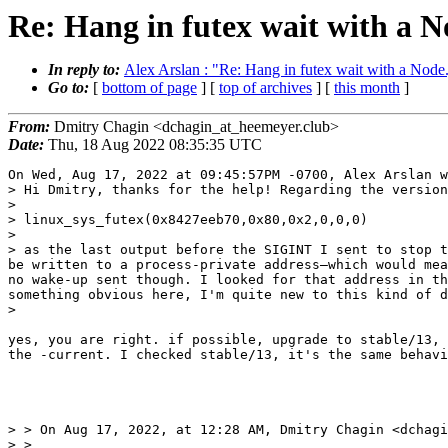
Re: Hang in futex wait with a N
In reply to:
Alex Arslan : "Re: Hang in futex wait with a Node.
Go to:
[
bottom of page
] [
top of archives
] [
this month
]
From:
Dmitry Chagin <dchagin_at_heemeyer.club>
Date:
Thu, 18 Aug 2022 08:35:35 UTC
On Wed, Aug 17, 2022 at 09:45:57PM -0700, Alex Arslan w
> Hi Dmitry, thanks for the help! Regarding the version
> 

> linux_sys_futex(0x8427eeb70,0x80,0x2,0,0,0)

> 

> as the last output before the SIGINT I sent to stop t
be written to a process-private address—which would mea
no wake-up sent though. I looked for that address in th
something obvious here, I'm quite new to this kind of d
> 

yes, you are right. if possible, upgrade to stable/13, 
the -current. I checked stable/13, it's the same behavi
> > On Aug 17, 2022, at 12:28 AM, Dmitry Chagin <dchagi
> > 
