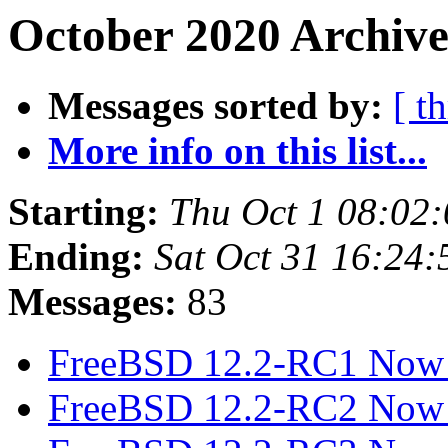
October 2020 Archive
Messages sorted by:
[ t
More info on this list...
Starting:
Thu Oct 1 08:02
Ending:
Sat Oct 31 16:24
Messages:
83
FreeBSD 12.2-RC1 Now 
FreeBSD 12.2-RC2 Now 