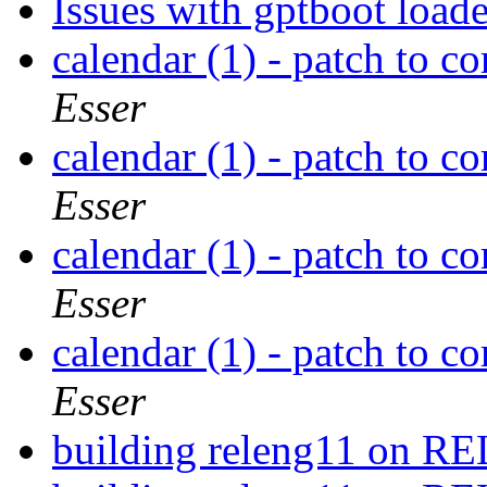
Issues with gptboot load
calendar (1) - patch to co
Esser
calendar (1) - patch to co
Esser
calendar (1) - patch to co
Esser
calendar (1) - patch to co
Esser
building releng11 on 