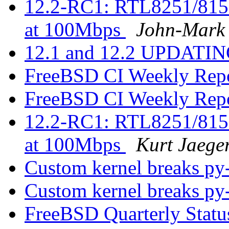
12.2-RC1: RTL8251/815
at 100Mbps
John-Mark
12.1 and 12.2 UPDATING
FreeBSD CI Weekly Rep
FreeBSD CI Weekly Rep
12.2-RC1: RTL8251/815
at 100Mbps
Kurt Jaege
Custom kernel breaks py
Custom kernel breaks py
FreeBSD Quarterly Statu