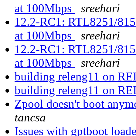
at 100Mbps
sreehari
12.2-RC1: RTL8251/815
at 100Mbps
sreehari
12.2-RC1: RTL8251/815
at 100Mbps
sreehari
building releng11 on 
building releng11 on 
Zpool doesn't boot anym
tancsa
Issues with gptboot load