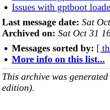
Issues with gptboot load
Last message date:
Sat Oc
Archived on:
Sat Oct 31 
Messages sorted by:
[ t
More info on this list...
This archive was generated
edition).