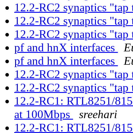
12.2-RC2 synaptics "tap 
12.2-RC2 synaptics "tap 
12.2-RC2 synaptics "tap 
pf and hnX interfaces
E
pf and hnX interfaces
E
12.2-RC2 synaptics "tap 
12.2-RC2 synaptics "tap 
12.2-RC1: RTL8251/815
at 100Mbps
sreehari
12.2-RC1: RTL8251/815