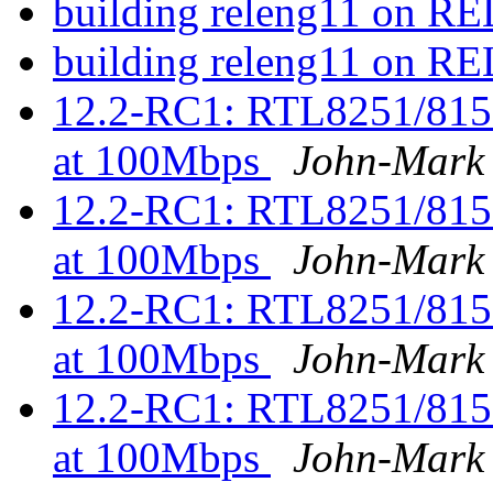
building releng11 on 
building releng11 on 
12.2-RC1: RTL8251/815
at 100Mbps
John-Mark
12.2-RC1: RTL8251/815
at 100Mbps
John-Mark
12.2-RC1: RTL8251/815
at 100Mbps
John-Mark
12.2-RC1: RTL8251/815
at 100Mbps
John-Mark