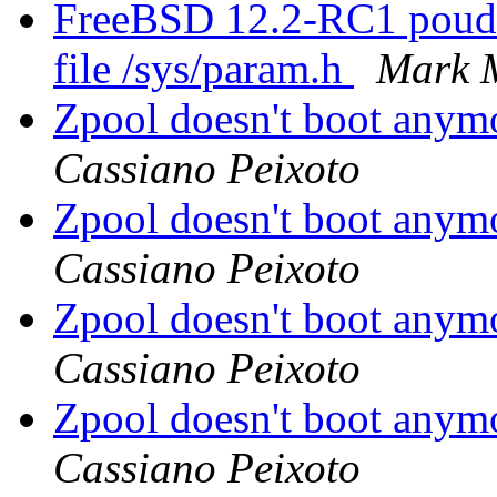
FreeBSD 12.2-RC1 poudri
file /sys/param.h
Mark 
Zpool doesn't boot anym
Cassiano Peixoto
Zpool doesn't boot anym
Cassiano Peixoto
Zpool doesn't boot anym
Cassiano Peixoto
Zpool doesn't boot anym
Cassiano Peixoto