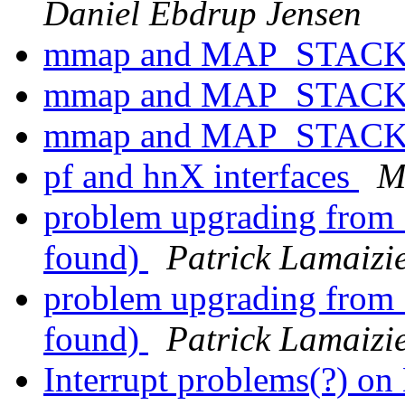
Daniel Ebdrup Jensen
mmap and MAP_STAC
mmap and MAP_STAC
mmap and MAP_STAC
pf and hnX interfaces
M
problem upgrading from 11
found)
Patrick Lamaizi
problem upgrading from 11
found)
Patrick Lamaizi
Interrupt problems(?) o