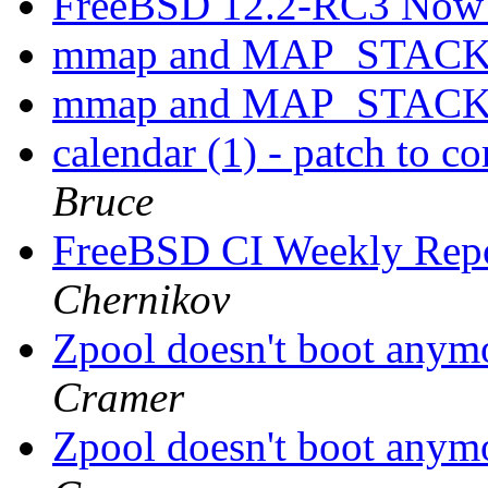
FreeBSD 12.2-RC3 Now 
mmap and MAP_STAC
mmap and MAP_STAC
calendar (1) - patch to co
Bruce
FreeBSD CI Weekly Rep
Chernikov
Zpool doesn't boot anym
Cramer
Zpool doesn't boot anym