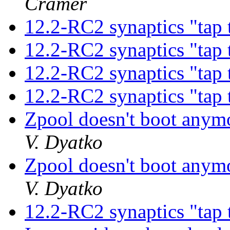
Cramer
12.2-RC2 synaptics "tap 
12.2-RC2 synaptics "tap 
12.2-RC2 synaptics "tap 
12.2-RC2 synaptics "tap 
Zpool doesn't boot anym
V. Dyatko
Zpool doesn't boot anym
V. Dyatko
12.2-RC2 synaptics "tap 