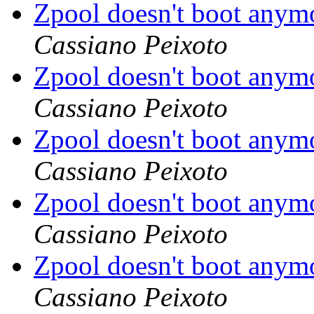
Zpool doesn't boot anym
Cassiano Peixoto
Zpool doesn't boot anym
Cassiano Peixoto
Zpool doesn't boot anym
Cassiano Peixoto
Zpool doesn't boot anym
Cassiano Peixoto
Zpool doesn't boot anym
Cassiano Peixoto