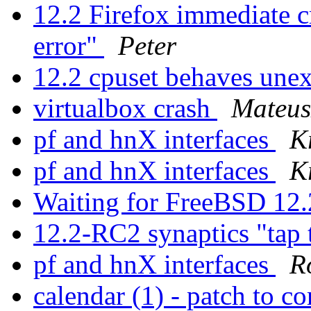
12.2 Firefox immediate c
error"
Peter
12.2 cpuset behaves une
virtualbox crash
Mateus
pf and hnX interfaces
K
pf and hnX interfaces
K
Waiting for FreeBSD 
12.2-RC2 synaptics "tap 
pf and hnX interfaces
R
calendar (1) - patch to co