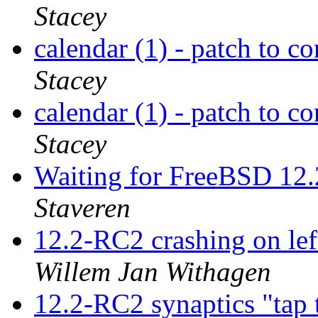
Stacey
calendar (1) - patch to co
Stacey
calendar (1) - patch to co
Stacey
Waiting for FreeBSD 
Staveren
12.2-RC2 crashing on le
Willem Jan Withagen
12.2-RC2 synaptics "tap 