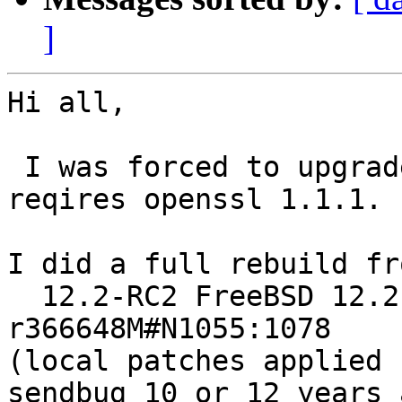
]
Hi all,

 I was forced to upgrade 11.4 -> 12.2, as QT5 
reqires openssl 1.1.1.

I did a full rebuild fr
  12.2-RC2 FreeBSD 12.2-RC2 #11 
r366648M#N1055:1078

(local patches applied 
sendbug 10 or 12 years a