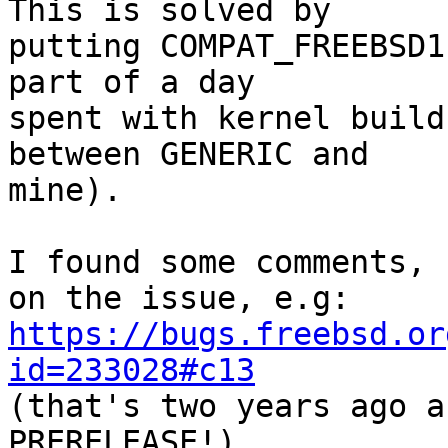
This is solved by

putting COMPAT_FREEBSD1
part of a day

spent with kernel build
between GENERIC and

mine).

I found some comments, 
https://bugs.freebsd.or
id=233028#c13

(that's two years ago 
PRERELEASE!)
