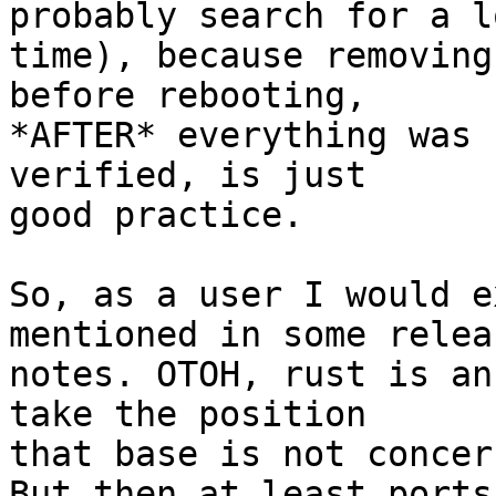
probably search for a lo
time), because removing
before rebooting,

*AFTER* everything was 
verified, is just

good practice.

So, as a user I would e
mentioned in some releas
notes. OTOH, rust is an
take the position

that base is not concern
But then at least ports