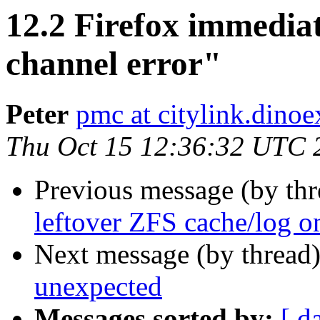
12.2 Firefox immediat
channel error"
Peter
pmc at citylink.dinoe
Thu Oct 15 12:36:32 UTC 
Previous message (by th
leftover ZFS cache/log 
Next message (by thread
unexpected
Messages sorted by:
[ d