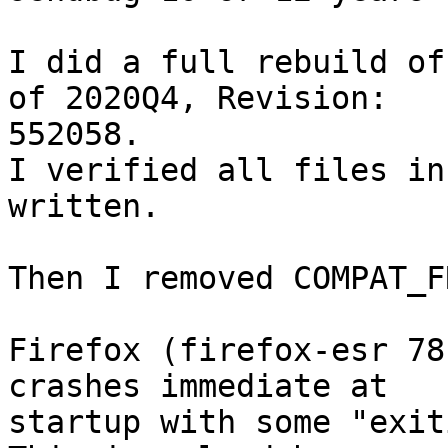
I did a full rebuild of
of 2020Q4, Revision:

552058.

I verified all files in
written.

Then I removed COMPAT_F
Firefox (firefox-esr 78
crashes immediate at

startup with some "exit