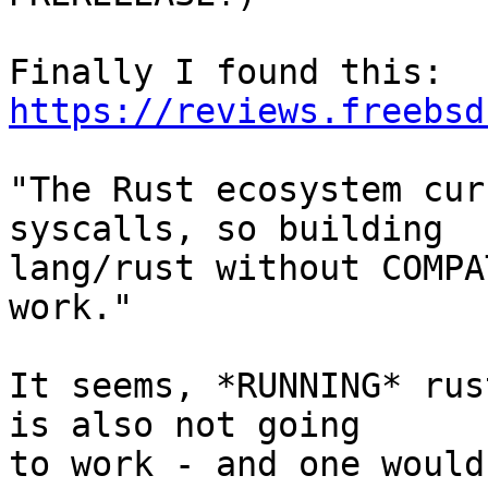
https://reviews.freebsd
"The Rust ecosystem cur
syscalls, so building

lang/rust without COMPA
work."

It seems, *RUNNING* rus
is also not going

to work - and one would