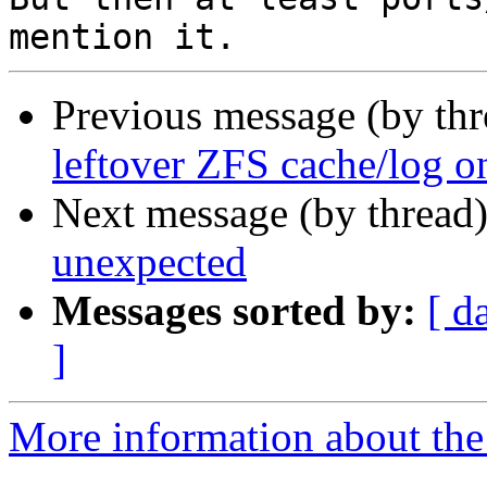
Previous message (by th
leftover ZFS cache/log 
Next message (by thread
unexpected
Messages sorted by:
[ d
]
More information about the 