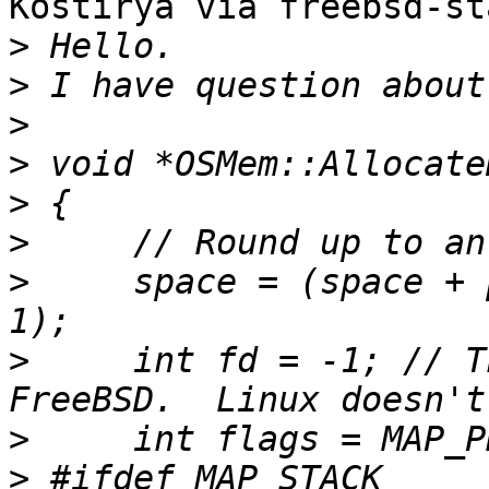
Kostirya via freebsd-st
>
>
>
>
>
>
>
     space = (space + 
>
     int fd = -1; // T
>
>