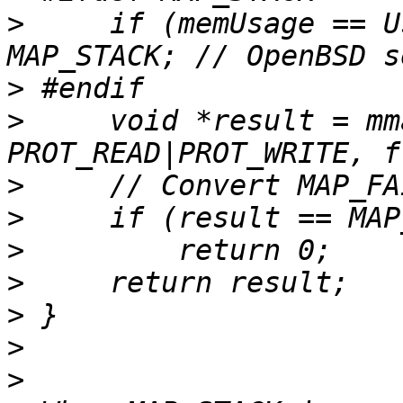
>
     if (memUsage == U
>
>
     void *result = mm
>
>
>
>
>
>
>