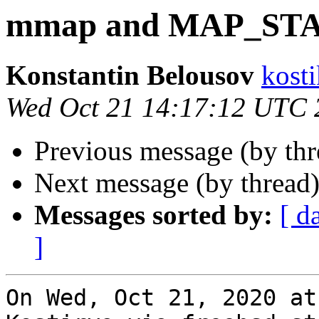
mmap and MAP_ST
Konstantin Belousov
kost
Wed Oct 21 14:17:12 UTC 
Previous message (by th
Next message (by thread
Messages sorted by:
[ d
]
On Wed, Oct 21, 2020 at