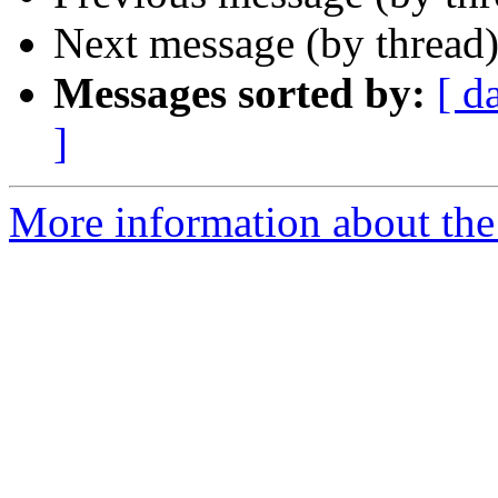
Next message (by thread
Messages sorted by:
[ d
]
More information about the 