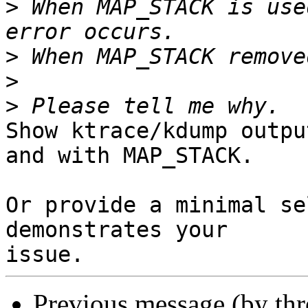
>
 When MAP_STACK is use
>
>
>
Show ktrace/kdump outpu
and with MAP_STACK.

Or provide a minimal se
demonstrates your

Previous message (by th