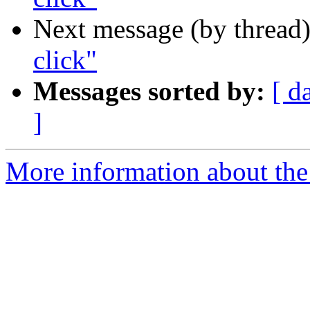
Next message (by thread
click"
Messages sorted by:
[ d
]
More information about the 