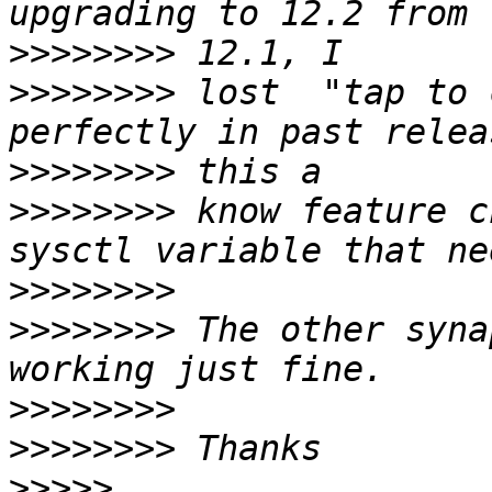
>>>>>>>>
>>>>>>>>
 lost  "tap to 
>>>>>>>>
>>>>>>>>
 know feature c
>>>>>>>>
>>>>>>>>
 The other syna
>>>>>>>>
>>>>>>>>
>>>>>