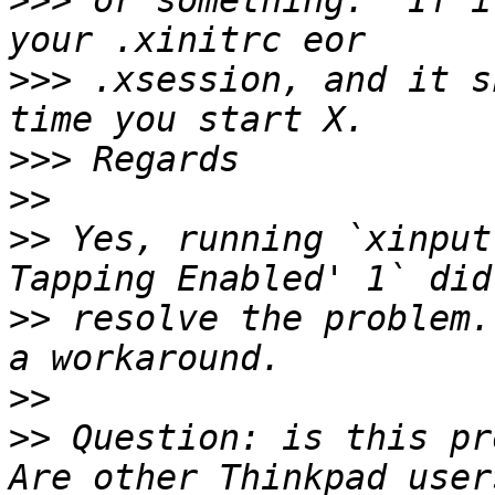
>>>
 or something.  If i
>>>
 .xsession, and it s
>>>
>>
>>
 Yes, running `xinput
>>
 resolve the problem.
>>
>>
 Question: is this pr