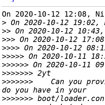
On 2020-10-12 12:08, Ni
>
>>
>>>
>>>>
>>>>>
 On 2020-10-11 18:
>>>>>>
>>>>>>>
>>>>>>>
    Can you prov
>>>>>>>