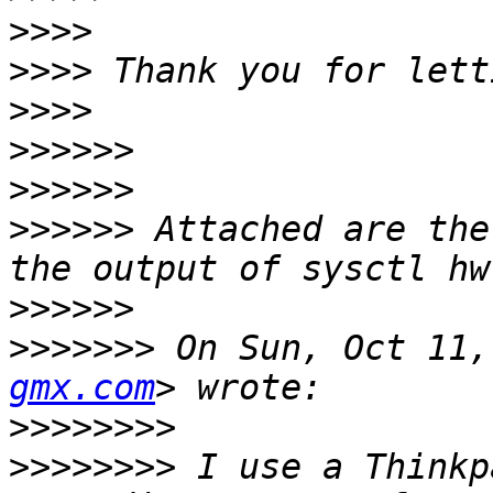
>>>>
>>>>
>>>>
>>>>>>
>>>>>>
>>>>>>
 Attached are the
>>>>>>
>>>>>>>
 On Sun, Oct 11,
gmx.com
>>>>>>>>
>>>>>>>>
 I use a Thinkp