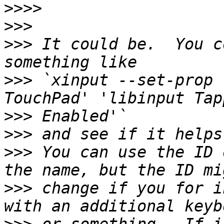
>>>>
>>>
>>>
 It could be.  You c
>>>
 `xinput --set-prop 
>>>
>>>
>>>
 You can use the ID 
>>>
 change if you for i