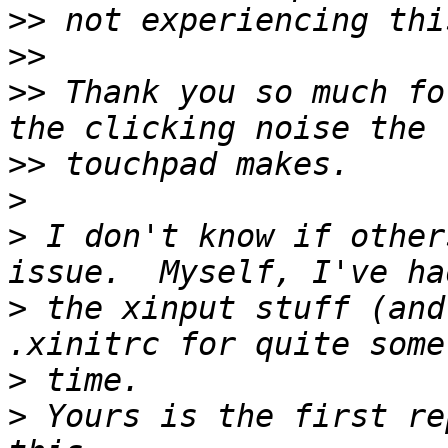
>>
>>
>>
 Thank you so much fo
>>
>
>
 I don't know if other
>
 the xinput stuff (and
>
>
 Yours is the first re