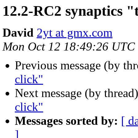
12.2-RC2 synaptics "t
David
2yt at gmx.com
Mon Oct 12 18:49:26 UTC
Previous message (by th
click"
Next message (by thread
click"
Messages sorted by:
[ d
]