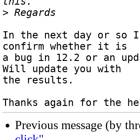
>
In the next day or so I
confirm whether it is

a bug in 12.2 or an upd
Will update you with

the results.

Previous message (by th
click"