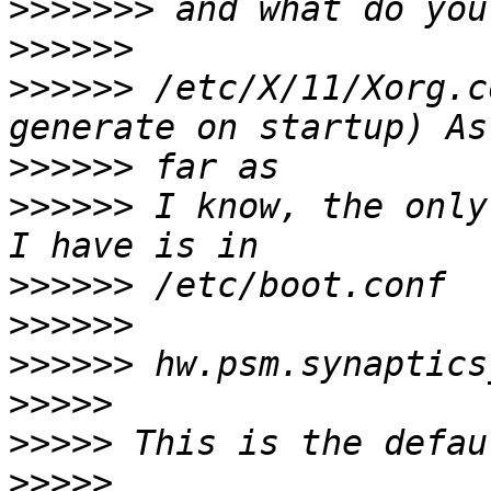
>>>>>>>
>>>>>>
>>>>>>
 /etc/X/11/Xorg.c
>>>>>>
>>>>>>
 I know, the only
>>>>>>
>>>>>>
>>>>>>
>>>>>
>>>>>
>>>>>