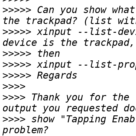
>>>>>
 Can you show what
>>>>>
 xinput --list-dev
>>>>>
>>>>>
>>>>>
>>>>
>>>>
 Thank you for the 
>>>>
 show "Tapping Enab