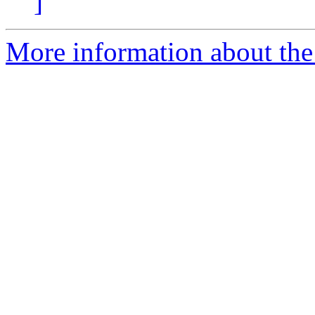
]
More information about the 