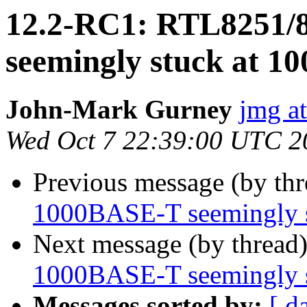
12.2-RC1: RTL8251/
seemingly stuck at 1
John-Mark Gurney
jmg a
Wed Oct 7 22:39:00 UTC 2
Previous message (by th
1000BASE-T seemingly 
Next message (by thread
1000BASE-T seemingly 
Messages sorted by:
[ d