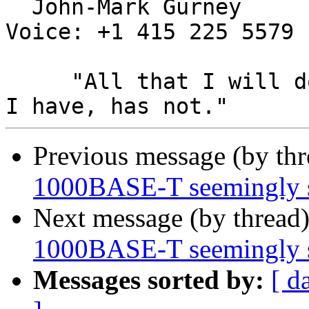
  John-Mark Gurney				
Voice: +1 415 225 5579

     "All that I will do, has been done, All that 
Previous message (by th
1000BASE-T seemingly 
Next message (by thread
1000BASE-T seemingly 
Messages sorted by:
[ d