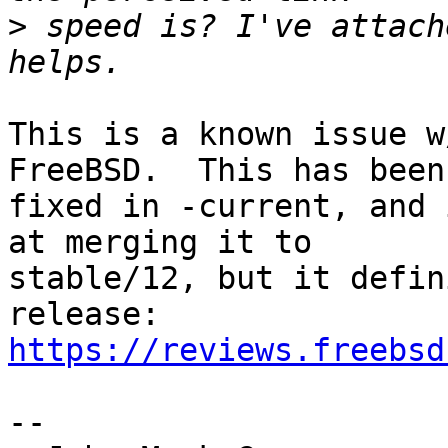
>
 speed is? I've attach
This is a known issue w
FreeBSD.  This has been

fixed in -current, and 
at merging it to

stable/12, but it defin
https://reviews.freebsd
-- 
