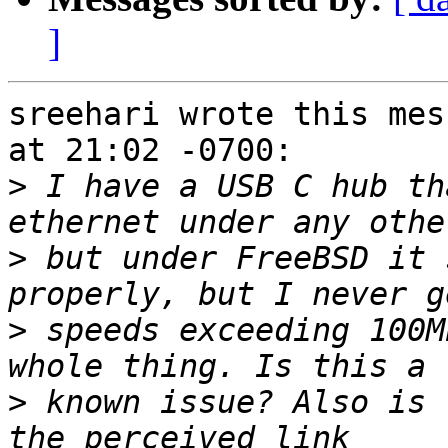
]
sreehari wrote this mes
at 21:02 -0700:

>
 I have a USB C hub th
>
 but under FreeBSD it 
>
 speeds exceeding 100M
>
 known issue? Also is 