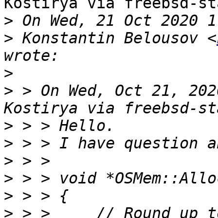
Kostirya via freebsd-st
>
>
 Konstantin Belousov <
>
>
 > On Wed, Oct 21, 202
>
>
>
>
>
>
 > >     // Round up t