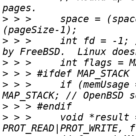
>
 > >     space = (spac
>
 > >     int fd = -1; 
>
>
>
 > >     if (memUsage 
>
>
 > >     void *result 