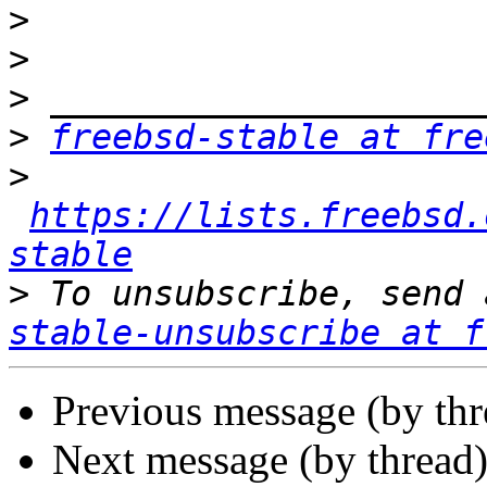
>
>
>
>
freebsd-stable at fre
>
https://lists.freebsd.
stable
>
 To unsubscribe, send 
stable-unsubscribe at f
Previous message (by th
Next message (by thread