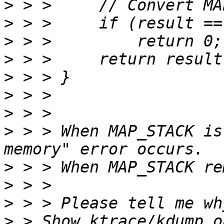
>
>
>
>
>
>
>
>
 > > When MAP_STACK is
>
>
>
>
 > Show ktrace/kdump o