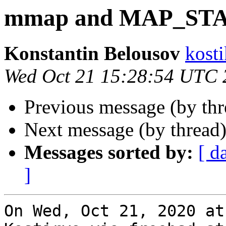
mmap and MAP_ST
Konstantin Belousov
kost
Wed Oct 21 15:28:54 UTC 
Previous message (by th
Next message (by thread
Messages sorted by:
[ d
]
On Wed, Oct 21, 2020 at