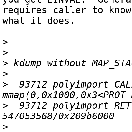
requires caller to know

what it does.

>
>
>
>
>
  93712 polyimport CALL 
>
  93712 polyimport RET
>