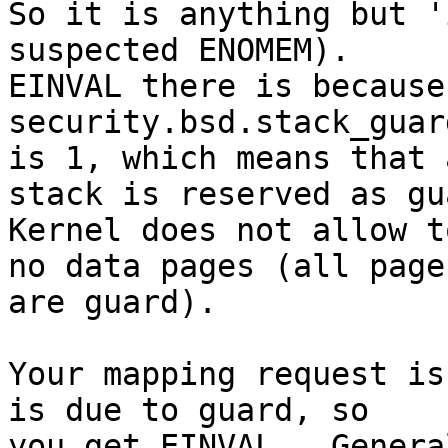
So it is anything but '
suspected ENOMEM).

EINVAL there is because
security.bsd.stack_guar
is 1, which means that 
stack is reserved as gua
Kernel does not allow t
no data pages (all pages
are guard).

Your mapping request is
is due to guard, so

you get EINVAL.  Genera