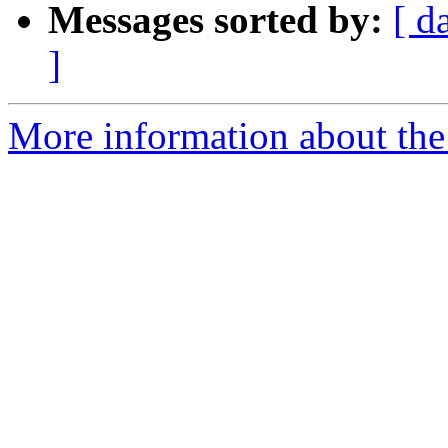
Messages sorted by:
[ d
]
More information about the 