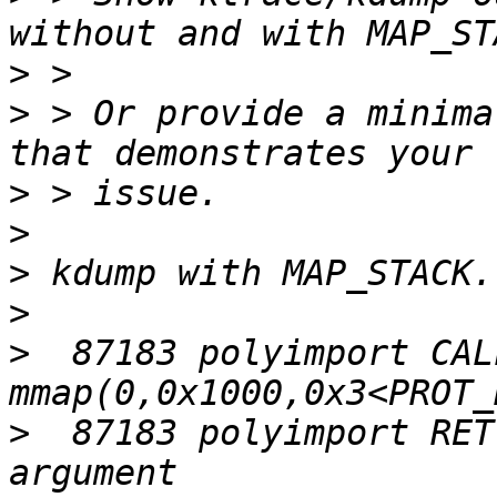
>
>
 > Or provide a minima
>
>
>
>
>
  87183 polyimport CALL 
>
  87183 polyimport RET