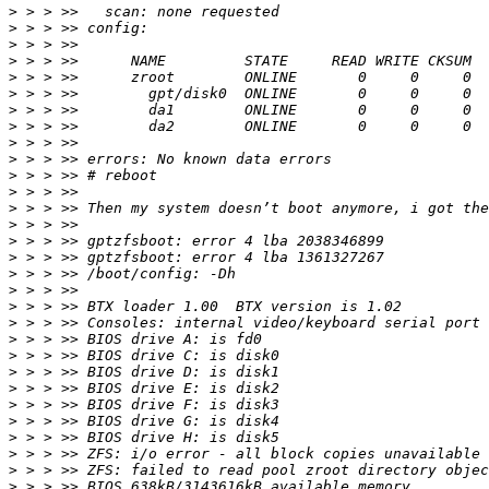
>
>
>
>
>
>
>
>
>
>
>
>
>
>
>
>
>
>
>
>
>
>
>
>
>
>
>
>
>
>