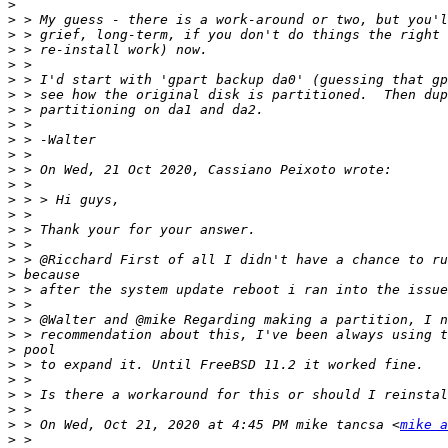
>
>
>
>
>
>
>
>
>
>
>
>
>
>
>
>
>
>
>
>
>
>
>
>
>
>
>
>
>
 > On Wed, Oct 21, 2020 at 4:45 PM mike tancsa <
mike a
>