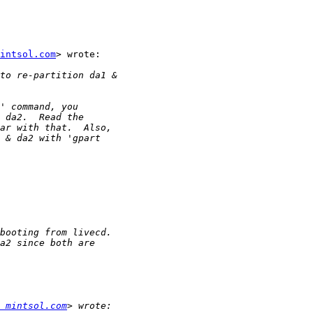
intsol.com
> wrote:

 mintsol.com