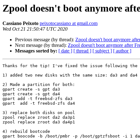
Zpool doesn't boot anymore aft
Cassiano Peixoto
peixotocassiano at gmail.com
Wed Oct 21 21:50:47 UTC 2020
Previous message (by thread):
Zpool doesn't boot anymore aft
Next message (by thread):
Zpool doesn't boot anymore after F
Messages sorted by:
[ date ]
[ thread ]
[ subject ]
[ author ]
Thanks for the tip! I've fixed the issue following the 
1) added two new disks with the same size: da3 and da4

2) Made a partition for both:

gpart create -s gpt da3

gpart create -s gpt da4

gpart add -t freebsd-zfs da3

gpart  add -t freebsd-zfs da4

3) replace both disks on pool

zpool replace zroot da2 da3p1

zpool replace zroot da3 da4p1

4) rebuild bootcode

gpart boocode -b /boot/pmbr -p /boot/gptzfsboot -i 1 da