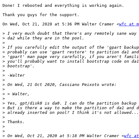
Done! I rebooted and everything is working again.

Thank you guys for the support.

On Wed, Oct 21, 2020 at 5:36 PM Walter Cramer <
wfc at m
>
>
>
>
>
>
>
>
>
>
>
>
>
>
>
>
>
>
>
>
>
>
>
 On Wed, Oct 21, 2020 at 5:18 PM Walter Cramer <
wfc at