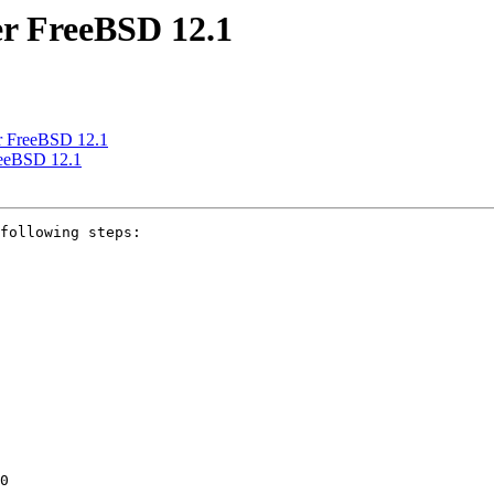
er FreeBSD 12.1
er FreeBSD 12.1
reeBSD 12.1
following steps:

0
