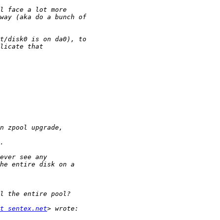
t sentex.net