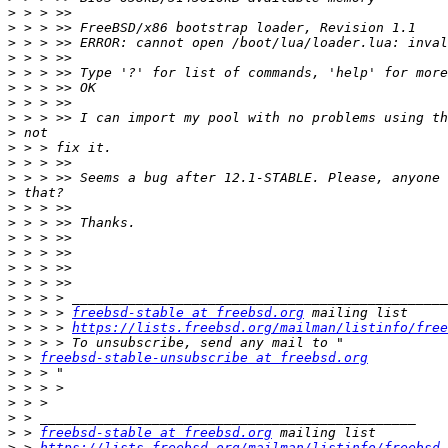
>
>
>
>
>
>
>
>
>
>
>
>
>
>
>
>
>
>
>
>
>
 > > > 
freebsd-stable at freebsd.org
>
 > > > 
https://lists.freebsd.org/mailman/listinfo/free
>
>
 > 
freebsd-stable-unsubscribe at freebsd.org
>
>
>
>
>
 > 
freebsd-stable at freebsd.org
>
 > 
https://lists.freebsd.org/mailman/listinfo/freebsd-