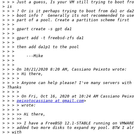
>
>
>
>
>
>
>
>
>
>
>
>
>
>
>
>
>
>
>
>
>
>
>
 > > 
peixotocassiano at gmail.com
>
>
>
>
>
>
>