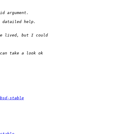
bsd-stable
stable