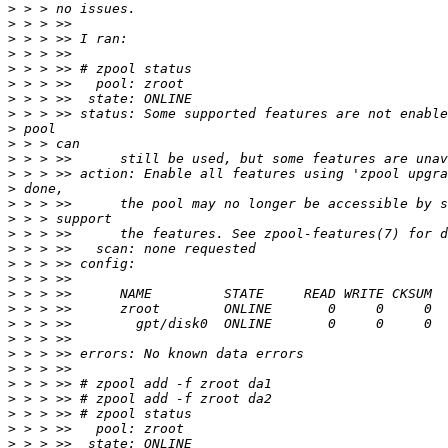
>
>
>
>
>
>
>
>
>
>
>
>
>
>
>
>
>
>
>
>
>
>
>
>
>
>
>
>
>
>