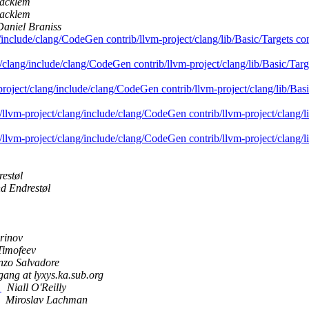
acklem
acklem
Daniel Braniss
g/include/clang/CodeGen contrib/llvm-project/clang/lib/Basic/Targets co
t/clang/include/clang/CodeGen contrib/llvm-project/clang/lib/Basic/Targ
-project/clang/include/clang/CodeGen contrib/llvm-project/clang/lib/Bas
b/llvm-project/clang/include/clang/CodeGen contrib/llvm-project/clang/l
b/llvm-project/clang/include/clang/CodeGen contrib/llvm-project/clang/l
estøl
d Endrestøl
rinov
Timofeev
nzo Salvadore
gang at lyxys.ka.sub.org
?
Niall O'Reilly
Miroslav Lachman