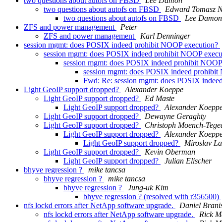
two questions about autofs on FBSD
Lee Damon
two questions about autofs on FBSD
Edward Tomasz N
two questions about autofs on FBSD
Lee Damon
ZFS and power management
Peter
ZFS and power management
Karl Denninger
session mgmt: does POSIX indeed prohibit NOOP execution?
session mgmt: does POSIX indeed prohibit NOOP exec
session mgmt: does POSIX indeed prohibit NOOP
session mgmt: does POSIX indeed prohibi
Fwd: Re: session mgmt: does POSIX indee
Light GeoIP support dropped?
Alexander Koeppe
Light GeoIP support dropped?
Ed Maste
Light GeoIP support dropped?
Alexander Koepp
Light GeoIP support dropped?
Dewayne Geraghty
Light GeoIP support dropped?
Christoph Moench-Tege
Light GeoIP support dropped?
Alexander Koepp
Light GeoIP support dropped?
Miroslav L
Light GeoIP support dropped?
Kevin Oberman
Light GeoIP support dropped?
Julian Elischer
bhyve regression ?
mike tancsa
bhyve regression ?
mike tancsa
bhyve regression ?
Jung-uk Kim
bhyve regression ? (resolved with r356500)
nfs lockd errors after NetApp software upgrade.
Daniel Brani
nfs lockd errors after NetApp software upgrade.
Rick M