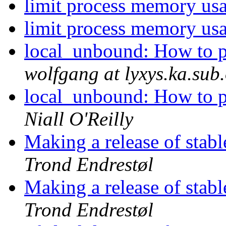
limit process memory us
limit process memory us
local_unbound: How to 
wolfgang at lyxys.ka.sub
local_unbound: How to 
Niall O'Reilly
Making a release of stabl
Trond Endrestøl
Making a release of stabl
Trond Endrestøl