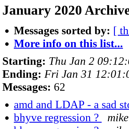
January 2020 Archive
Messages sorted by:
[ t
More info on this list...
Starting:
Thu Jan 2 09:12
Ending:
Fri Jan 31 12:01
Messages:
62
amd and LDAP - a sad s
bhyve regression ?
mike