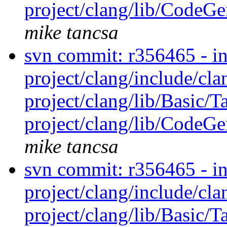
project/clang/lib/CodeGen
mike tancsa
svn commit: r356465 - in 
project/clang/include/cl
project/clang/lib/Basic/T
project/clang/lib/CodeGen
mike tancsa
svn commit: r356465 - in 
project/clang/include/cl
project/clang/lib/Basic/T