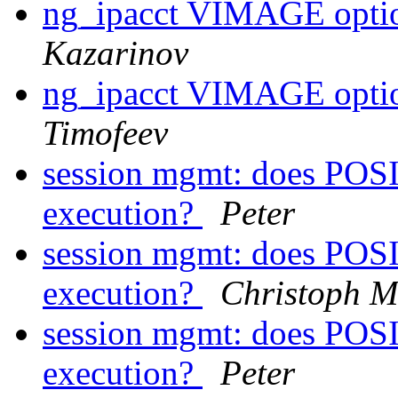
ng_ipacct VIMAGE opt
Kazarinov
ng_ipacct VIMAGE opt
Timofeev
session mgmt: does POS
execution?
Peter
session mgmt: does POS
execution?
Christoph M
session mgmt: does POS
execution?
Peter