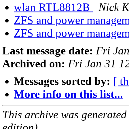
wlan RTL8812B
Nick K
ZFS and power manage
ZFS and power manage
Last message date:
Fri Ja
Archived on:
Fri Jan 31 
Messages sorted by:
[ t
More info on this list...
This archive was generated
edition).