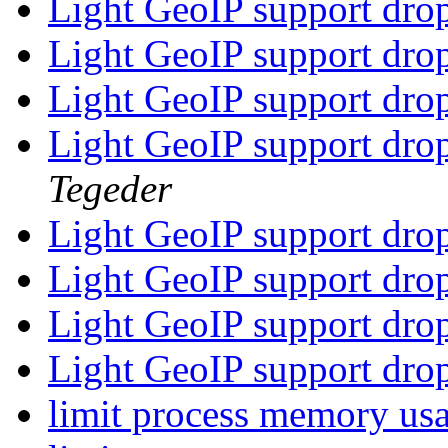
Light GeoIP support dr
Light GeoIP support dr
Light GeoIP support dr
Light GeoIP support dr
Tegeder
Light GeoIP support dr
Light GeoIP support dr
Light GeoIP support dr
Light GeoIP support dr
limit process memory us