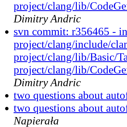
project/clang/lib/CodeGen
Dimitry Andric
svn commit: r356465 - in 
project/clang/include/cl
project/clang/lib/Basic/T
project/clang/lib/CodeGen
Dimitry Andric
two questions about aut
two questions about aut
Napierała