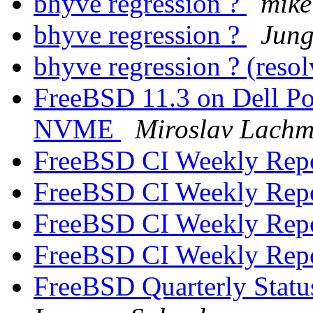
bhyve regression ?
mike
bhyve regression ?
Jung
bhyve regression ? (reso
FreeBSD 11.3 on Dell P
NVME
Miroslav Lach
FreeBSD CI Weekly Rep
FreeBSD CI Weekly Rep
FreeBSD CI Weekly Rep
FreeBSD CI Weekly Rep
FreeBSD Quarterly Statu