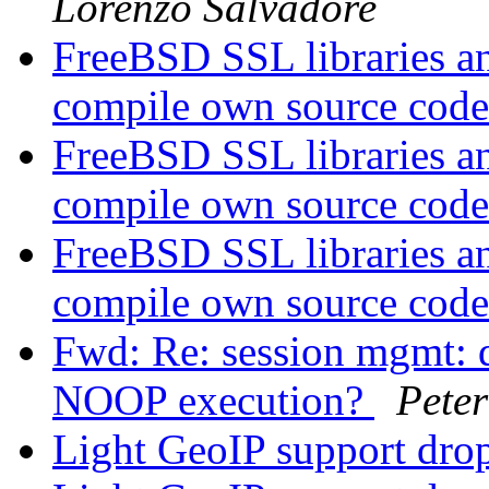
Lorenzo Salvadore
FreeBSD SSL libraries a
compile own source cod
FreeBSD SSL libraries a
compile own source cod
FreeBSD SSL libraries a
compile own source cod
Fwd: Re: session mgmt: 
NOOP execution?
Peter
Light GeoIP support dr