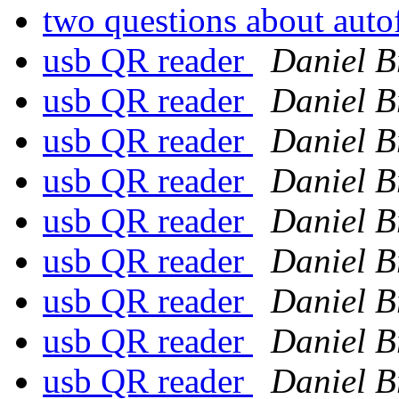
two questions about aut
usb QR reader
Daniel B
usb QR reader
Daniel B
usb QR reader
Daniel B
usb QR reader
Daniel B
usb QR reader
Daniel B
usb QR reader
Daniel B
usb QR reader
Daniel B
usb QR reader
Daniel B
usb QR reader
Daniel B