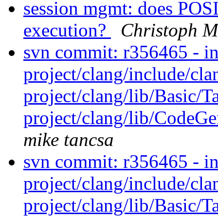
session mgmt: does POS
execution?
Christoph M
svn commit: r356465 - in 
project/clang/include/cl
project/clang/lib/Basic/T
project/clang/lib/CodeGen
mike tancsa
svn commit: r356465 - in 
project/clang/include/cl
project/clang/lib/Basic/T