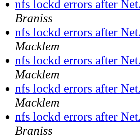
nfs lockd errors after N
Braniss
nfs lockd errors after N
Macklem
nfs lockd errors after N
Macklem
nfs lockd errors after N
Macklem
nfs lockd errors after N
Braniss